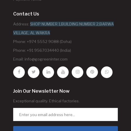
Contact Us
Address:
SHOP NUMBER 1,BUILDING NUMBER 2,BARWA
VILLAGE, AL WAKRA
Phone: +974 5552 9088 (Doha)
Phone: +91 9567034440 (India)
Email:
info@gogreeninter.com
Join Our Newsletter Now
Exceptional quality. Ethical factories.