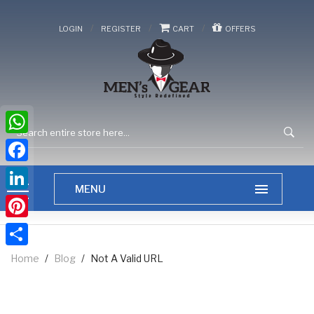
/
/
/
LOGIN
REGISTER
CART
OFFERS
WhatsApp
Facebook
LinkedIn
Pinterest
Share
Home
/
Blog
/
Not A Valid URL