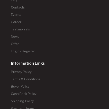
FAQ
Contacts
Events
Career
Testimonials
News
Offer
Login / Register
Information Links
Privacy Policy
Terms & Conditions
Buyer Policy
Cash Back Policy
Shipping Policy
Payment Terms