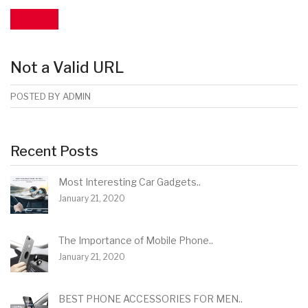
Not a Valid URL
POSTED BY
ADMIN
Recent Posts
Most Interesting Car Gadgets..
January 21, 2020
The Importance of Mobile Phone..
January 21, 2020
BEST PHONE ACCESSORIES FOR MEN..