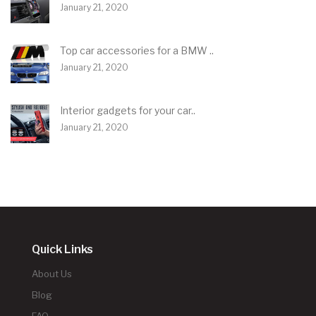
January 21, 2020
Top car accessories for a BMW ..
January 21, 2020
Interior gadgets for your car..
January 21, 2020
Quick Links
About Us
Blog