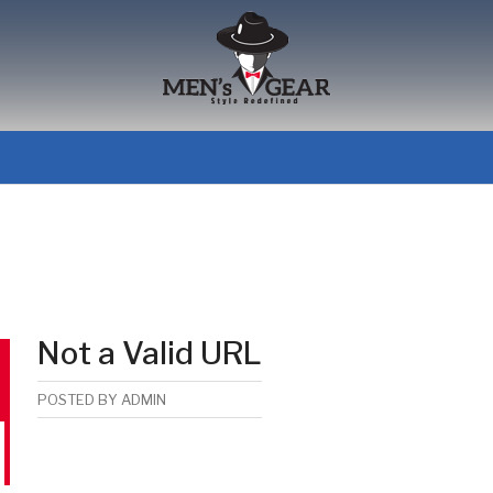
Not a Valid URL
POSTED BY
ADMIN