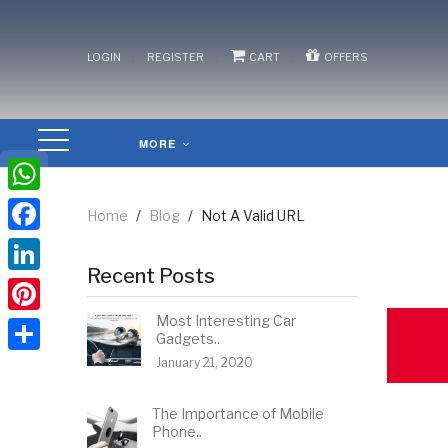
/
/
/
LOGIN
REGISTER
CART
OFFERS
MORE
WhatsApp
Home
/
Blog
/
Not A Valid URL
Facebook
Recent Posts
LinkedIn
Most Interesting Car
Pinterest
Gadgets..
January 21, 2020
Share
The Importance of Mobile
Phone..