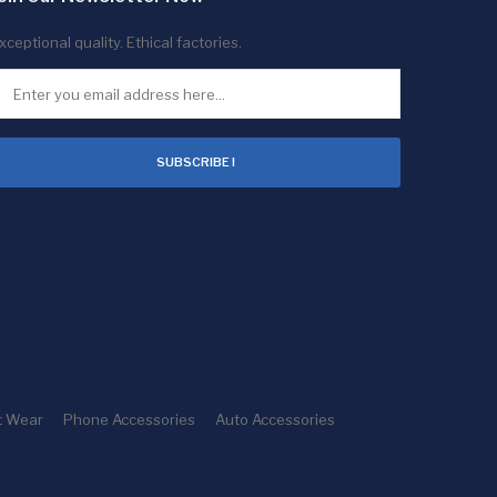
xceptional quality. Ethical factories.
SUBSCRIBE !
t Wear
Phone Accessories
Auto Accessories