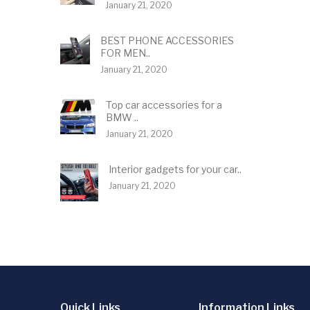
January 21, 2020
BEST PHONE ACCESSORIES
FOR MEN..
January 21, 2020
Top car accessories for a
BMW ..
January 21, 2020
Interior gadgets for your car..
January 21, 2020
Quick Links
Information Links