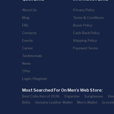
About Us
Privacy Policy
Blog
Terms & Conditions
FAQ
Buyer Policy
Contacts
Cash Back Policy
Events
Shipping Policy
Career
Payment Terms
Testimonials
News
Offer
Login / Register
Most Searched For On Men's Web Store:
Best Collection of 2026
Organizer
Sunglasses
Vis
Belts
Genuine Leather Wallet
Men's Wallet
Groomi