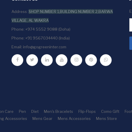
E
Address:
SHOP NUMBER 1,BUILDING NUMBER 2,BARWA
VILLAGE, AL WAKRA
Phone: +974 5552 9088 (Doha)
Phone: +91 9567034440 (India)
Email:
info@gogreeninter.com
ion Care
Pen
Diet
Men's Bracelets
Flip-Flops
Como Gift
Foo
ng Accessories
Mens Gear
Mens Accessories
Mens Store