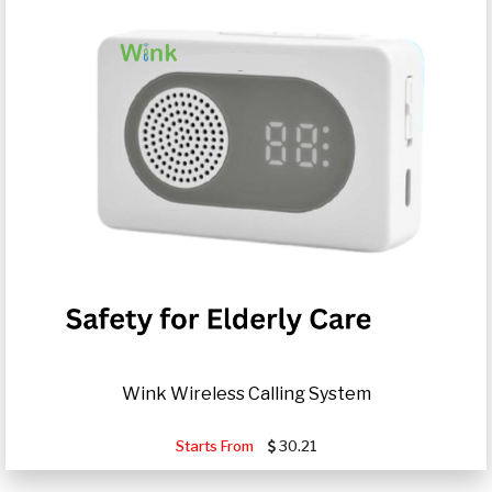
Wink Wireless Calling System
Starts From
30.21