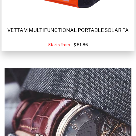
VETTAM MULTIFUNCTIONAL PORTABLE SOLAR FA
Starts From
81.86