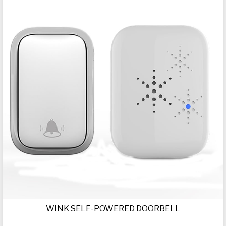
WINK SELF-POWERED DOORBELL