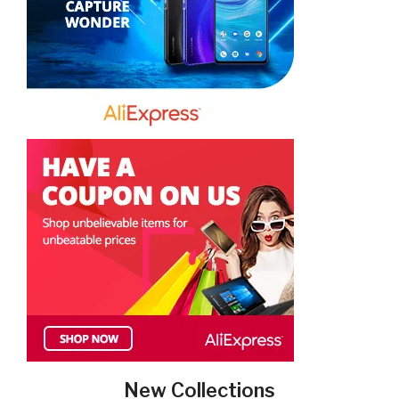
New Collections