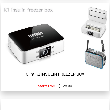
Glint K1 INSULIN FREEZER BOX
Starts From
128.00