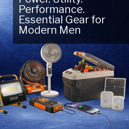
Performance.
Next Outdoor
Essential Gear for
Adventure – Explore
Modern Men
New Essentials!