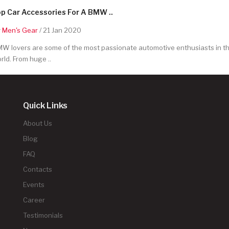
p Car Accessories For A BMW ..
y
Men's Gear
/ 21 Jan 2020
W lovers are some of the most passionate automotive enthusiasts in t
rld. From huge ..
Quick Links
About Us
Blog
FAQ
Contacts
Events
Career
Testimonials