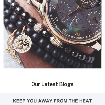
Our Latest Blogs