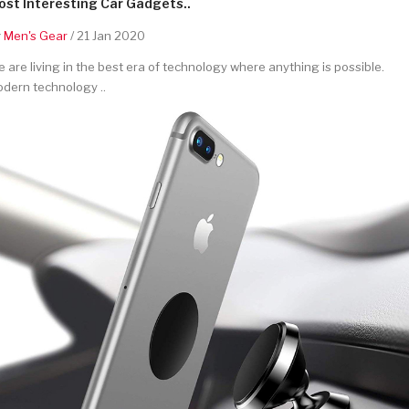
st Interesting Car Gadgets..
y
Men's Gear
/ 21 Jan 2020
 are living in the best era of technology where anything is possible.
dern technology ..