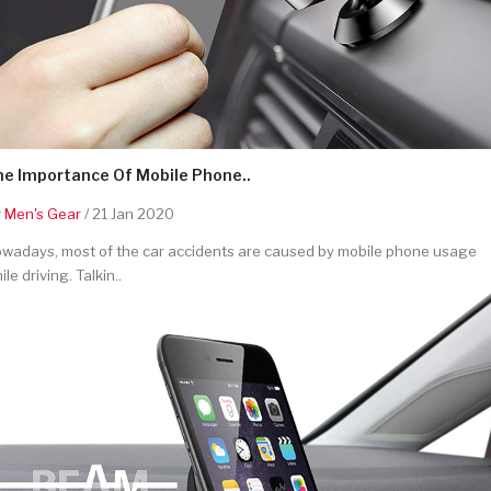
he Importance Of Mobile Phone..
y
Men's Gear
/ 21 Jan 2020
wadays, most of the car accidents are caused by mobile phone usage
ile driving. Talkin..