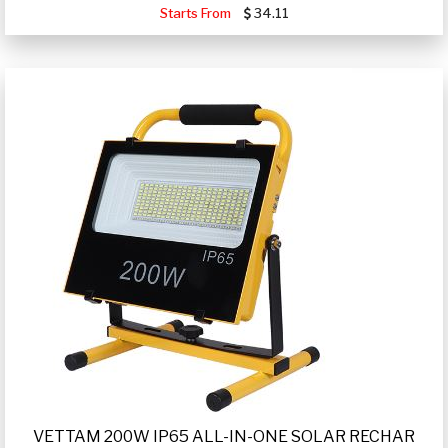
Starts From
34.11
VETTAM 200W IP65 ALL-IN-ONE SOLAR RECHAR