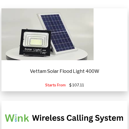
Vettam Solar Flood Light 400W
Starts From
107.11