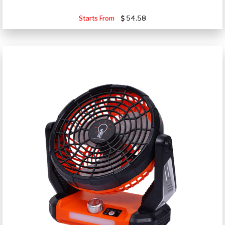
Starts From
54.58