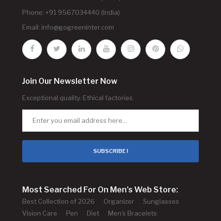
Phone: +91 9567034440 (India)
Email:
info@gogreeninter.com
Join Our Newsletter Now
Exceptional quality. Ethical factories.
SUBSCRIBE !
Most Searched For On Men's Web Store:
Best Collection of 2026
Organizer
Sunglasses
Vision Care
Pen
Diet
Men's Bracelets