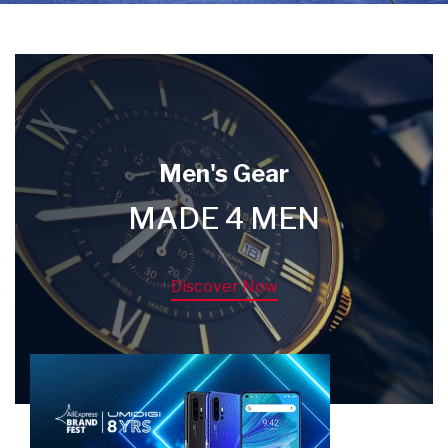
Men's Gear
MADE 4 MEN
Discover Now