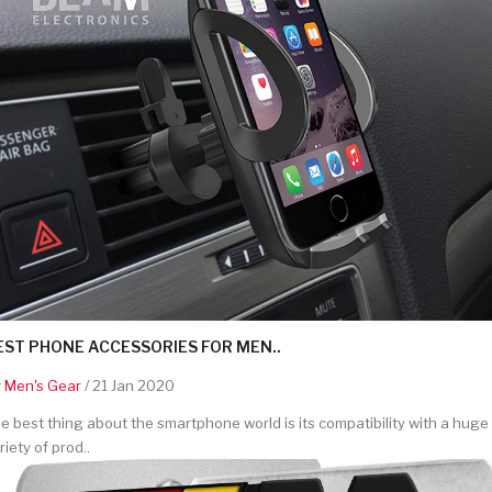
EST PHONE ACCESSORIES FOR MEN..
y
Men's Gear
/ 21 Jan 2020
e best thing about the smartphone world is its compatibility with a huge
riety of prod..