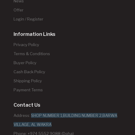
News
Offer
Login / Register
Information Links
Privacy Policy
Terms & Conditions
Buyer Policy
Cash Back Policy
Shipping Policy
Payment Terms
Contact Us
Address:
SHOP NUMBER 1,BUILDING NUMBER 2,BARWA
VILLAGE, AL WAKRA
Phone: +974 5552 9088 (Doha)