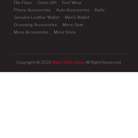
Flip-Flops
Como Gift
Foot Wear
Phone Accessories
Auto Accessories
Belts
Genuine Leather Wallet
Men's Wallet
Grooming Accessories
Mens Gear
Mens Accessories
Mens Store
Copyright © 2026
Men's Web Store
All Right Reserved.