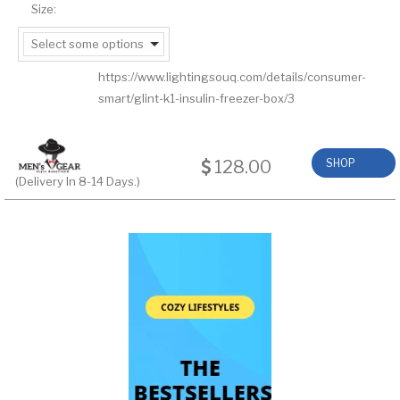
Size:
Select some options
https://www.lightingsouq.com/details/consumer-
smart/glint-k1-insulin-freezer-box/3
128.00
SHOP
(Delivery In 8-14 Days.)
NOW