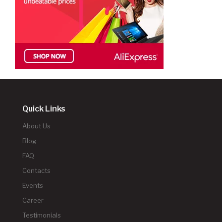
Quick Links
About Us
Blog
FAQ
Contacts
Events
Career
Testimonials