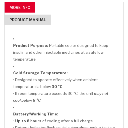
MORE INFO
PRODUCT MANUAL
Product Purpose:
Portable cooler designed to keep
insulin and other injectable medicines at a safe low
temperature.
Cold Storage Temperature:
• Designed to operate effectively when ambient
temperature is below
30 °C
.
• If room temperature exceeds 30 °C, the unit
may not
cool below 8 °C
.
Battery/Working Time:
•
Up to 8 hours
of cooling after a full charge.
• Battery-indicator flashes while charging; unplug to view