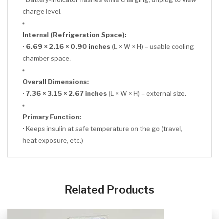
charge level.
Internal (Refrigeration Space):
•
6.69 × 2.16 × 0.90 inches
(L × W × H) – usable cooling
chamber space.
Overall Dimensions:
•
7.36 × 3.15 × 2.67 inches
(L × W × H) – external size.
Primary Function:
• Keeps insulin at safe temperature on the go (travel,
heat exposure, etc.)
CLICK HERE
Related Products