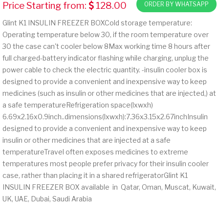
Price Starting from:
128.00
ORDER BY WHATSAPP
Glint K1 INSULIN FREEZER BOXCold storage temperature:
Operating temperature below 30, if the room temperature over
30 the case can't cooler below 8Max working time 8 hours after
full charged-battery indicator flashing while charging, unplug the
power cable to check the electric quantity. -insulin cooler box is
designed to provide a convenient and inexpensive way to keep
medicines (such as insulin or other medicines that are injected,) at
a safe temperatureRefrigeration space(lxwxh)
6.69x2.16x0.9inch..dimensions(lxwxh):7.36x3.15x2.67inchInsulin
designed to provide a convenient and inexpensive way to keep
insulin or other medicines that are injected at a safe
temperatureTravel often exposes medicines to extreme
temperatures most people prefer privacy for their insulin cooler
case, rather than placing it in a shared refrigeratorGlint K1
INSULIN FREEZER BOX available in Qatar, Oman, Muscat, Kuwait,
UK, UAE, Dubai, Saudi Arabia