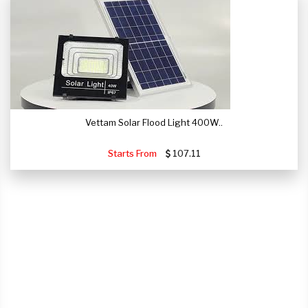
Vettam Solar Flood Light 400W..
Starts From
107.11