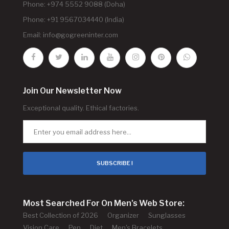
Phone: +974 5552 9088 (Doha)
Phone: +91 9567034440 (India)
Email:
info@gogreeninter.com
Join Our Newsletter Now
Exceptional quality. Ethical factories.
SUBSCRIBE !
Most Searched For On Men's Web Store:
Best Collection of 2026
Organizer
Sunglasses
Vision Care
Pen
Diet
Men's Bracelets