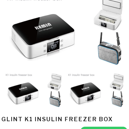
GLINT K1 INSULIN FREEZER BOX