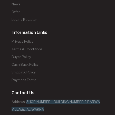
News
Offer
Login / Register
Information Links
Privacy Policy
Terms & Conditions
Buyer Policy
Cash Back Policy
Shipping Policy
Payment Terms
Contact Us
Address:
SHOP NUMBER 1,BUILDING NUMBER 2,BARWA
VILLAGE, AL WAKRA