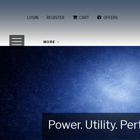
/
/
/
LOGIN
REGISTER
CART
OFFERS
MORE
Power. Utility. P
Gear Up for Your