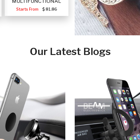
MULTIFUNCTIONAL
PORTABLE SOLAR FA
Starts From
81.86
Our Latest Blogs