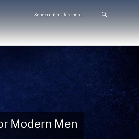
 for Modern Men
 Explore New Essentials!