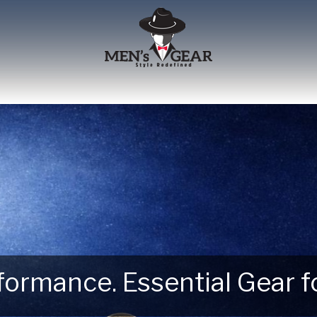
erformance. Essential Gear
 Next Outdoor Adventure –