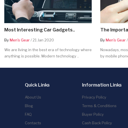
Most Interesting Car Gadgets..
The Importa
By
Men's Gear
/ 21 Jan 2020
By
Men's Gear
/
We are living in the best era of technology where
Nowadays, most
anything is possible. Modern technology ..
by mobile phone
Quick Links
Information Links
About Us
Privacy Policy
Blog
Terms & Conditions
FAQ
Buyer Policy
Contacts
Cash Back Policy