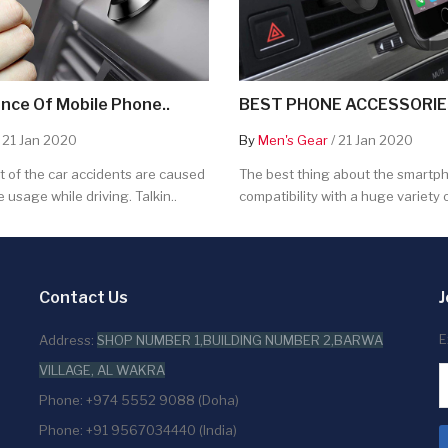
nce Of Mobile Phone..
BEST PHONE ACCESSORIES
 21 Jan 2020
By
Men's Gear
/ 21 Jan 2020
 of the car accidents are caused
The best thing about the smartpho
 usage while driving. Talkin..
compatibility with a huge variety o
Contact Us
J
E
Address:
SHOP NUMBER 1,BUILDING NUMBER 2,BARWA
VILLAGE, AL WAKRA
Phone: +974 5552 9088 (Doha)
Phone: +91 9567034440 (India)