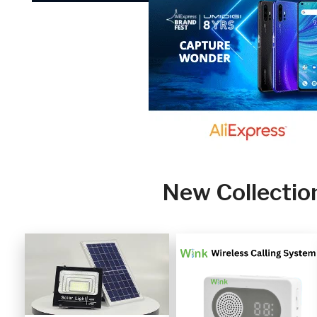
New Collectio