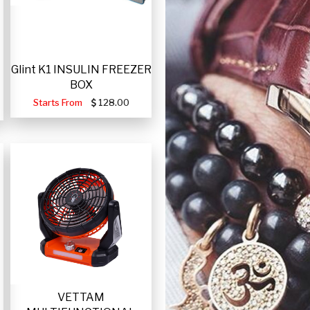
Glint K1 INSULIN FREEZER
BOX
Starts From
128.00
VETTAM
-