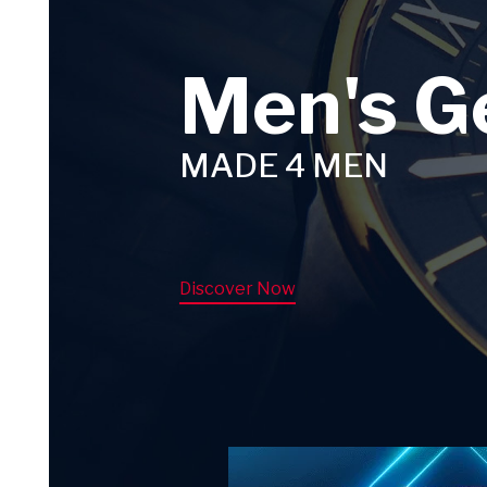
Men's G
MADE 4 MEN
Discover Now