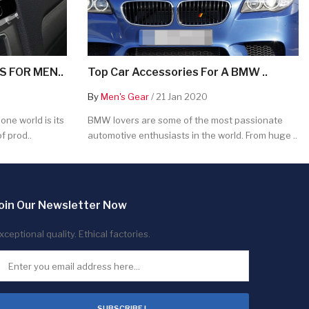
 FOR MEN..
Top Car Accessories For A BMW ..
By
Men's Gear
/ 21 Jan 2020
ne world is its
BMW lovers are some of the most passionate
f prod..
automotive enthusiasts in the world. From huge ..
oin Our Newsletter Now
xceptional quality. Ethical factories.
SUBSCRIBE !