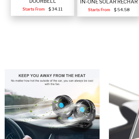
DOORBELL
IN-ONE SOLAR RECHAR
Starts From
34.11
Starts From
54.58