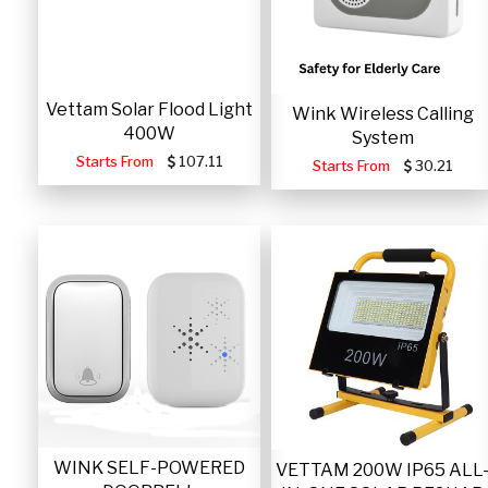
Vettam Solar Flood Light
Wink Wireless Calling
400W
System
Starts From
107.11
Starts From
30.21
WINK SELF-POWERED
VETTAM 200W IP65 ALL