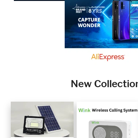
New Collectio