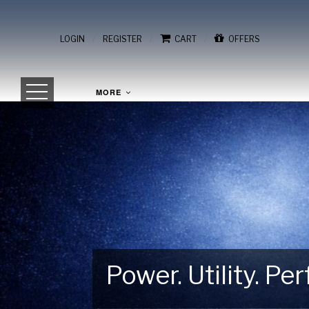
/
/
/
LOGIN
REGISTER
CART
OFFERS
MORE
Power. Utility. P
Gear Up for Your