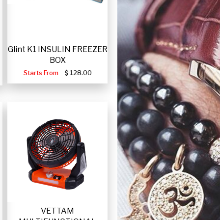
Glint K1 INSULIN FREEZER
BOX
Starts From
128.00
VETTAM
-