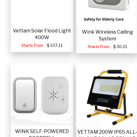
Vettam Solar Flood Light
Wink Wireless Calling
400W
System
Starts From
107.11
Starts From
30.21
WINK SELF-POWERED
VETTAM 200W IP65 ALL