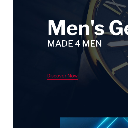
Men's G
MADE 4 MEN
Discover Now