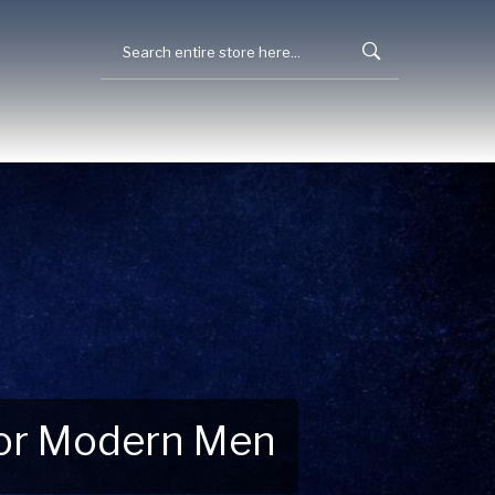
 for Modern Men
 Explore New Essentials!