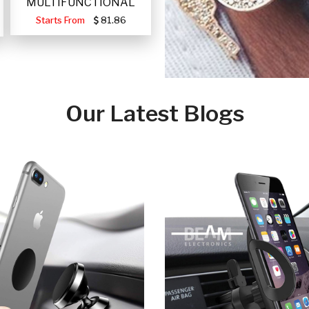
MULTIFUNCTIONAL
PORTABLE SOLAR FA
Starts From
81.86
Our Latest Blogs