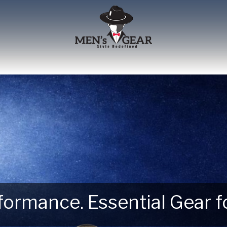
erformance. Essential Gear
 Next Outdoor Adventure –