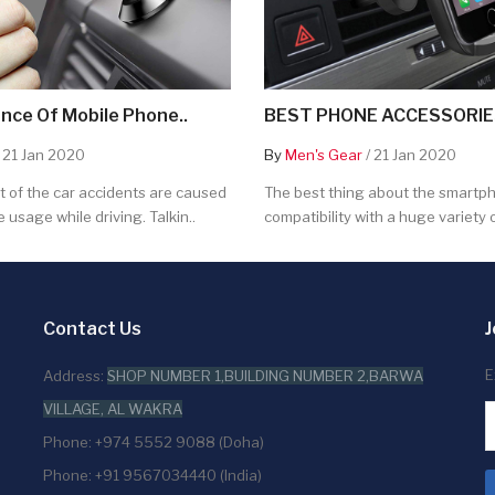
nce Of Mobile Phone..
BEST PHONE ACCESSORIES
 21 Jan 2020
By
Men's Gear
/ 21 Jan 2020
 of the car accidents are caused
The best thing about the smartpho
 usage while driving. Talkin..
compatibility with a huge variety o
Contact Us
J
E
Address:
SHOP NUMBER 1,BUILDING NUMBER 2,BARWA
VILLAGE, AL WAKRA
Phone: +974 5552 9088 (Doha)
Phone: +91 9567034440 (India)