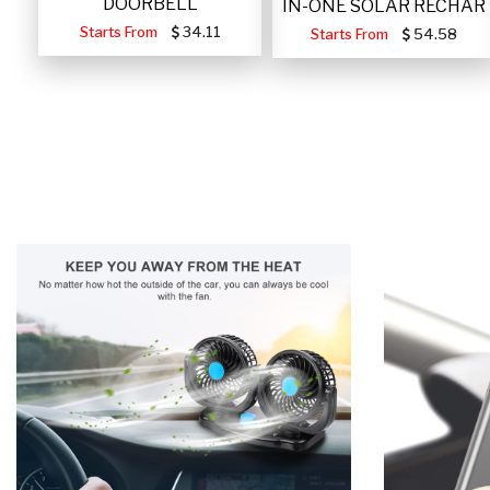
DOORBELL
IN-ONE SOLAR RECHAR
Starts From
34.11
Starts From
54.58