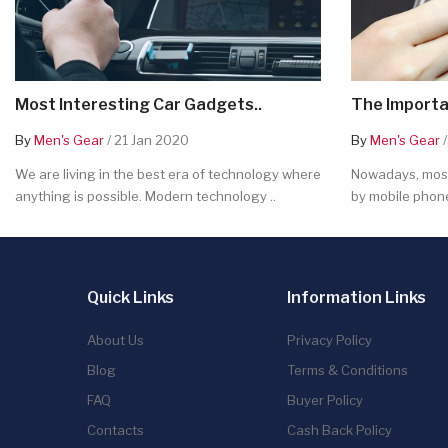
Most Interesting Car Gadgets..
The Importa
By
Men's Gear
/ 21 Jan 2020
By
Men's Gear
/
We are living in the best era of technology where
Nowadays, most
anything is possible. Modern technology ..
by mobile phone
Quick Links
Information Links
About Us
Privacy Policy
Blog
Terms & Conditions
FAQ
Buyer Policy
Contacts
Cash Back Policy