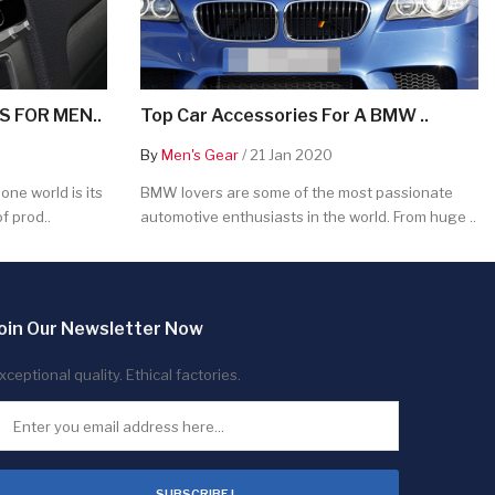
 FOR MEN..
Top Car Accessories For A BMW ..
By
Men's Gear
/ 21 Jan 2020
ne world is its
BMW lovers are some of the most passionate
f prod..
automotive enthusiasts in the world. From huge ..
oin Our Newsletter Now
xceptional quality. Ethical factories.
SUBSCRIBE !