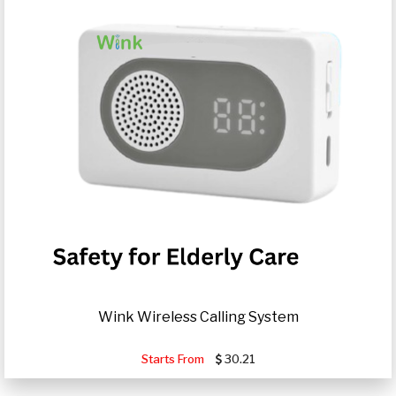
Wink Wireless Calling System
Starts From
30.21