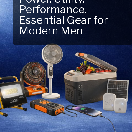
Performance.
Next Outdoor
Essential Gear for
Adventure – Explore
Modern Men
New Essentials!