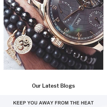
Our Latest Blogs