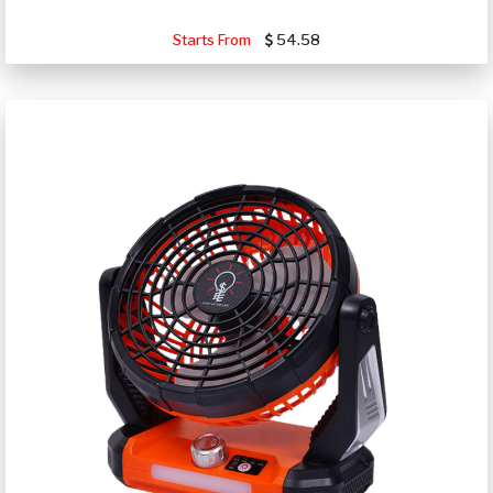
Starts From
54.58