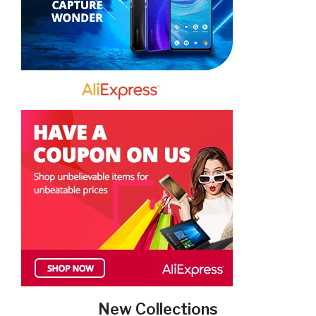
New Collections