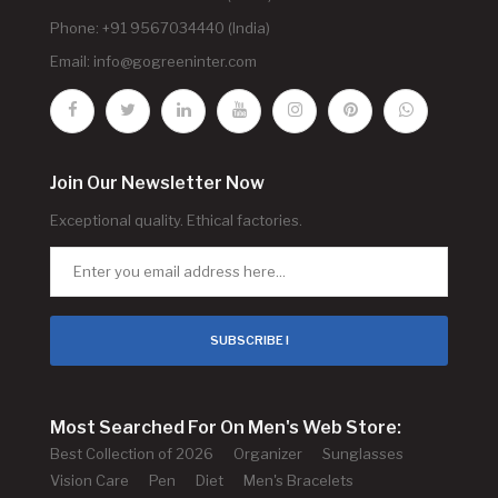
Phone: +91 9567034440 (India)
Email:
info@gogreeninter.com
Join Our Newsletter Now
Exceptional quality. Ethical factories.
SUBSCRIBE !
Most Searched For On Men's Web Store:
Best Collection of 2026
Organizer
Sunglasses
Vision Care
Pen
Diet
Men's Bracelets