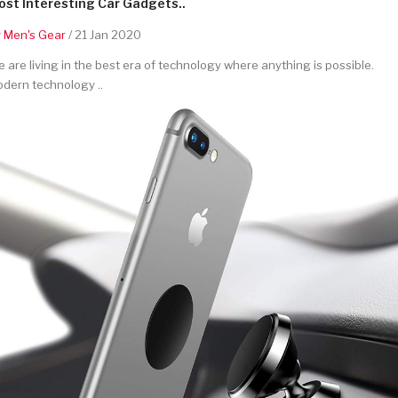
st Interesting Car Gadgets..
y
Men's Gear
/ 21 Jan 2020
 are living in the best era of technology where anything is possible.
dern technology ..