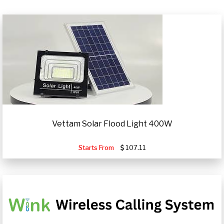
Vettam Solar Flood Light 400W
Starts From
107.11