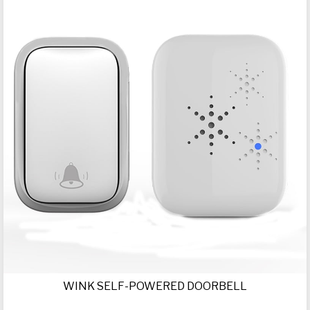
WINK SELF-POWERED DOORBELL