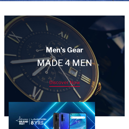
Men's Gear
MADE 4 MEN
Discover Now