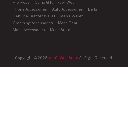
Flip-Flops
Como Gift
Foot Wear
Phone Accessories
Auto Accessories
Belts
Genuine Leather Wallet
Men's Wallet
Grooming Accessories
Mens Gear
Mens Accessories
Mens Store
Copyright © 2026
Men's Web Store
All Right Reserved.