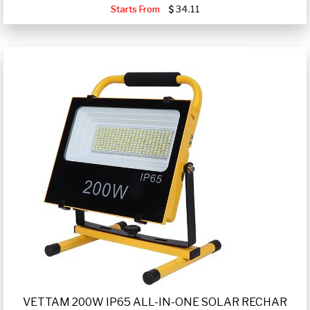
Starts From
34.11
VETTAM 200W IP65 ALL-IN-ONE SOLAR RECHAR