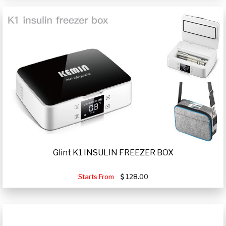
Glint K1 INSULIN FREEZER BOX
Starts From
128.00