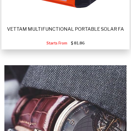
VETTAM MULTIFUNCTIONAL PORTABLE SOLAR FA
Starts From
81.86