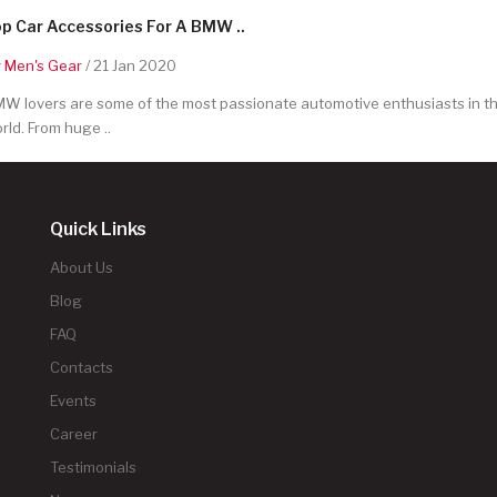
p Car Accessories For A BMW ..
y
Men's Gear
/ 21 Jan 2020
W lovers are some of the most passionate automotive enthusiasts in t
rld. From huge ..
Quick Links
About Us
Blog
FAQ
Contacts
Events
Career
Testimonials