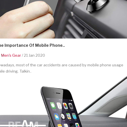
he Importance Of Mobile Phone..
y
Men's Gear
/ 21 Jan 2020
wadays, most of the car accidents are caused by mobile phone usage
ile driving. Talkin..