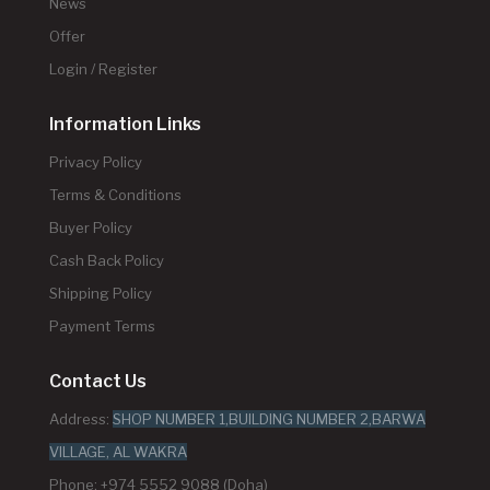
News
Offer
Login / Register
Information Links
Privacy Policy
Terms & Conditions
Buyer Policy
Cash Back Policy
Shipping Policy
Payment Terms
Contact Us
Address:
SHOP NUMBER 1,BUILDING NUMBER 2,BARWA
VILLAGE, AL WAKRA
Phone: +974 5552 9088 (Doha)