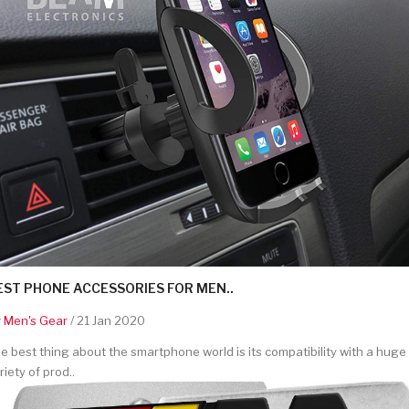
EST PHONE ACCESSORIES FOR MEN..
y
Men's Gear
/ 21 Jan 2020
e best thing about the smartphone world is its compatibility with a huge
riety of prod..