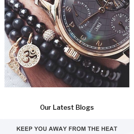
Our Latest Blogs