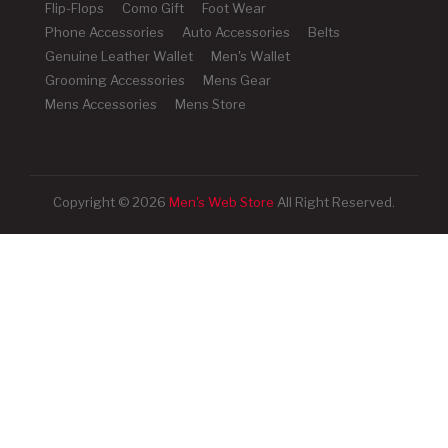
Flip-Flops
Como Gift
Foot Wear
Phone Accessories
Auto Accessories
Belts
Genuine Leather Wallet
Men's Wallet
Grooming Accessories
Mens Gear
Mens Accessories
Mens Store
Copyright © 2026
Men's Web Store
All Right Reserved.