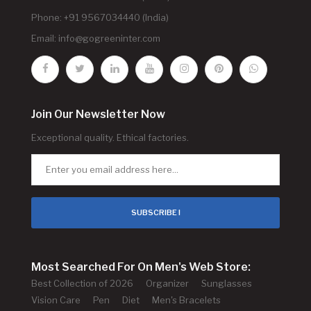
Phone: +91 9567034440 (India)
Email:
info@gogreeninter.com
Join Our Newsletter Now
Exceptional quality. Ethical factories.
SUBSCRIBE !
Most Searched For On Men's Web Store:
Best Collection of 2026
Organizer
Sunglasses
Vision Care
Pen
Diet
Men's Bracelets