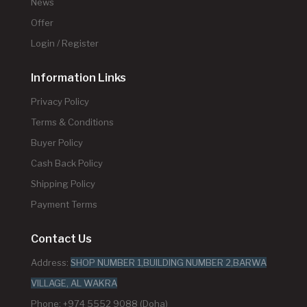
News
Offer
Login / Register
Information Links
Privacy Policy
Terms & Conditions
Buyer Policy
Cash Back Policy
Shipping Policy
Payment Terms
Contact Us
Address:
SHOP NUMBER 1,BUILDING NUMBER 2,BARWA
VILLAGE, AL WAKRA
Phone: +974 5552 9088 (Doha)