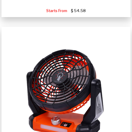
Starts From
54.58