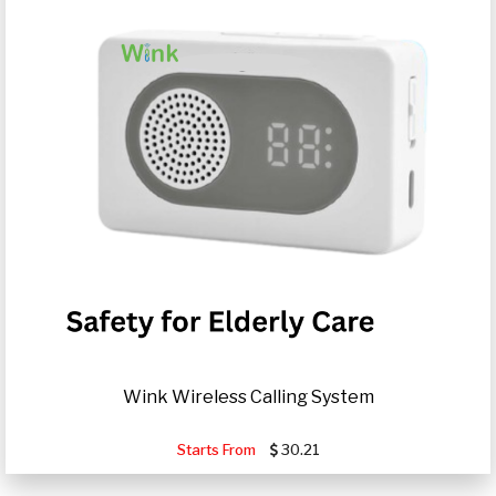
Wink Wireless Calling System
Starts From
30.21