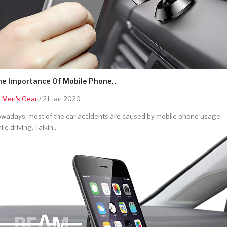
he Importance Of Mobile Phone..
y
Men's Gear
/ 21 Jan 2020
wadays, most of the car accidents are caused by mobile phone usage
ile driving. Talkin..