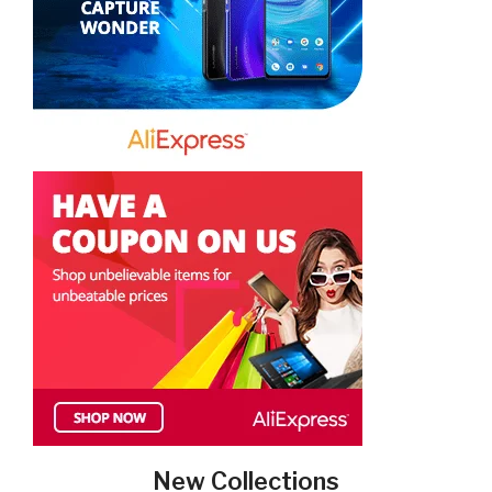
New Collections