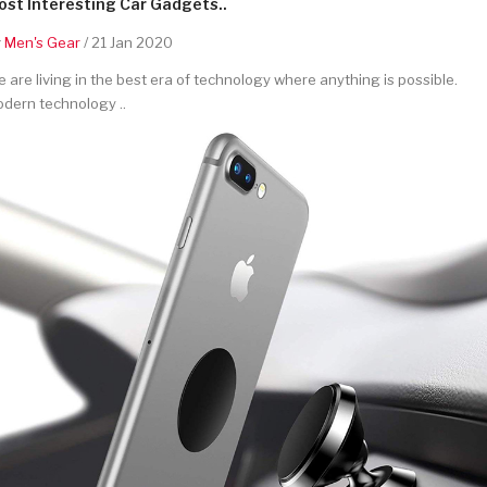
st Interesting Car Gadgets..
y
Men's Gear
/ 21 Jan 2020
 are living in the best era of technology where anything is possible.
dern technology ..