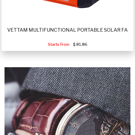
VETTAM MULTIFUNCTIONAL PORTABLE SOLAR FA
Starts From
81.86