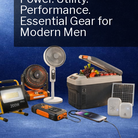
Performance.
Next Outdoor
Essential Gear for
Adventure – Explore
Modern Men
New Essentials!