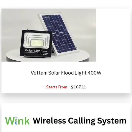
Vettam Solar Flood Light 400W
Starts From
107.11