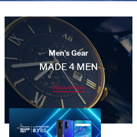
Men's Gear
MADE 4 MEN
Discover Now