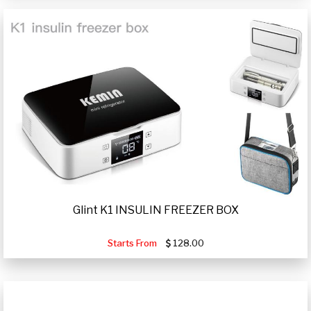
Glint K1 INSULIN FREEZER BOX
Starts From
128.00