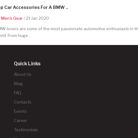
p Car Accessories For A BMW ..
y
Men's Gear
/ 21 Jan 2020
W lovers are some of the most passionate automotive enthusiasts in t
rld. From huge ..
Quick Links
About Us
Blog
FAQ
Contacts
Events
Career
Testimonials