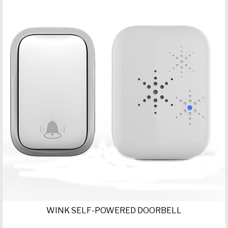
WINK SELF-POWERED DOORBELL