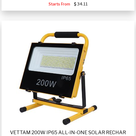
Starts From
34.11
VETTAM 200W IP65 ALL-IN-ONE SOLAR RECHAR