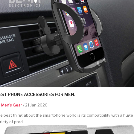
EST PHONE ACCESSORIES FOR MEN..
y
Men's Gear
/ 21 Jan 2020
e best thing about the smartphone world is its compatibility with a huge
riety of prod..