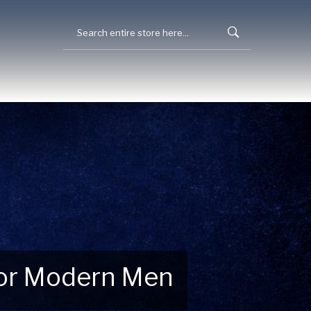
 for Modern Men
 Explore New Essentials!