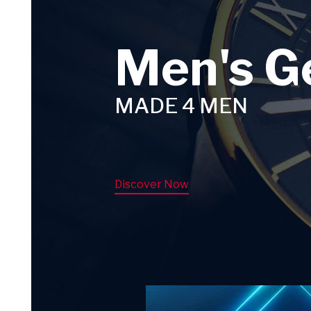
Men's G
MADE 4 MEN
Discover Now