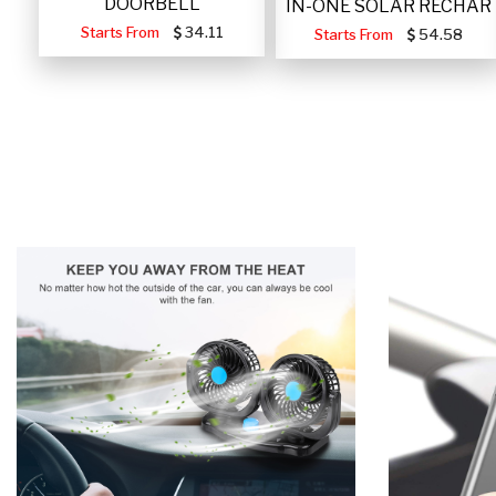
DOORBELL
IN-ONE SOLAR RECHAR
Starts From
34.11
Starts From
54.58