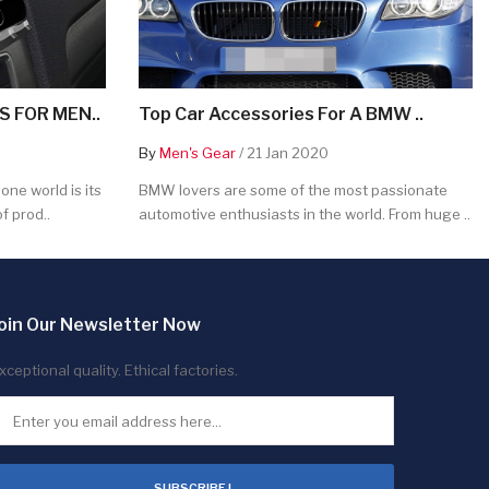
 FOR MEN..
Top Car Accessories For A BMW ..
By
Men's Gear
/ 21 Jan 2020
ne world is its
BMW lovers are some of the most passionate
f prod..
automotive enthusiasts in the world. From huge ..
oin Our Newsletter Now
xceptional quality. Ethical factories.
SUBSCRIBE !