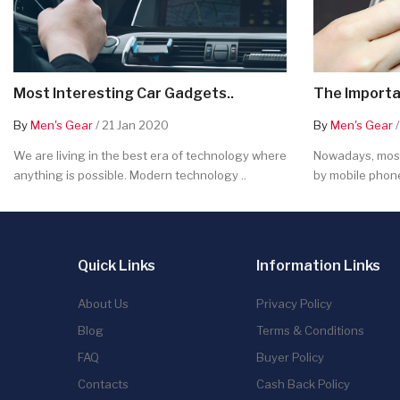
Most Interesting Car Gadgets..
The Importa
By
Men's Gear
/ 21 Jan 2020
By
Men's Gear
/
We are living in the best era of technology where
Nowadays, most
anything is possible. Modern technology ..
by mobile phone
Quick Links
Information Links
About Us
Privacy Policy
Blog
Terms & Conditions
FAQ
Buyer Policy
Contacts
Cash Back Policy