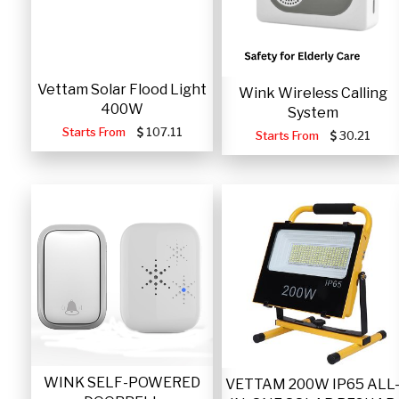
Vettam Solar Flood Light
Wink Wireless Calling
400W
System
Starts From
107.11
Starts From
30.21
WINK SELF-POWERED
VETTAM 200W IP65 ALL