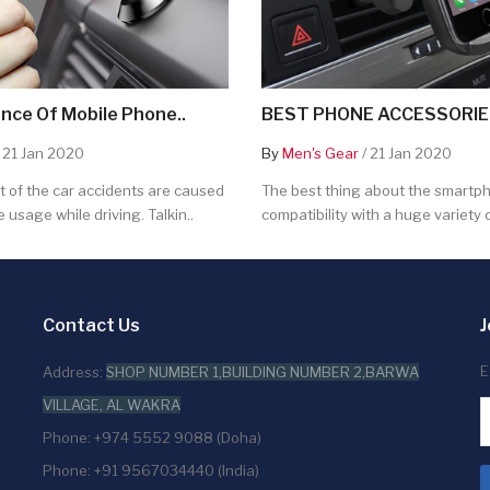
nce Of Mobile Phone..
BEST PHONE ACCESSORIES
 21 Jan 2020
By
Men's Gear
/ 21 Jan 2020
 of the car accidents are caused
The best thing about the smartpho
 usage while driving. Talkin..
compatibility with a huge variety o
Contact Us
J
E
Address:
SHOP NUMBER 1,BUILDING NUMBER 2,BARWA
VILLAGE, AL WAKRA
Phone: +974 5552 9088 (Doha)
Phone: +91 9567034440 (India)