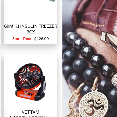
Glint K1 INSULIN FREEZER
BOX
Starts From
128.00
VETTAM
-