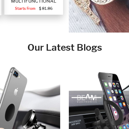
MULTIFUNCTIONAL
PORTABLE SOLAR FA
Starts From
81.86
Our Latest Blogs