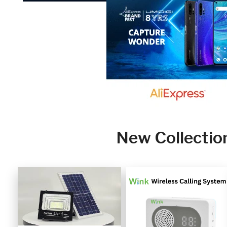
New Collectio