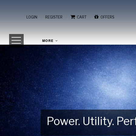
/
/
/
LOGIN
REGISTER
CART
OFFERS
MORE
Power. Utility. P
Gear Up for Your