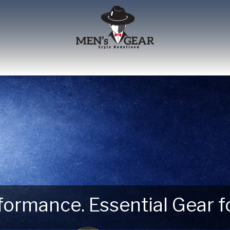
erformance. Essential Gear
 Next Outdoor Adventure –