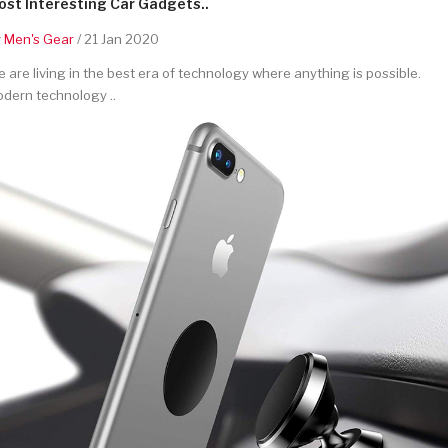
st Interesting Car Gadgets..
y
Men's Gear
/ 21 Jan 2020
 are living in the best era of technology where anything is possible.
dern technology ..