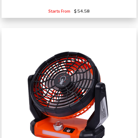
Starts From
54.58