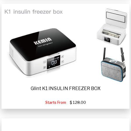
Glint K1 INSULIN FREEZER BOX
Starts From
128.00