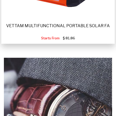
VETTAM MULTIFUNCTIONAL PORTABLE SOLAR FA
Starts From
81.86