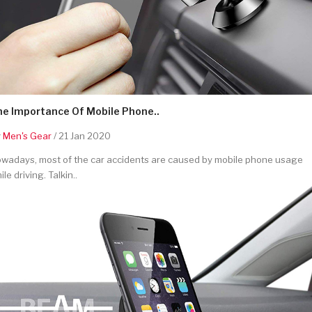
he Importance Of Mobile Phone..
y
Men's Gear
/ 21 Jan 2020
wadays, most of the car accidents are caused by mobile phone usage
ile driving. Talkin..