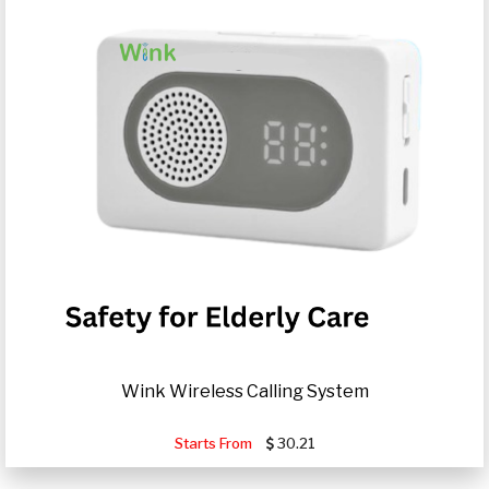
Wink Wireless Calling System
Starts From
30.21