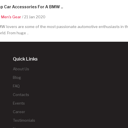
p Car Accessories For A BMW ..
y
Men's Gear
/ 21 Jan 2020
W lovers are some of the most passionate automotive enthusiasts in t
rld. From huge ..
Quick Links
About Us
Blog
FAQ
Contacts
Events
Career
Testimonials