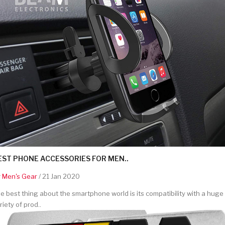
EST PHONE ACCESSORIES FOR MEN..
y
Men's Gear
/ 21 Jan 2020
e best thing about the smartphone world is its compatibility with a huge
riety of prod..