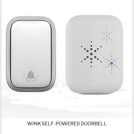
WINK SELF-POWERED DOORBELL