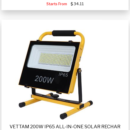
Starts From
34.11
VETTAM 200W IP65 ALL-IN-ONE SOLAR RECHAR