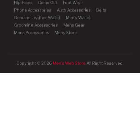
Flip-Flops
Como Gift
Foot Wear
Phone Accessories
Auto Accessories
Belts
Genuine Leather Wallet
Men's Wallet
Grooming Accessories
Mens Gear
Mens Accessories
Mens Store
Copyright © 2026
Men's Web Store
All Right Reserved.