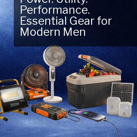
Performance.
Next Outdoor
Essential Gear for
Adventure – Explore
Modern Men
New Essentials!