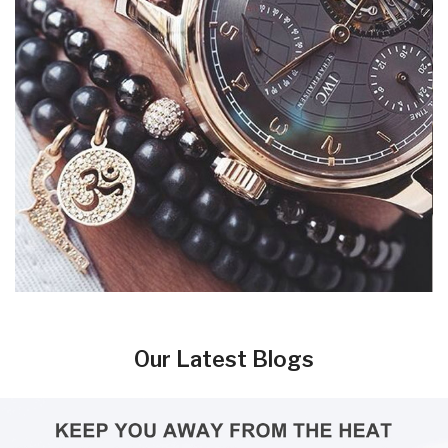
Our Latest Blogs