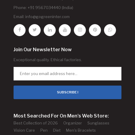
Phone: +91 9567034440 (India)
Email:
info@gogreeninter.com
Join Our Newsletter Now
Exceptional quality. Ethical factories.
SUBSCRIBE !
Most Searched For On Men's Web Store:
Best Collection of 2026
Organizer
Sunglasses
Vision Care
Pen
Diet
Men's Bracelets