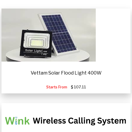
Vettam Solar Flood Light 400W
Starts From
107.11