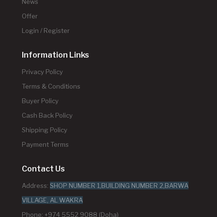
News
Offer
Login / Register
Information Links
Privacy Policy
Terms & Conditions
Buyer Policy
Cash Back Policy
Shipping Policy
Payment Terms
Contact Us
Address:
SHOP NUMBER 1,BUILDING NUMBER 2,BARWA
VILLAGE, AL WAKRA
Phone: +974 5552 9088 (Doha)