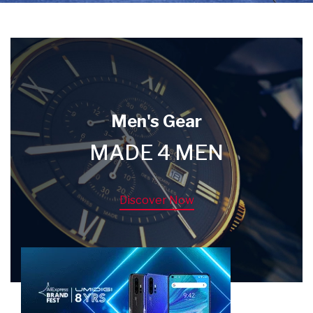
Men's Gear
MADE 4 MEN
Discover Now