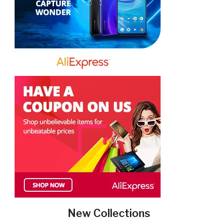
New Collections