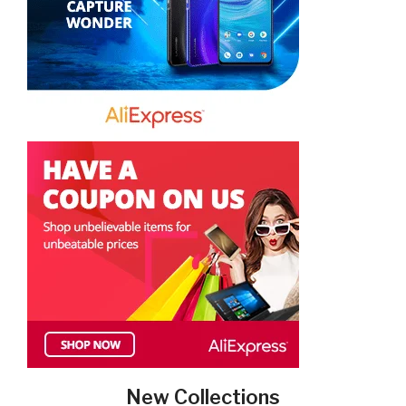
New Collections