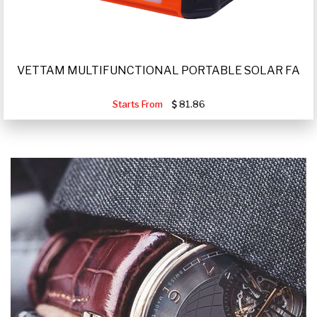
VETTAM MULTIFUNCTIONAL PORTABLE SOLAR FA
Starts From
81.86