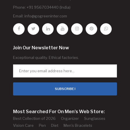
Phone: +91 9567034440 (India)
Email:
info@gogreeninter.com
Join Our Newsletter Now
Exceptional quality. Ethical factories.
SUBSCRIBE !
Most Searched For On Men's Web Store:
Best Collection of 2026
Organizer
Sunglasses
Vision Care
Pen
Diet
Men's Bracelets