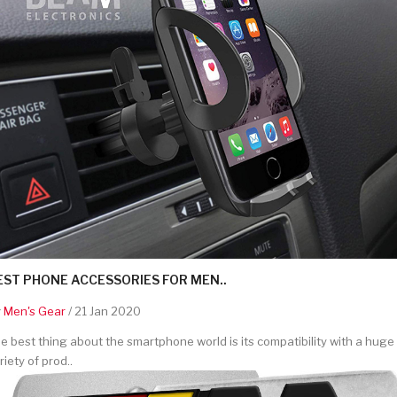
EST PHONE ACCESSORIES FOR MEN..
y
Men's Gear
/ 21 Jan 2020
e best thing about the smartphone world is its compatibility with a huge
riety of prod..