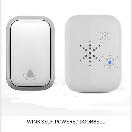
WINK SELF-POWERED DOORBELL