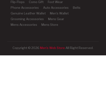
Flip-Flops
Como Gift
Foot Wear
Phone Accessories
Auto Accessories
Belts
Genuine Leather Wallet
Men's Wallet
Grooming Accessories
Mens Gear
Mens Accessories
Mens Store
Copyright © 2026
Men's Web Store
All Right Reserved.