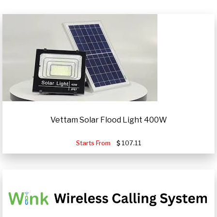
Vettam Solar Flood Light 400W
Starts From
107.11