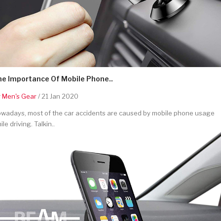
he Importance Of Mobile Phone..
y
Men's Gear
/ 21 Jan 2020
wadays, most of the car accidents are caused by mobile phone usage
ile driving. Talkin..