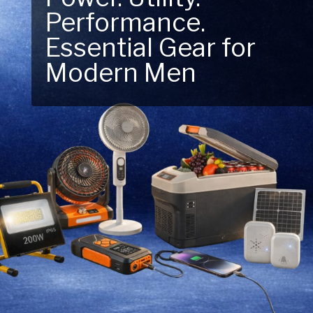
Performance.
Next Outdoor
Essential Gear for
Adventure – Explore
Modern Men
New Essentials!