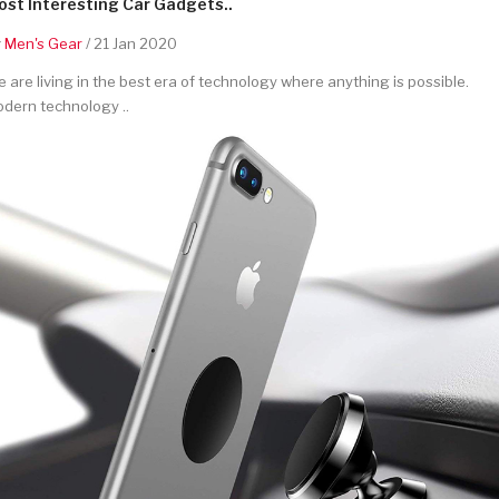
st Interesting Car Gadgets..
y
Men's Gear
/ 21 Jan 2020
 are living in the best era of technology where anything is possible.
dern technology ..