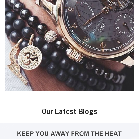
Our Latest Blogs