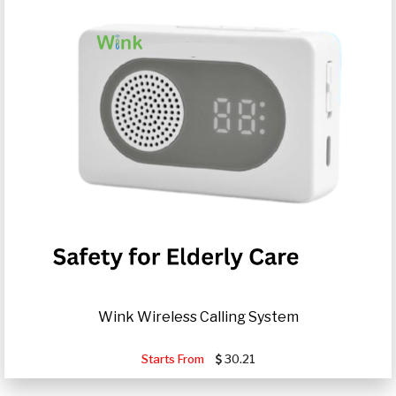
Wink Wireless Calling System
Starts From
30.21