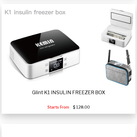
Glint K1 INSULIN FREEZER BOX
Starts From
128.00