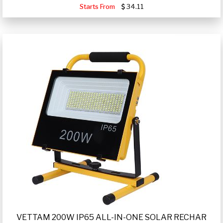
Starts From
34.11
VETTAM 200W IP65 ALL-IN-ONE SOLAR RECHAR