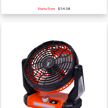
Starts From
54.58