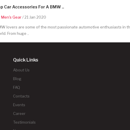
p Car Accessories For A BMW ..
y
Men's Gear
/ 21 Jan 2020
W lovers are some of the most passionate automotive enthusiasts in t
rld. From huge ..
Quick Links
About Us
Blog
FAQ
Contacts
Events
Career
Testimonials