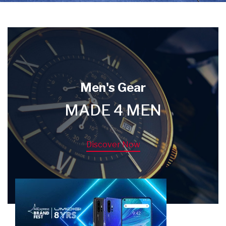
Men's Gear
MADE 4 MEN
Discover Now