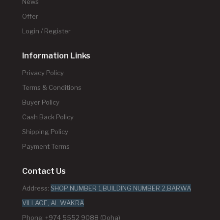
News
Offer
Login / Register
Information Links
Privacy Policy
Terms & Conditions
Buyer Policy
Cash Back Policy
Shipping Policy
Payment Terms
Contact Us
Address:
SHOP NUMBER 1,BUILDING NUMBER 2,BARWA
VILLAGE, AL WAKRA
Phone: +974 5552 9088 (Doha)