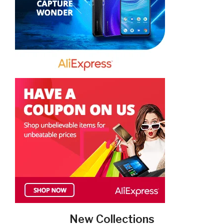
New Collections