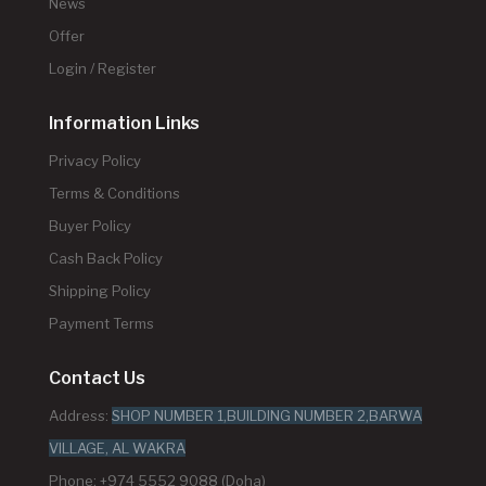
News
Offer
Login / Register
Information Links
Privacy Policy
Terms & Conditions
Buyer Policy
Cash Back Policy
Shipping Policy
Payment Terms
Contact Us
Address:
SHOP NUMBER 1,BUILDING NUMBER 2,BARWA
VILLAGE, AL WAKRA
Phone: +974 5552 9088 (Doha)