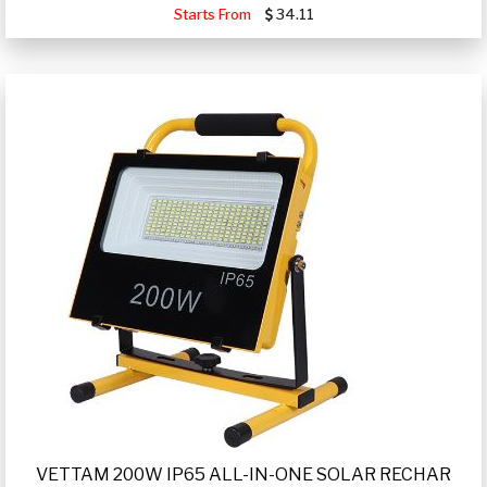
Starts From
34.11
VETTAM 200W IP65 ALL-IN-ONE SOLAR RECHAR