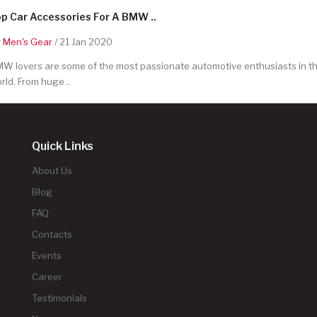
p Car Accessories For A BMW ..
y
Men's Gear
/ 21 Jan 2020
W lovers are some of the most passionate automotive enthusiasts in t
rld. From huge ..
Quick Links
About Us
Blog
FAQ
Contacts
Events
Career
Testimonials