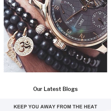
Our Latest Blogs