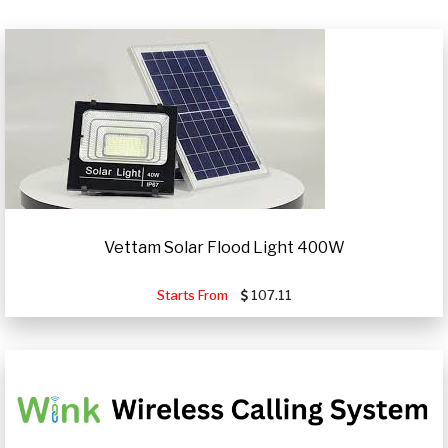
Vettam Solar Flood Light 400W
Starts From
107.11