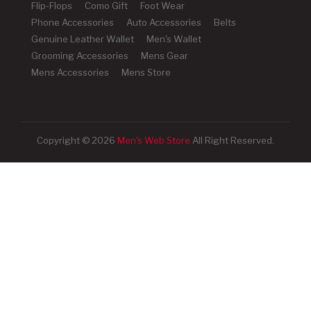
Flip-Flops
Como Gift
Foot Wear
Phone Accessories
Auto Accessories
Belts
Genuine Leather Wallet
Men's Wallet
Grooming Accessories
Mens Gear
Mens Accessories
Mens Store
Copyright © 2026
Men's Web Store
All Right Reserved.