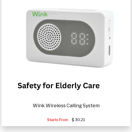
Wink Wireless Calling System
Starts From
30.21