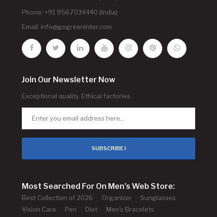
Phone: +91 9567034440 (India)
Email:
info@gogreeninter.com
Join Our Newsletter Now
Exceptional quality. Ethical factories.
SUBSCRIBE !
Most Searched For On Men's Web Store:
Best Collection of 2026
Organizer
Sunglasses
Vision Care
Pen
Diet
Men's Bracelets