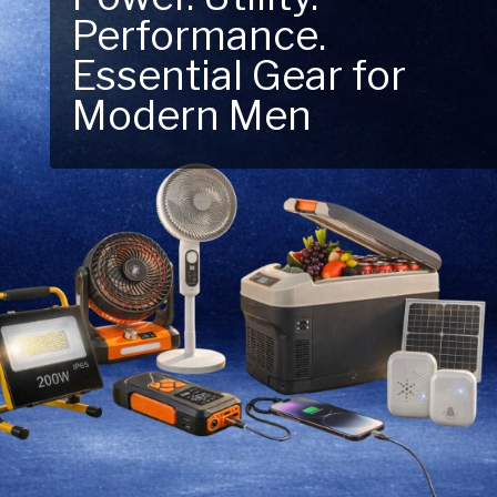
Performance.
Next Outdoor
Essential Gear for
Adventure – Explore
Modern Men
New Essentials!