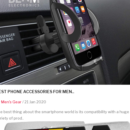
EST PHONE ACCESSORIES FOR MEN..
y
Men's Gear
/ 21 Jan 2020
e best thing about the smartphone world is its compatibility with a huge
riety of prod..