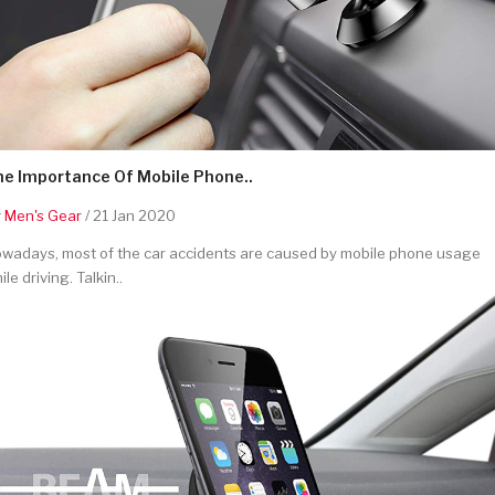
he Importance Of Mobile Phone..
y
Men's Gear
/ 21 Jan 2020
wadays, most of the car accidents are caused by mobile phone usage
ile driving. Talkin..