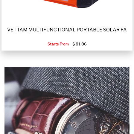
VETTAM MULTIFUNCTIONAL PORTABLE SOLAR FA
Starts From
81.86