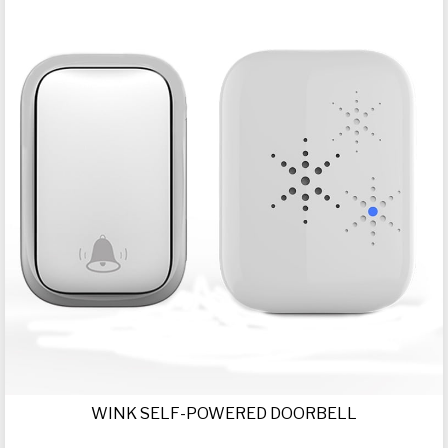
WINK SELF-POWERED DOORBELL