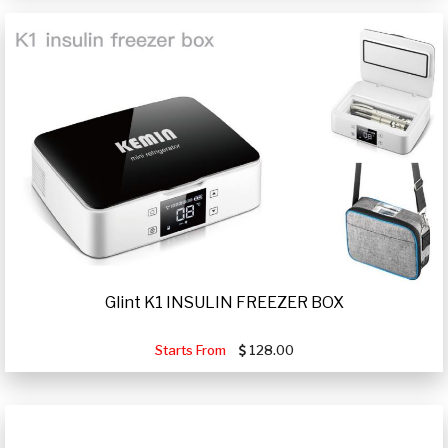
Glint K1 INSULIN FREEZER BOX
Starts From
128.00