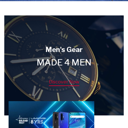
Men's Gear
MADE 4 MEN
Discover Now