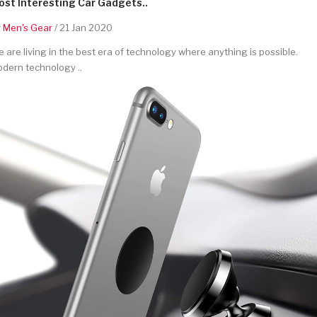
st Interesting Car Gadgets..
y
Men's Gear
/ 21 Jan 2020
 are living in the best era of technology where anything is possible.
dern technology ..