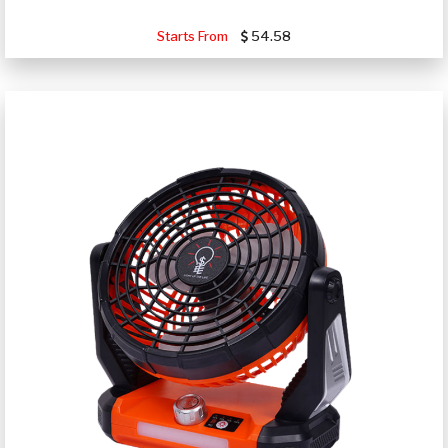
Starts From
54.58