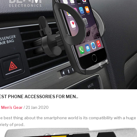
EST PHONE ACCESSORIES FOR MEN..
y
Men's Gear
/ 21 Jan 2020
e best thing about the smartphone world is its compatibility with a huge
riety of prod..