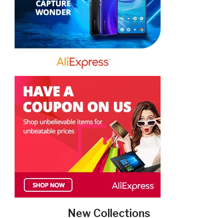
New Collections