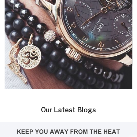
Our Latest Blogs