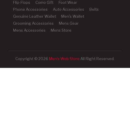
Flip-Flops
Como Gift
Foot Wear
Phone Accessories
Auto Accessories
Belts
Genuine Leather Wallet
Men's Wallet
Grooming Accessories
Mens Gear
Mens Accessories
Mens Store
Copyright © 2026
Men's Web Store
All Right Reserved.