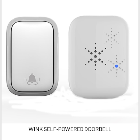
WINK SELF-POWERED DOORBELL