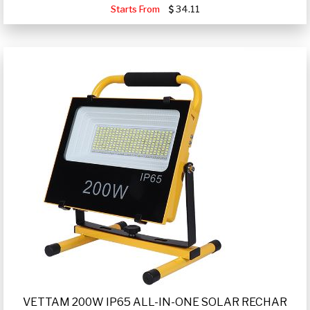
Starts From
34.11
VETTAM 200W IP65 ALL-IN-ONE SOLAR RECHAR