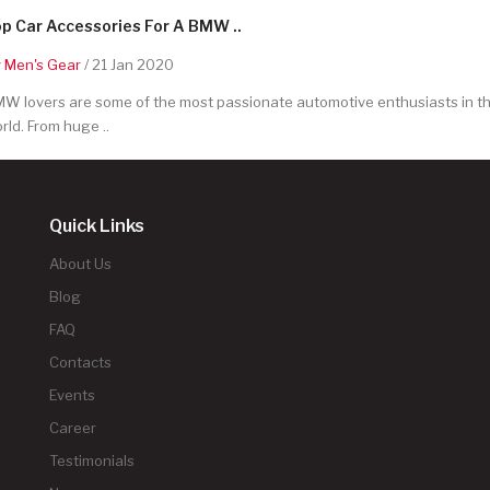
p Car Accessories For A BMW ..
y
Men's Gear
/ 21 Jan 2020
W lovers are some of the most passionate automotive enthusiasts in t
rld. From huge ..
Quick Links
About Us
Blog
FAQ
Contacts
Events
Career
Testimonials