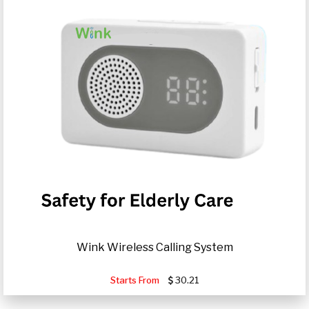
Wink Wireless Calling System
Starts From
30.21