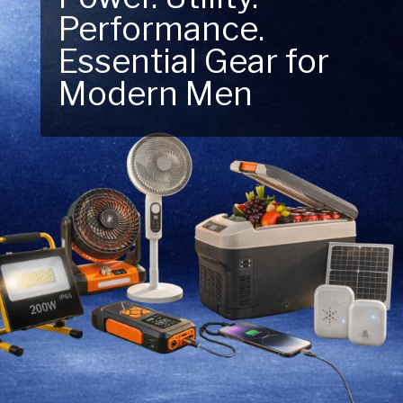
Performance.
Next Outdoor
Essential Gear for
Adventure – Explore
Modern Men
New Essentials!