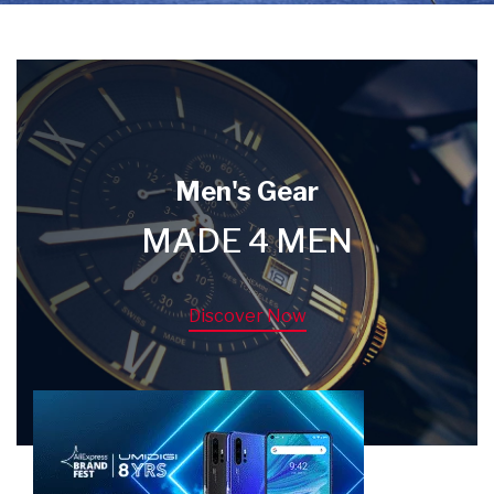
Men's Gear
MADE 4 MEN
Discover Now