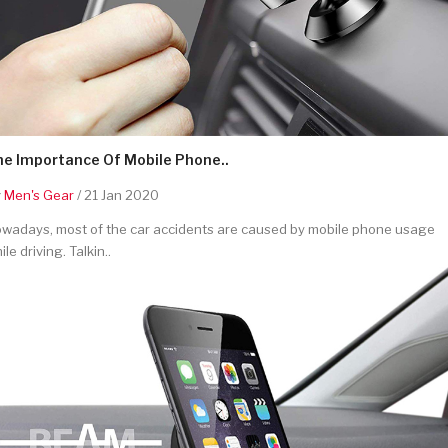
he Importance Of Mobile Phone..
y
Men's Gear
/ 21 Jan 2020
wadays, most of the car accidents are caused by mobile phone usage
ile driving. Talkin..