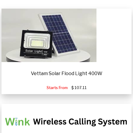
Vettam Solar Flood Light 400W
Starts From
107.11