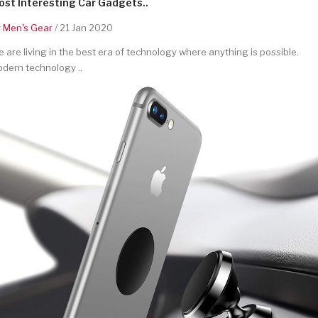
st Interesting Car Gadgets..
y
Men's Gear
/ 21 Jan 2020
 are living in the best era of technology where anything is possible.
dern technology ..