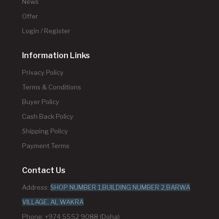
News
Offer
Login / Register
Information Links
Privacy Policy
Terms & Conditions
Buyer Policy
Cash Back Policy
Shipping Policy
Payment Terms
Contact Us
Address:
SHOP NUMBER 1,BUILDING NUMBER 2,BARWA
VILLAGE, AL WAKRA
Phone: +974 5552 9088 (Doha)