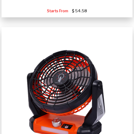
Starts From
54.58