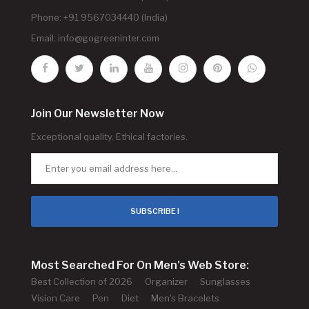
Phone: +91 9567034440 (India)
Email:
info@gogreeninter.com
Join Our Newsletter Now
Exceptional quality. Ethical factories.
SUBSCRIBE !
Most Searched For On Men's Web Store:
Best Collection of 2026
Organizer
Sunglasses
Vision Care
Pen
Diet
Men's Bracelets