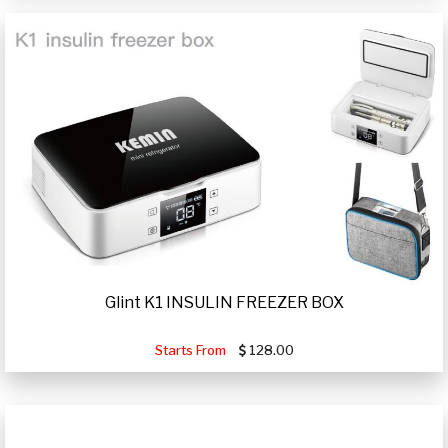
Glint K1 INSULIN FREEZER BOX
Starts From
128.00