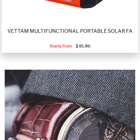
VETTAM MULTIFUNCTIONAL PORTABLE SOLAR FA
Starts From
81.86