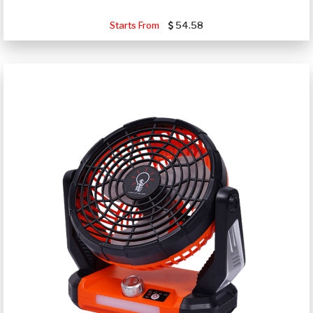
Starts From
54.58