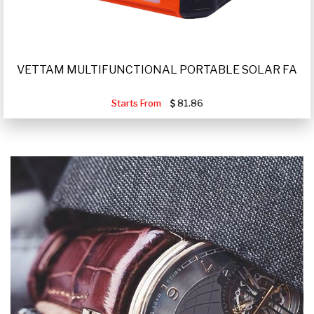
VETTAM MULTIFUNCTIONAL PORTABLE SOLAR FA
Starts From
81.86