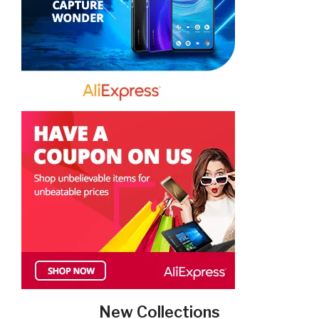
New Collections