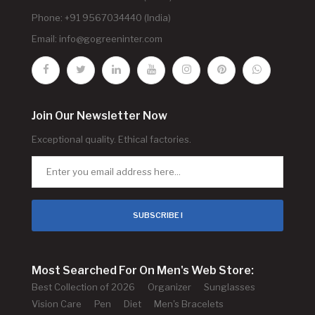
Phone: +91 9567034440 (India)
Email:
info@gogreeninter.com
Join Our Newsletter Now
Exceptional quality. Ethical factories.
SUBSCRIBE !
Most Searched For On Men's Web Store:
Best Collection of 2026
Organizer
Sunglasses
Vision Care
Pen
Diet
Men's Bracelets