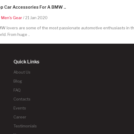
p Car Accessories For A BMW ..
y
Men's Gear
/ 21 Jan 2020
W lovers are some of the most passionate automotive enthusiasts in t
rld. From huge ..
Quick Links
About Us
Blog
FAQ
Contacts
Events
Career
Testimonials