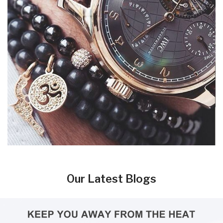
Our Latest Blogs