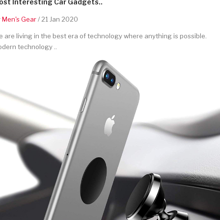
st Interesting Car Gadgets..
y
Men's Gear
/ 21 Jan 2020
 are living in the best era of technology where anything is possible.
dern technology ..