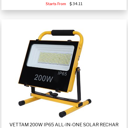
Starts From
34.11
VETTAM 200W IP65 ALL-IN-ONE SOLAR RECHAR