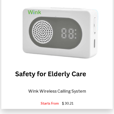
Wink Wireless Calling System
Starts From
30.21