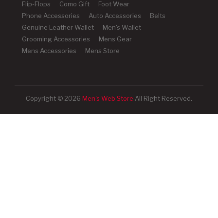
Flip-Flops
Como Gift
Foot Wear
Phone Accessories
Auto Accessories
Belts
Genuine Leather Wallet
Men's Wallet
Grooming Accessories
Mens Gear
Mens Accessories
Mens Store
Copyright © 2026
Men's Web Store
All Right Reserved.