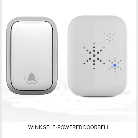
WINK SELF-POWERED DOORBELL