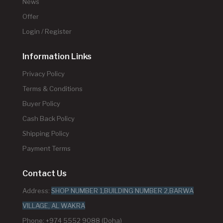
News
Offer
Login / Register
Information Links
Privacy Policy
Terms & Conditions
Buyer Policy
Cash Back Policy
Shipping Policy
Payment Terms
Contact Us
Address:
SHOP NUMBER 1,BUILDING NUMBER 2,BARWA
VILLAGE, AL WAKRA
Phone: +974 5552 9088 (Doha)