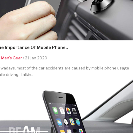
he Importance Of Mobile Phone..
y
Men's Gear
/ 21 Jan 2020
wadays, most of the car accidents are caused by mobile phone usage
ile driving. Talkin..