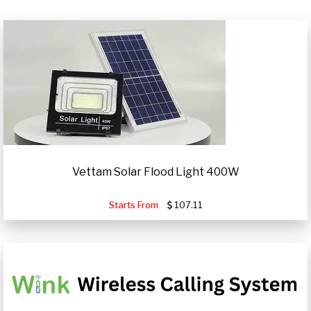
Vettam Solar Flood Light 400W
Starts From
107.11