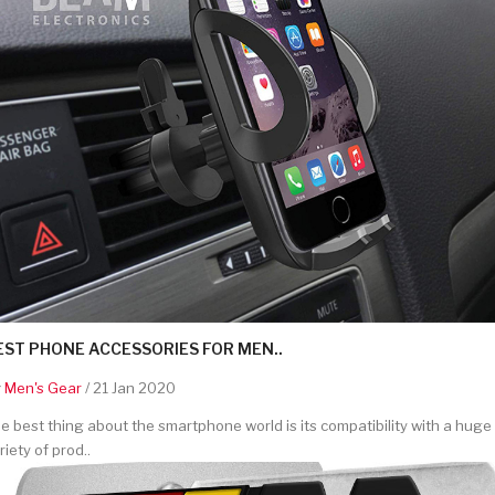
EST PHONE ACCESSORIES FOR MEN..
y
Men's Gear
/ 21 Jan 2020
e best thing about the smartphone world is its compatibility with a huge
riety of prod..