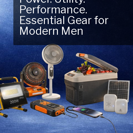
Performance.
Next Outdoor
Essential Gear for
Adventure – Explore
Modern Men
New Essentials!