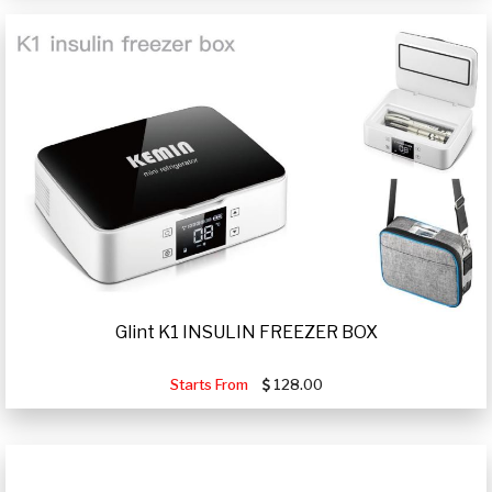
Glint K1 INSULIN FREEZER BOX
Starts From
128.00