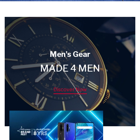
Men's Gear
MADE 4 MEN
Discover Now