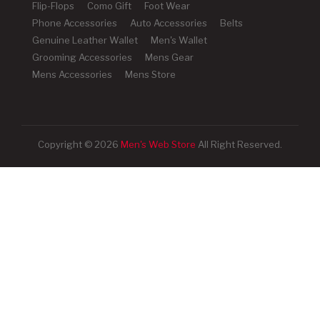
Flip-Flops
Como Gift
Foot Wear
Phone Accessories
Auto Accessories
Belts
Genuine Leather Wallet
Men's Wallet
Grooming Accessories
Mens Gear
Mens Accessories
Mens Store
Copyright © 2026
Men's Web Store
All Right Reserved.