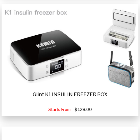
Glint K1 INSULIN FREEZER BOX
Starts From
128.00