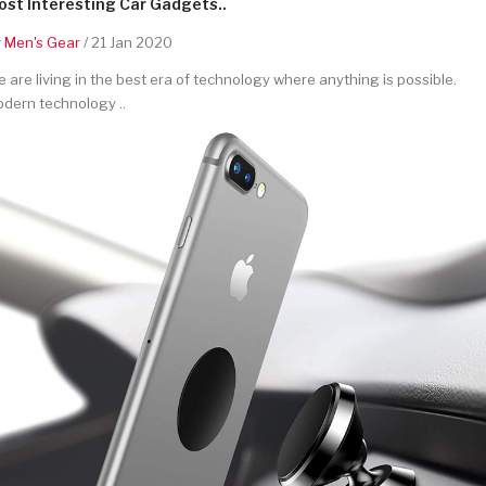
st Interesting Car Gadgets..
y
Men's Gear
/ 21 Jan 2020
 are living in the best era of technology where anything is possible.
dern technology ..