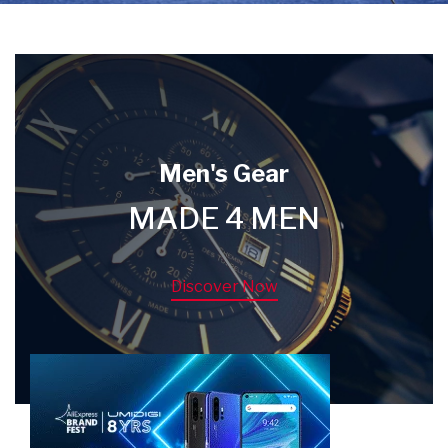
Men's Gear
MADE 4 MEN
Discover Now