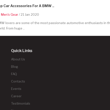
p Car Accessories For A BMW ..
y
Men's Gear
/ 21 Jan 2020
W lovers are some of the most passionate automotive enthusiasts in t
rld. From huge ..
Quick Links
About Us
Blog
FAQ
Contacts
Events
Career
Testimonials