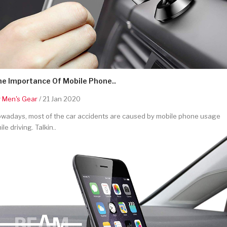
he Importance Of Mobile Phone..
y
Men's Gear
/ 21 Jan 2020
wadays, most of the car accidents are caused by mobile phone usage
ile driving. Talkin..