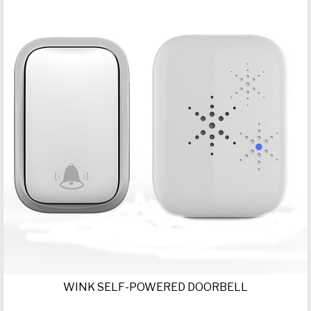
WINK SELF-POWERED DOORBELL