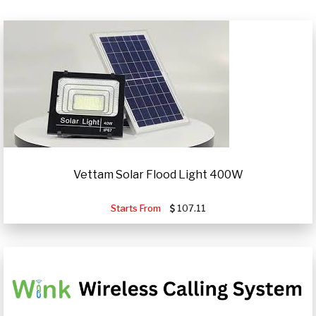
Vettam Solar Flood Light 400W
Starts From
107.11