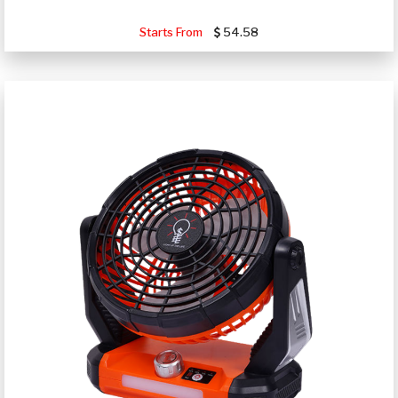
Starts From
54.58