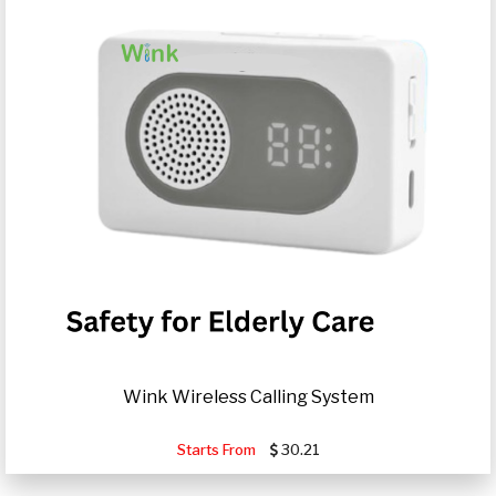
Wink Wireless Calling System
Starts From
30.21