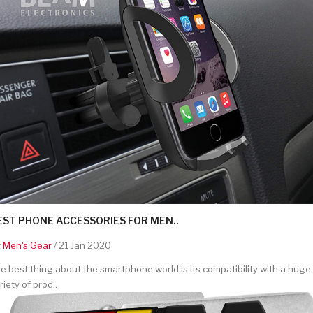
EST PHONE ACCESSORIES FOR MEN..
y
Men's Gear
/ 21 Jan 2020
e best thing about the smartphone world is its compatibility with a huge
riety of prod..