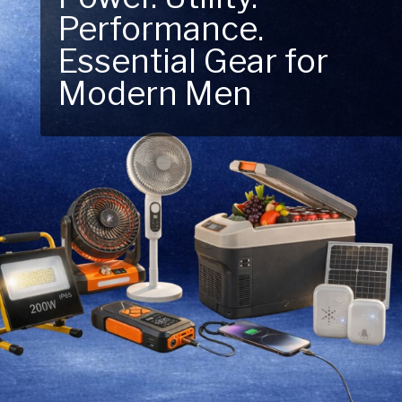
Performance.
Next Outdoor
Essential Gear for
Adventure – Explore
Modern Men
New Essentials!