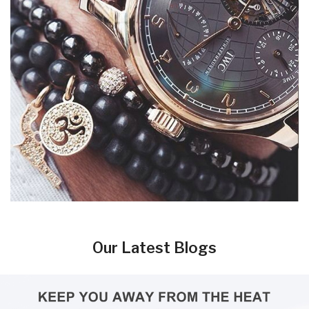
Our Latest Blogs