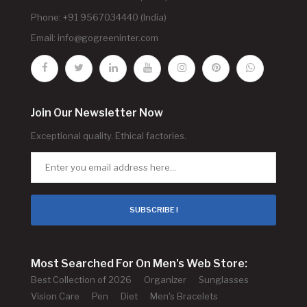
Phone: +91 9567034440 (India)
Email:
info@gogreeninter.com
Join Our Newsletter Now
Exceptional quality. Ethical factories.
SUBSCRIBE !
Most Searched For On Men's Web Store:
Best Collection of 2026
Organizer
Sunglasses
Vision Care
Pen
Diet
Men's Bracelets