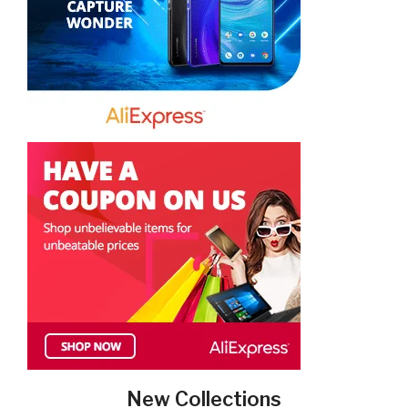
New Collections