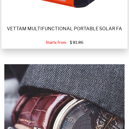
VETTAM MULTIFUNCTIONAL PORTABLE SOLAR FA
Starts From
81.86