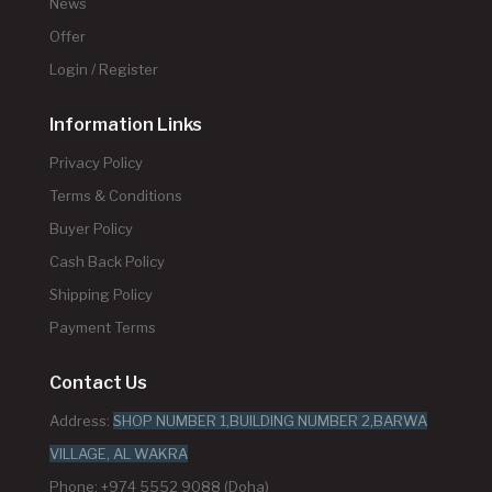
News
Offer
Login / Register
Information Links
Privacy Policy
Terms & Conditions
Buyer Policy
Cash Back Policy
Shipping Policy
Payment Terms
Contact Us
Address:
SHOP NUMBER 1,BUILDING NUMBER 2,BARWA
VILLAGE, AL WAKRA
Phone: +974 5552 9088 (Doha)