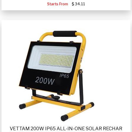
Starts From
34.11
VETTAM 200W IP65 ALL-IN-ONE SOLAR RECHAR