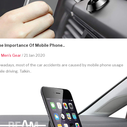
he Importance Of Mobile Phone..
y
Men's Gear
/ 21 Jan 2020
wadays, most of the car accidents are caused by mobile phone usage
ile driving. Talkin..