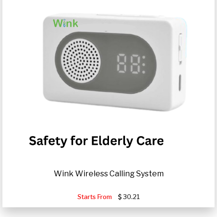
Wink Wireless Calling System
Starts From
30.21