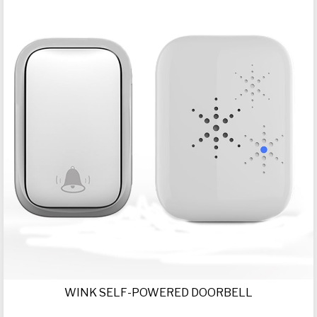
WINK SELF-POWERED DOORBELL