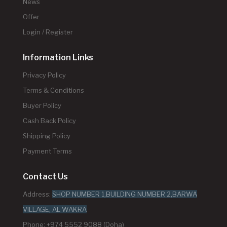
News
Offer
Login / Register
Information Links
Privacy Policy
Terms & Conditions
Buyer Policy
Cash Back Policy
Shipping Policy
Payment Terms
Contact Us
Address:
SHOP NUMBER 1,BUILDING NUMBER 2,BARWA
VILLAGE, AL WAKRA
Phone: +974 5552 9088 (Doha)