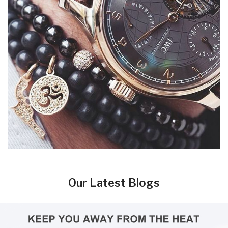
Our Latest Blogs