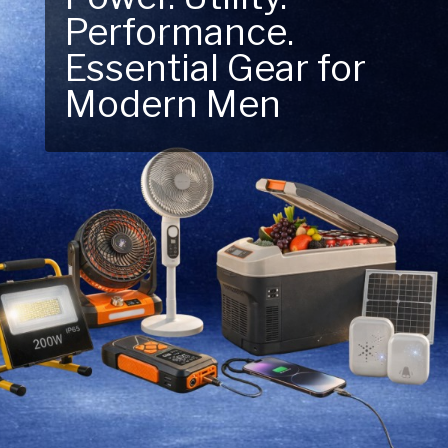
Next Outdoor
Adventure – Explore
New Essentials!