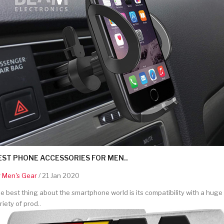
EST PHONE ACCESSORIES FOR MEN..
y
Men's Gear
/ 21 Jan 2020
e best thing about the smartphone world is its compatibility with a huge
riety of prod..