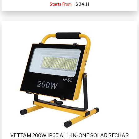
Starts From
34.11
VETTAM 200W IP65 ALL-IN-ONE SOLAR RECHAR