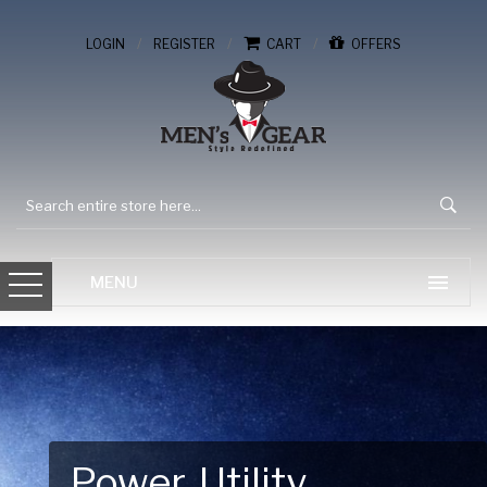
/
/
/
LOGIN
REGISTER
CART
OFFERS
Gear Up for Your