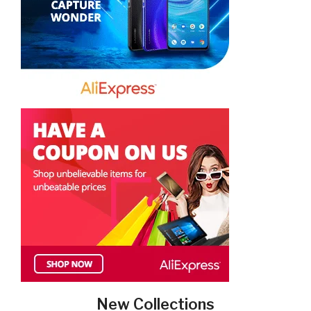
New Collections