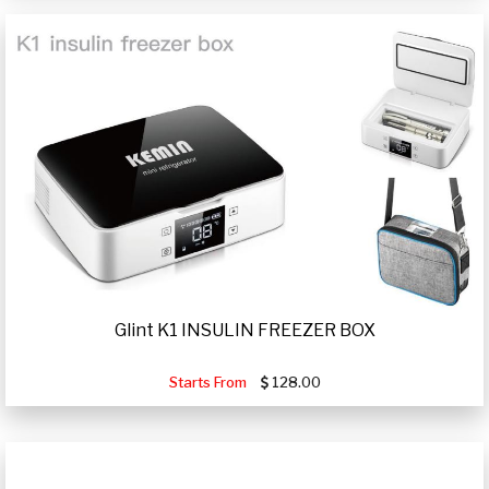
Glint K1 INSULIN FREEZER BOX
Starts From
128.00