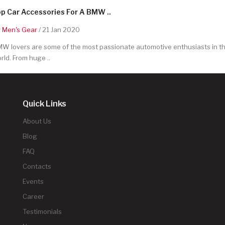
p Car Accessories For A BMW ..
y
Men's Gear
/ 21 Jan 2020
W lovers are some of the most passionate automotive enthusiasts in t
rld. From huge ..
Quick Links
About Us
Blog
FAQ
Contacts
Events
Career
Testimonials