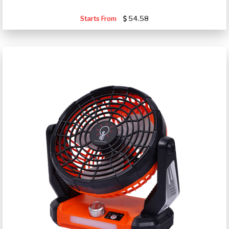
Starts From
54.58