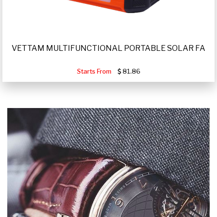
VETTAM MULTIFUNCTIONAL PORTABLE SOLAR FA
Starts From
81.86