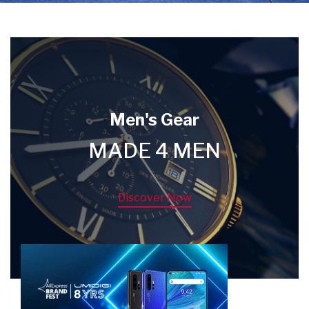
Men's Gear
MADE 4 MEN
Discover Now