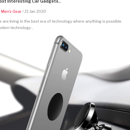
st Interesting Car Gadgets..
y
Men's Gear
/ 21 Jan 2020
 are living in the best era of technology where anything is possible.
dern technology ..