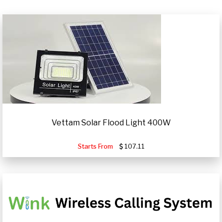
Vettam Solar Flood Light 400W
Starts From
107.11