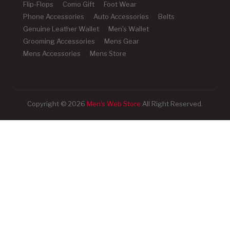
Flip-Flops
Como Gift
Foot Wear
Phone Accessories
Auto Accessories
Belts
Genuine Leather Wallet
Men's Wallet
Grooming Accessories
Mens Gear
Mens Accessories
Mens Store
Copyright © 2026
Men's Web Store
All Right Reserved.