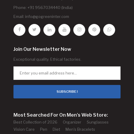
Phone: +91 9567034440 (India)
Email:
info@gogreeninter.com
Join Our Newsletter Now
Exceptional quality. Ethical factories.
SUBSCRIBE !
Most Searched For On Men's Web Store:
Best Collection of 2026
Organizer
Sunglasses
Vision Care
Pen
Diet
Men's Bracelets