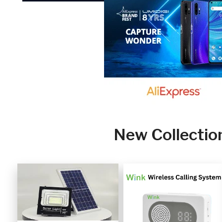
New Collectio