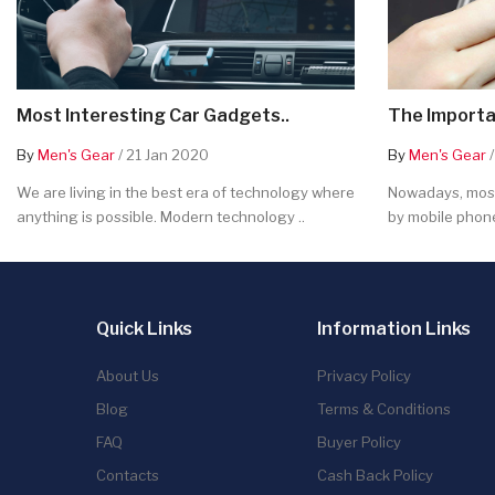
Most Interesting Car Gadgets..
The Importa
By
Men's Gear
/ 21 Jan 2020
By
Men's Gear
/
We are living in the best era of technology where
Nowadays, most
anything is possible. Modern technology ..
by mobile phone
Quick Links
Information Links
About Us
Privacy Policy
Blog
Terms & Conditions
FAQ
Buyer Policy
Contacts
Cash Back Policy