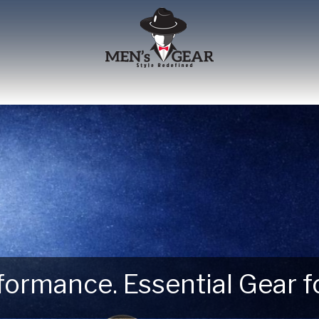
erformance. Essential Gear
 Next Outdoor Adventure –