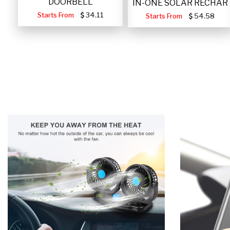
DOORBELL
IN-ONE SOLAR RECHAR
Starts From
34.11
Starts From
54.58