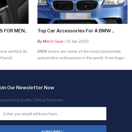
 FOR MEN..
Top Car Accessories For A BMW ..
By
Men's Gear
/ 21 Jan 2020
ne world is its
BMW lovers are some of the most passionate
f prod..
automotive enthusiasts in the world. From huge ..
oin Our Newsletter Now
xceptional quality. Ethical factories.
SUBSCRIBE !