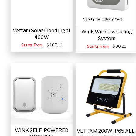
Vettam Solar Flood Light
Wink Wireless Calling
400W
System
Starts From
107.11
Starts From
30.21
WINK SELF-POWERED
VETTAM 200W IP65 ALL