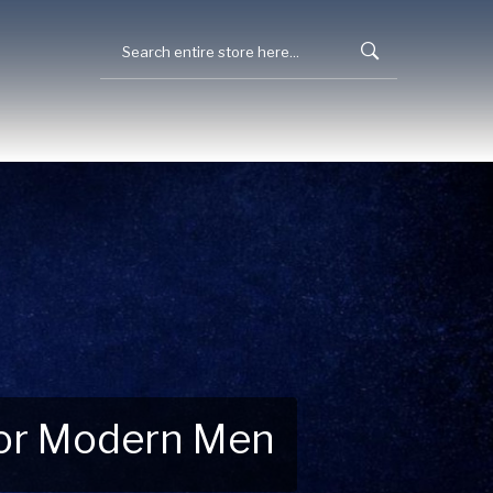
 for Modern Men
 Explore New Essentials!