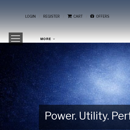
/
/
/
LOGIN
REGISTER
CART
OFFERS
MORE
Power. Utility. P
Gear Up for Your