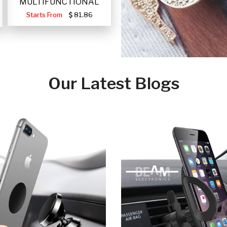
MULTIFUNCTIONAL
PORTABLE SOLAR FA
Starts From
81.86
Our Latest Blogs