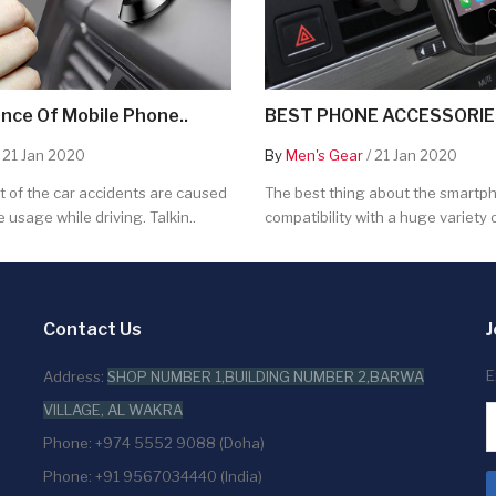
nce Of Mobile Phone..
BEST PHONE ACCESSORIES
 21 Jan 2020
By
Men's Gear
/ 21 Jan 2020
 of the car accidents are caused
The best thing about the smartpho
 usage while driving. Talkin..
compatibility with a huge variety o
Contact Us
J
E
Address:
SHOP NUMBER 1,BUILDING NUMBER 2,BARWA
VILLAGE, AL WAKRA
Phone: +974 5552 9088 (Doha)
Phone: +91 9567034440 (India)