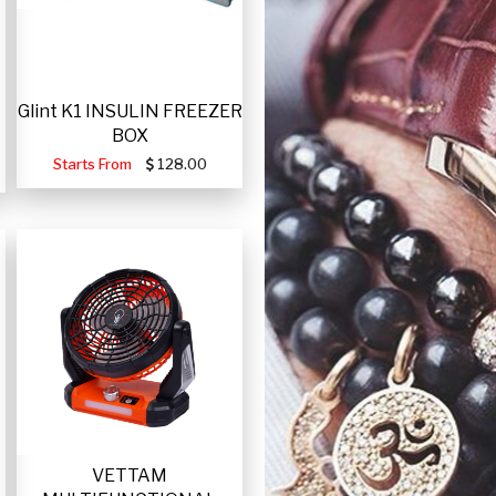
Glint K1 INSULIN FREEZER
BOX
Starts From
128.00
VETTAM
-