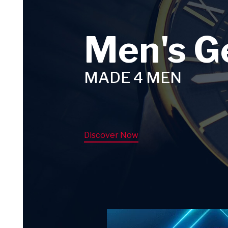
Men's G
MADE 4 MEN
Discover Now