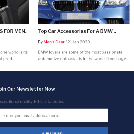
 FOR MEN..
Top Car Accessories For A BMW ..
By
Men's Gear
/ 21 Jan 2020
ne world is its
BMW lovers are some of the most passionate
f prod..
automotive enthusiasts in the world. From huge ..
oin Our Newsletter Now
xceptional quality. Ethical factories.
SUBSCRIBE !