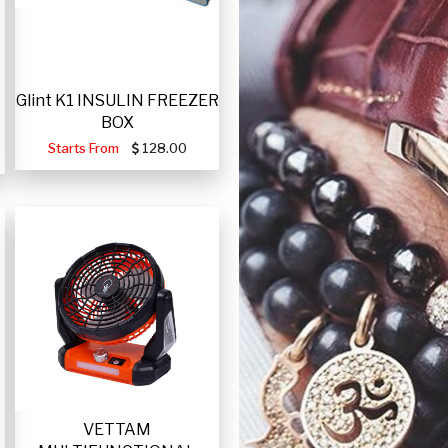
Glint K1 INSULIN FREEZER
BOX
Starts From
128.00
VETTAM
-