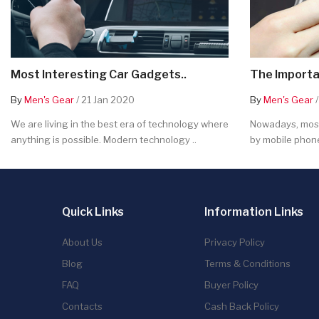
Most Interesting Car Gadgets..
The Importa
By
Men's Gear
/ 21 Jan 2020
By
Men's Gear
/
We are living in the best era of technology where
Nowadays, most
anything is possible. Modern technology ..
by mobile phone
Quick Links
Information Links
About Us
Privacy Policy
Blog
Terms & Conditions
FAQ
Buyer Policy
Contacts
Cash Back Policy