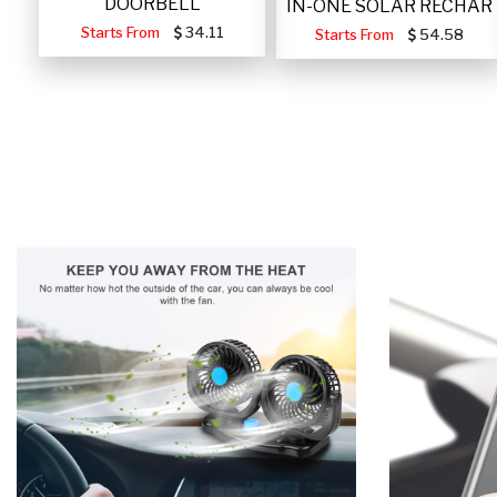
DOORBELL
IN-ONE SOLAR RECHAR
Starts From
34.11
Starts From
54.58