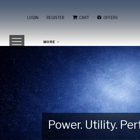
/
/
/
LOGIN
REGISTER
CART
OFFERS
MORE
Power. Utility. P
Gear Up for Your