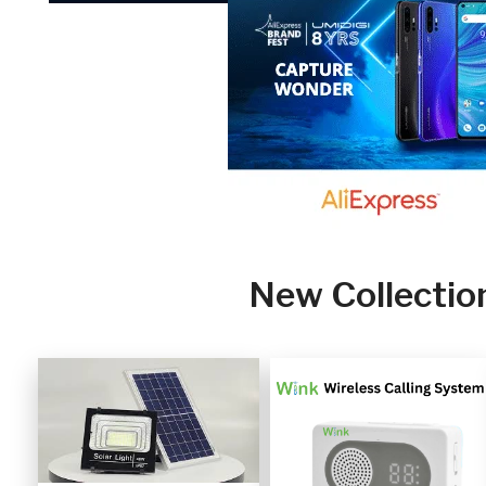
New Collectio