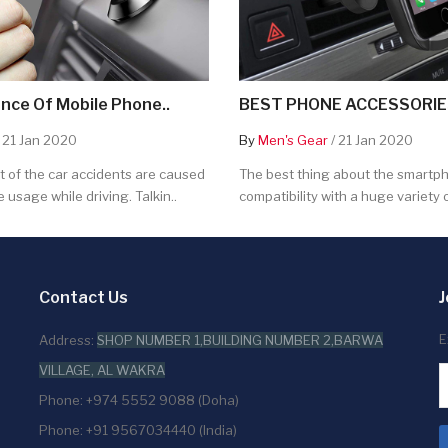
nce Of Mobile Phone..
BEST PHONE ACCESSORIES
 21 Jan 2020
By
Men's Gear
/ 21 Jan 2020
 of the car accidents are caused
The best thing about the smartpho
 usage while driving. Talkin..
compatibility with a huge variety o
Contact Us
J
E
Address:
SHOP NUMBER 1,BUILDING NUMBER 2,BARWA
VILLAGE, AL WAKRA
Phone: +974 5552 9088 (Doha)
Phone: +91 9567034440 (India)