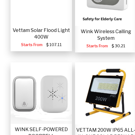
Vettam Solar Flood Light
Wink Wireless Calling
400W
System
Starts From
107.11
Starts From
30.21
WINK SELF-POWERED
VETTAM 200W IP65 ALL