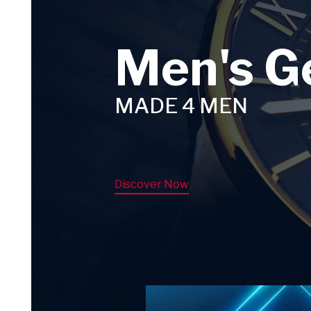
Men's G
MADE 4 MEN
Discover Now