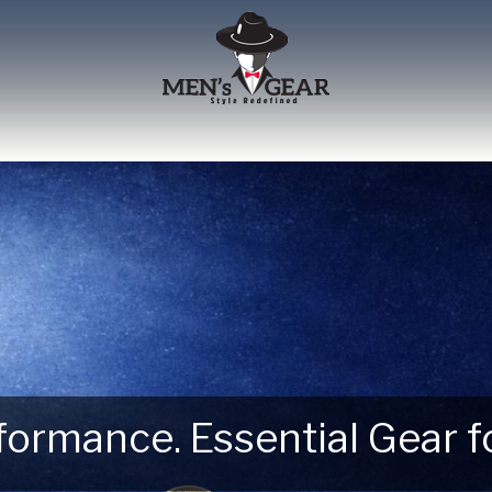
erformance. Essential Gear
 Next Outdoor Adventure –