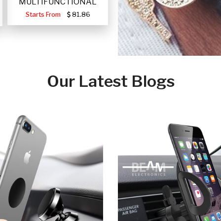
MULTIFUNCTIONAL
PORTABLE SOLAR FA
Starts From
81.86
Our Latest Blogs