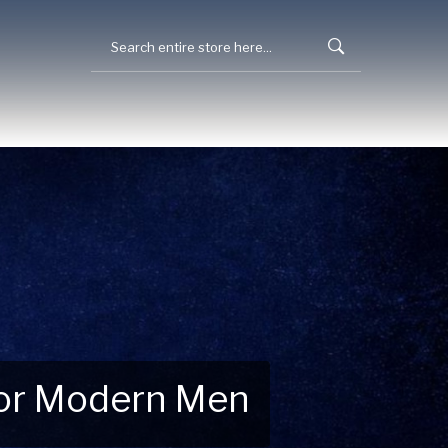
 for Modern Men
 Explore New Essentials!