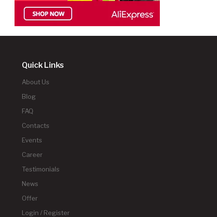
Quick Links
About Us
Blog
FAQ
Contacts
Events
Career
Testimonials
News
Offer
Login / Register