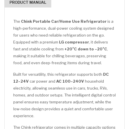
PRODUCT MANUAL
The
Chink Portable Car/Home Use Refrigerator
is a
high-performance, dual-power cooling system designed
for users who need reliable refrigeration on the go.
Equipped with a premium
LG compressor
, it delivers
fast and stable cooling from
+20°C down to –20°C
,
making it suitable for chilling beverages, preserving
food, and even deep-freezing items during travel.
Built for versatility, this refrigerator supports both
DC
12–24V
car power and
AC 100–240V
household
electricity, allowing seamless use in cars, trucks, RVs,
homes, and outdoor setups. The intelligent digital control
panel ensures easy temperature adjustment, while the
low-noise design provides a quiet and comfortable user
experience.
The Chink refrigerator comes in multiple capacity options