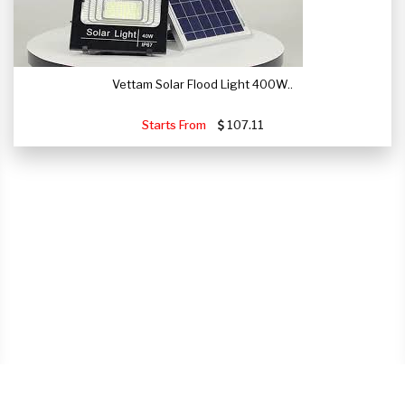
Vettam Solar Flood Light 400W..
Starts From
107.11