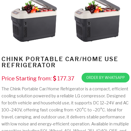
CHINK PORTABLE CAR/HOME USE
REFRIGERATOR
Price Starting from:
177.37
ORDER BY WHATSAPP
The Chink Portable Car/Home Refrigerator is a compact, efficient
cooling solution powered by a reliable LG compressor. Designed
for both vehicle and household use, it supports DC 12–24V and AC
100–240V, offering fast cooling from +20°C to –20°C. Ideal for
travel, camping, and outdoor use, it delivers stable performance
with low noise and energy-efficient operation. Available in multiple
capacities including 50L Wheel, 40L Wheel, 25L (Q40), Q55, and