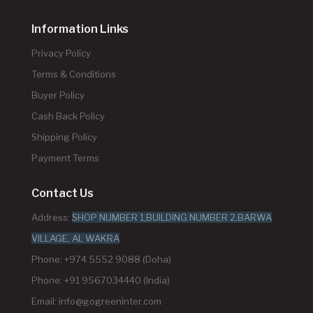
Information Links
Privacy Policy
Terms & Conditions
Buyer Policy
Cash Back Policy
Shipping Policy
Payment Terms
Contact Us
Address:
SHOP NUMBER 1,BUILDING NUMBER 2,BARWA
VILLAGE, AL WAKRA
Phone: +974 5552 9088 (Doha)
Phone: +91 9567034440 (India)
Email:
info@gogreeninter.com