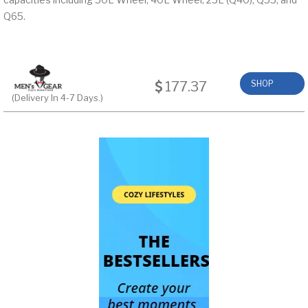
Q65.
177.37
SHOP
(Delivery In 4-7 Days.)
NOW