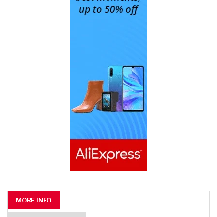
MORE INFO