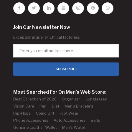
Join Our Newsletter Now
Exceptional quality. Ethical factories.
SUBSCRIBE !
Most Searched For On Men's Web Store:
Best Collection of 2026
Organizer
Sunglasses
Vision Care
Pen
Diet
Men's Bracelets
Flip-Flops
Como Gift
Foot Wear
Phone Accessories
Auto Accessories
Belts
Genuine Leather Wallet
Men's Wallet