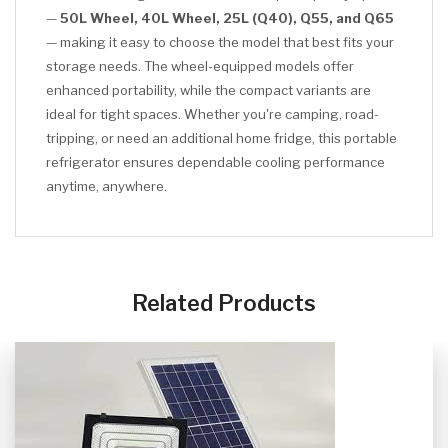
—
50L Wheel, 40L Wheel, 25L (Q40), Q55, and Q65
— making it easy to choose the model that best fits your
storage needs. The wheel-equipped models offer
enhanced portability, while the compact variants are
ideal for tight spaces. Whether you're camping, road-
tripping, or need an additional home fridge, this portable
refrigerator ensures dependable cooling performance
anytime, anywhere.
CLICK HERE
Related Products