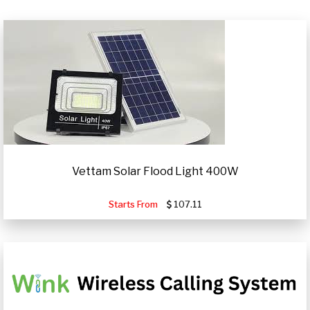
Vettam Solar Flood Light 400W
Starts From
107.11