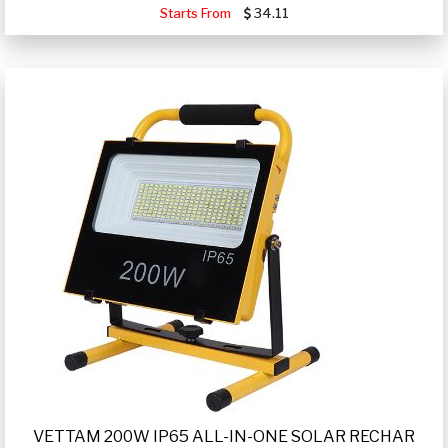
Starts From
34.11
VETTAM 200W IP65 ALL-IN-ONE SOLAR RECHAR