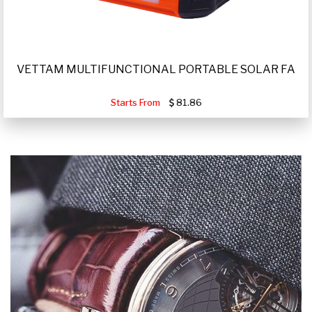
VETTAM MULTIFUNCTIONAL PORTABLE SOLAR FA
Starts From
81.86