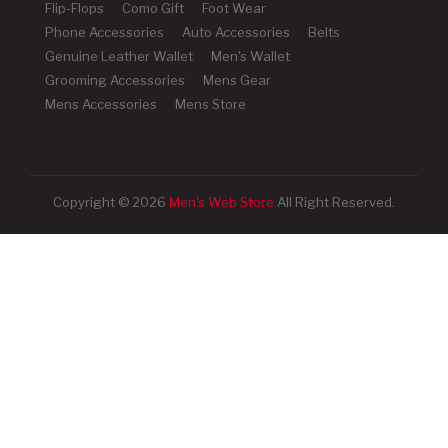
Flip-Flops
Como Gift
Foot Wear
Phone Accessories
Auto Accessories
Belts
Genuine Leather Wallet
Men's Wallet
Grooming Accessories
Mens Gear
Mens Accessories
Mens Store
Copyright © 2026
Men's Web Store
All Right Reserved.