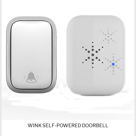
WINK SELF-POWERED DOORBELL