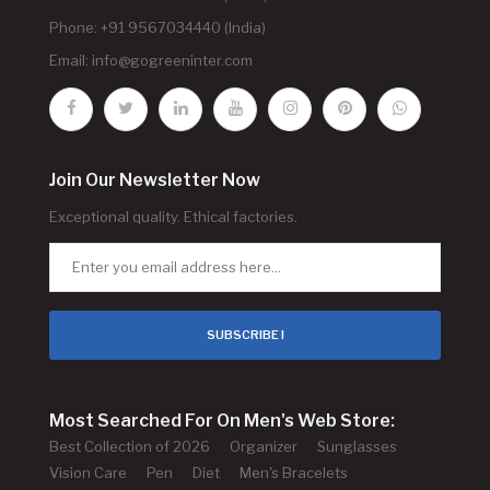
Phone: +91 9567034440 (India)
Email:
info@gogreeninter.com
Join Our Newsletter Now
Exceptional quality. Ethical factories.
SUBSCRIBE !
Most Searched For On Men's Web Store:
Best Collection of 2026
Organizer
Sunglasses
Vision Care
Pen
Diet
Men's Bracelets