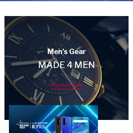
Men's Gear
MADE 4 MEN
Discover Now