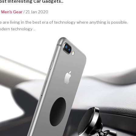
st Interesting Car Gadgets..
y
Men's Gear
/ 21 Jan 2020
 are living in the best era of technology where anything is possible.
dern technology ..