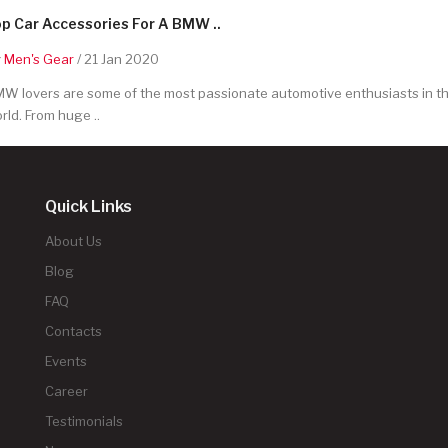
p Car Accessories For A BMW ..
y
Men's Gear
/ 21 Jan 2020
W lovers are some of the most passionate automotive enthusiasts in t
rld. From huge ..
Quick Links
About Us
Blog
FAQ
Contacts
Events
Career
Testimonials