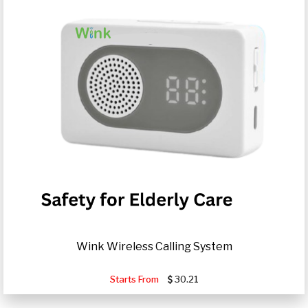
Wink Wireless Calling System
Starts From
30.21