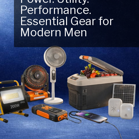
Performance.
Next Outdoor
Essential Gear for
Adventure – Explore
Modern Men
New Essentials!