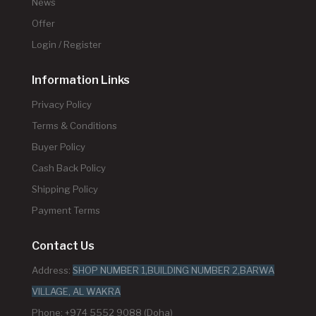
News
Offer
Login / Register
Information Links
Privacy Policy
Terms & Conditions
Buyer Policy
Cash Back Policy
Shipping Policy
Payment Terms
Contact Us
Address:
SHOP NUMBER 1,BUILDING NUMBER 2,BARWA
VILLAGE, AL WAKRA
Phone: +974 5552 9088 (Doha)