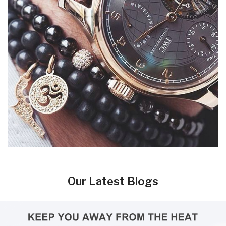
Our Latest Blogs