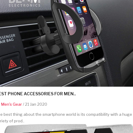
EST PHONE ACCESSORIES FOR MEN..
y
Men's Gear
/ 21 Jan 2020
e best thing about the smartphone world is its compatibility with a huge
riety of prod..