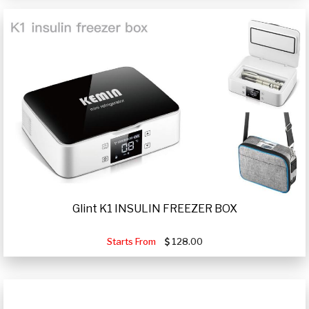
Glint K1 INSULIN FREEZER BOX
Starts From
128.00