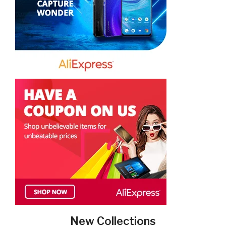
New Collections