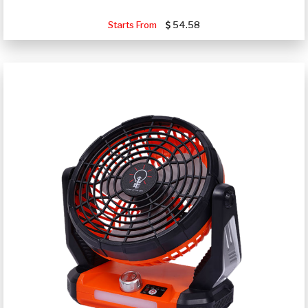
Starts From
54.58