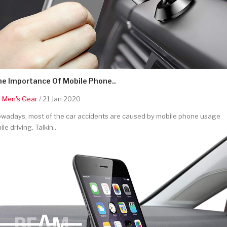
he Importance Of Mobile Phone..
y
Men's Gear
/ 21 Jan 2020
wadays, most of the car accidents are caused by mobile phone usage
ile driving. Talkin..