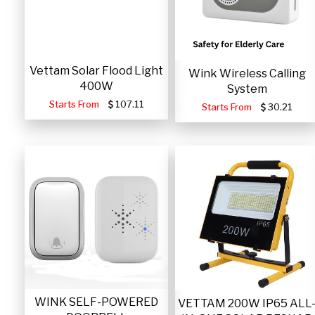
Vettam Solar Flood Light
Wink Wireless Calling
400W
System
Starts From
107.11
Starts From
30.21
WINK SELF-POWERED
VETTAM 200W IP65 ALL