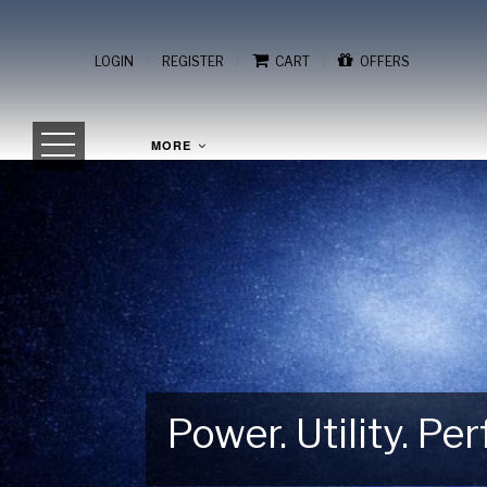
/
/
/
LOGIN
REGISTER
CART
OFFERS
MORE
Power. Utility. P
Gear Up for Your