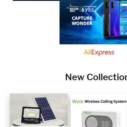
New Collectio