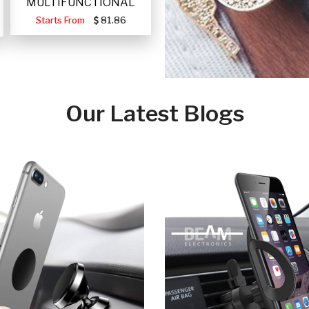
MULTIFUNCTIONAL
PORTABLE SOLAR FA
Starts From
81.86
Our Latest Blogs