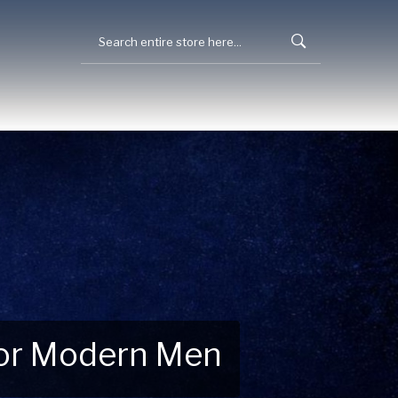
 for Modern Men
 Explore New Essentials!