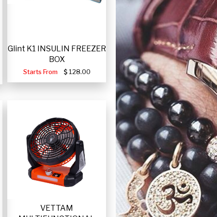
Glint K1 INSULIN FREEZER
BOX
Starts From
128.00
VETTAM
-