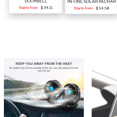
DOORBELL
IN-ONE SOLAR RECHAR
Starts From
34.11
Starts From
54.58