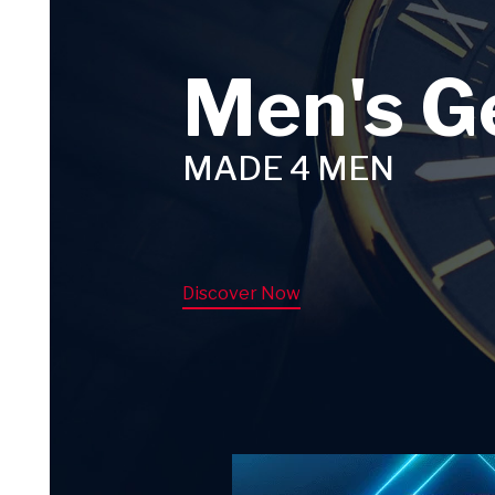
Men's G
MADE 4 MEN
Discover Now