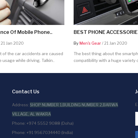
nce Of Mobile Phone..
BEST PHONE ACCESSORIES
 21 Jan 2020
By
Men's Gear
/ 21 Jan 2020
 of the car accidents are caused
The best thing about the smartpho
 usage while driving. Talkin..
compatibility with a huge variety o
Contact Us
J
E
Address:
SHOP NUMBER 1,BUILDING NUMBER 2,BARWA
VILLAGE, AL WAKRA
Phone: +974 5552 9088 (Doha)
Phone: +91 9567034440 (India)