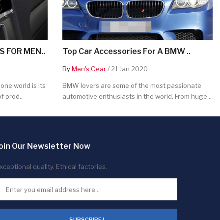
 FOR MEN..
Top Car Accessories For A BMW ..
By
Men's Gear
/ 21 Jan 2020
ne world is its
BMW lovers are some of the most passionate
f prod..
automotive enthusiasts in the world. From huge ..
oin Our Newsletter Now
xceptional quality. Ethical factories.
SUBSCRIBE !