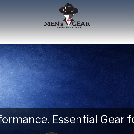
erformance. Essential Gear
 Next Outdoor Adventure –