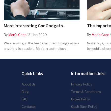
Most Interesting Car Gadgets..
The Importa
By
Men's Gear
/ 21 Jan 2020
By
Men's Gear
/
We are living in the best era of technology where
Nowadays, most
anything is possible. Modern technology ..
by mobile phone
Quick Links
Information Links
About Us
Privacy Policy
Blog
Terms & Conditions
FAQ
Buyer Policy
Contacts
Cash Back Policy