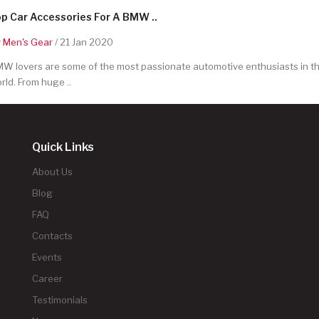
p Car Accessories For A BMW ..
y
Men's Gear
/ 21 Jan 2020
W lovers are some of the most passionate automotive enthusiasts in t
rld. From huge ..
Quick Links
About Us
Blog
FAQ
Contacts
Events
Career
Testimonials