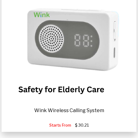
Wink Wireless Calling System
Starts From
30.21