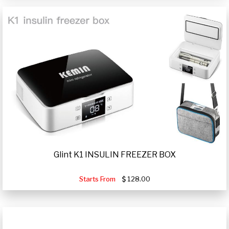
Glint K1 INSULIN FREEZER BOX
Starts From
128.00