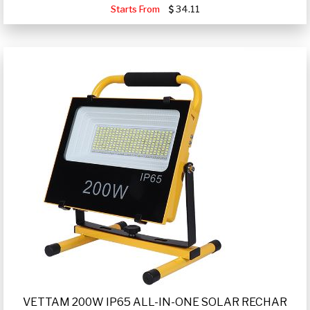
Starts From
34.11
VETTAM 200W IP65 ALL-IN-ONE SOLAR RECHAR