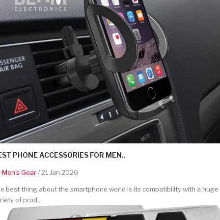
EST PHONE ACCESSORIES FOR MEN..
y
Men's Gear
/ 21 Jan 2020
e best thing about the smartphone world is its compatibility with a huge
riety of prod..