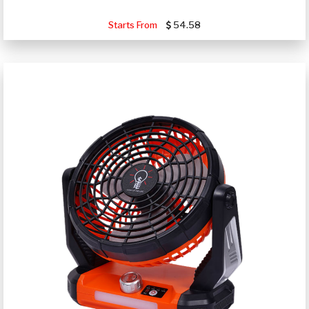
Starts From
54.58