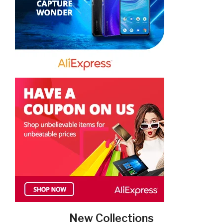
New Collections