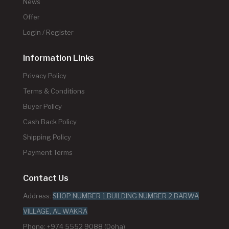
News
Offer
Login / Register
Information Links
Privacy Policy
Terms & Conditions
Buyer Policy
Cash Back Policy
Shipping Policy
Payment Terms
Contact Us
Address:
SHOP NUMBER 1,BUILDING NUMBER 2,BARWA
VILLAGE, AL WAKRA
Phone: +974 5552 9088 (Doha)