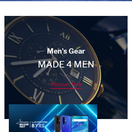
Men's Gear
MADE 4 MEN
Discover Now