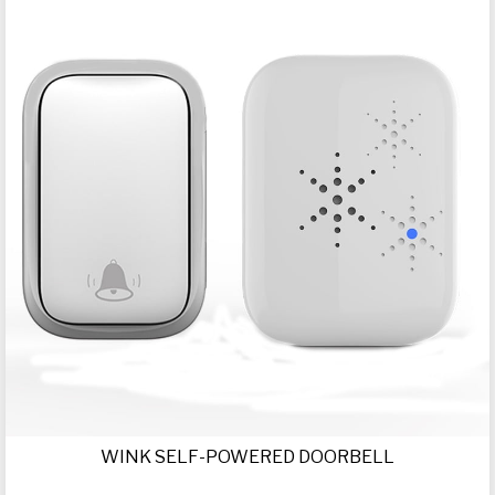
WINK SELF-POWERED DOORBELL