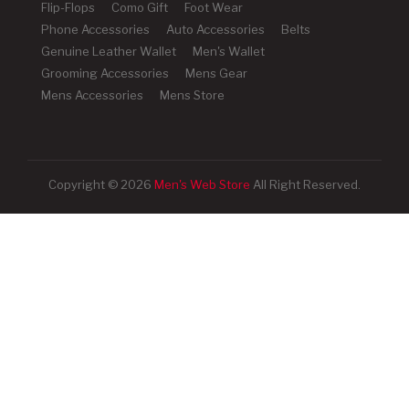
Flip-Flops
Como Gift
Foot Wear
Phone Accessories
Auto Accessories
Belts
Genuine Leather Wallet
Men's Wallet
Grooming Accessories
Mens Gear
Mens Accessories
Mens Store
Copyright © 2026
Men's Web Store
All Right Reserved.