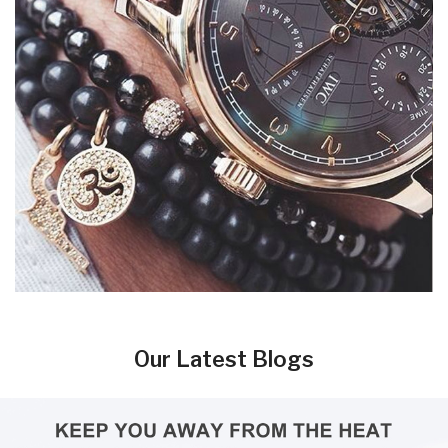
Our Latest Blogs