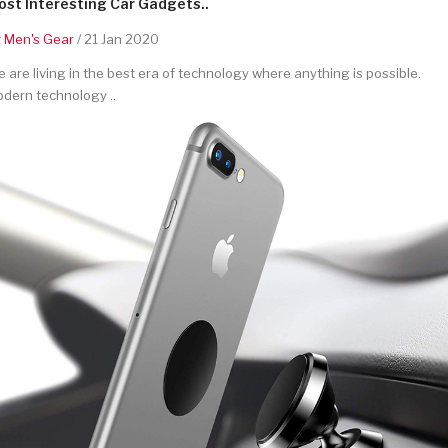
st Interesting Car Gadgets..
y
Men's Gear
/ 21 Jan 2020
 are living in the best era of technology where anything is possible.
dern technology ..