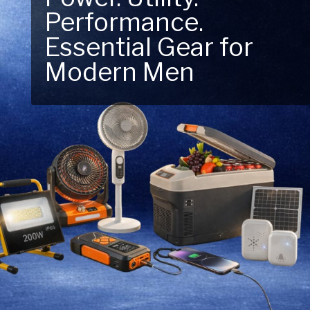
Performance.
Next Outdoor
Essential Gear for
Adventure – Explore
Modern Men
New Essentials!