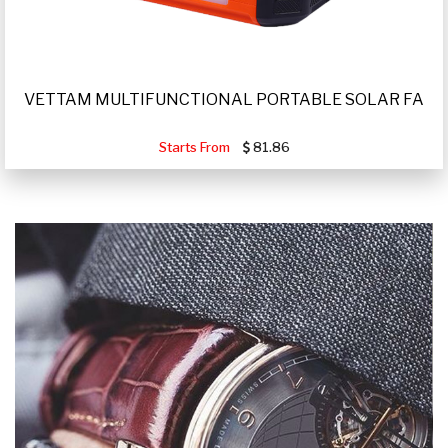
VETTAM MULTIFUNCTIONAL PORTABLE SOLAR FA
Starts From
81.86