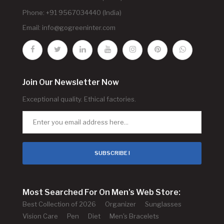
Phone: +91 9567034440 (India)
Email:
info@gogreeninter.com
Join Our Newsletter Now
Exceptional quality. Ethical factories.
SUBSCRIBE !
Most Searched For On Men's Web Store:
Best Collection of 2026
Organizer
Sunglasses
Vision Care
Pen
Diet
Men's Bracelets