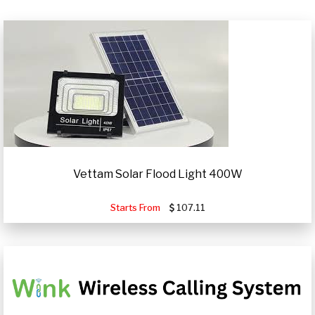
Vettam Solar Flood Light 400W
Starts From
107.11