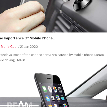
he Importance Of Mobile Phone..
y
Men's Gear
/ 21 Jan 2020
wadays, most of the car accidents are caused by mobile phone usage
ile driving. Talkin..