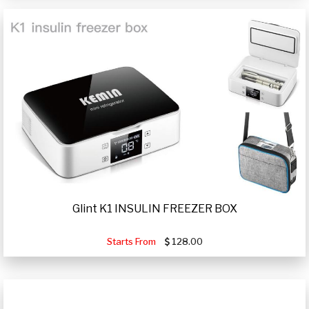
Glint K1 INSULIN FREEZER BOX
Starts From
128.00