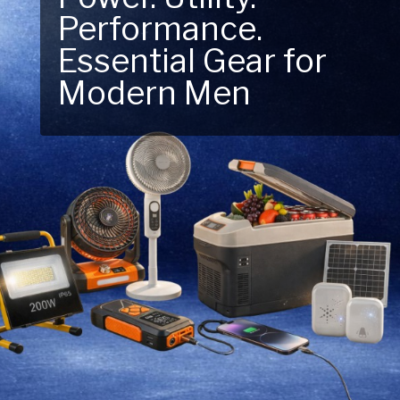
Performance.
Next Outdoor
Essential Gear for
Adventure – Explore
Modern Men
New Essentials!