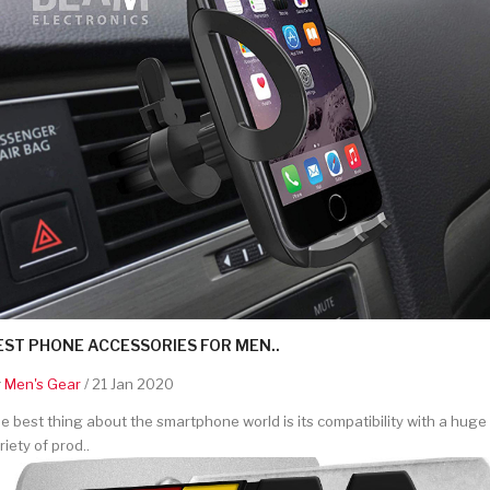
EST PHONE ACCESSORIES FOR MEN..
y
Men's Gear
/ 21 Jan 2020
e best thing about the smartphone world is its compatibility with a huge
riety of prod..