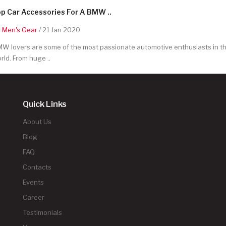
p Car Accessories For A BMW ..
y
Men's Gear
/ 21 Jan 2020
W lovers are some of the most passionate automotive enthusiasts in t
rld. From huge ..
Quick Links
About Us
Blog
FAQ
Contacts
Events
Career
Testimonials