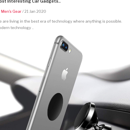
st Interesting Car Gadgets..
y
Men's Gear
/ 21 Jan 2020
 are living in the best era of technology where anything is possible.
dern technology ..