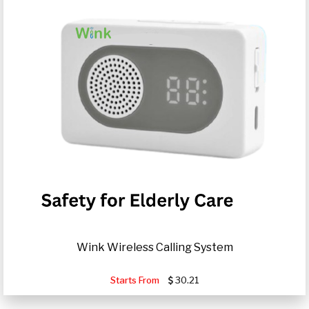
Wink Wireless Calling System
Starts From
30.21