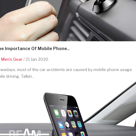
he Importance Of Mobile Phone..
y
Men's Gear
/ 21 Jan 2020
wadays, most of the car accidents are caused by mobile phone usage
ile driving. Talkin..