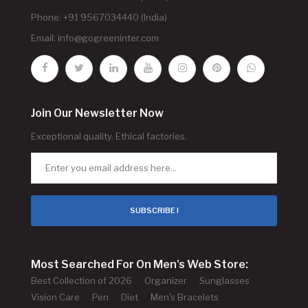
Phone: +91 9567034440 (India)
Email:
info@gogreeninter.com
Join Our Newsletter Now
Exceptional quality. Ethical factories.
SUBSCRIBE !
Most Searched For On Men's Web Store:
Best Collection of 2026
Organizer
Sunglasses
Vision Care
Pen
Diet
Men's Bracelets