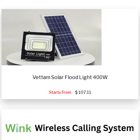
Vettam Solar Flood Light 400W
Starts From
107.11