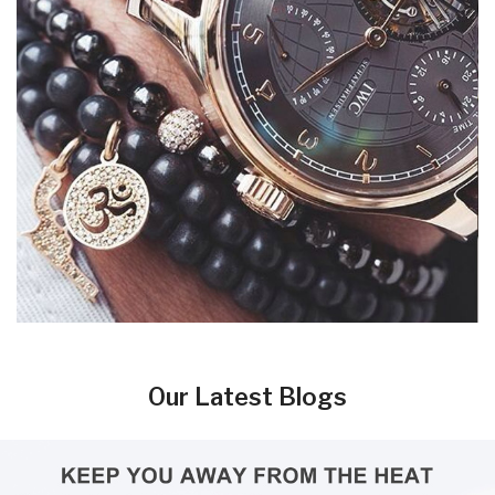
Our Latest Blogs