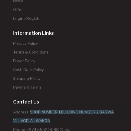
News
Offer
Login / Register
Information Links
Privacy Policy
Terms & Conditions
Buyer Policy
Cash Back Policy
Shipping Policy
Payment Terms
Contact Us
Address:
SHOP NUMBER 1,BUILDING NUMBER 2,BARWA
VILLAGE, AL WAKRA
Phone: +974 5552 9088 (Doha)