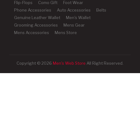
Flip-Flops
Como Gift
Foot Wear
Phone Accessories
Auto Accessories
Belts
Genuine Leather Wallet
Men's Wallet
Grooming Accessories
Mens Gear
Mens Accessories
Mens Store
Copyright © 2026
Men's Web Store
All Right Reserved.