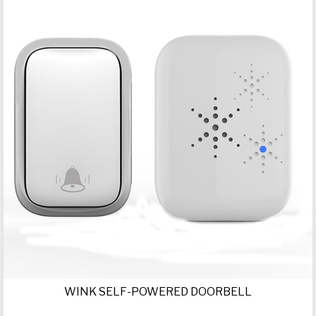
WINK SELF-POWERED DOORBELL