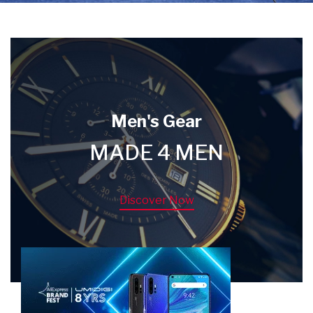
Men's Gear
MADE 4 MEN
Discover Now