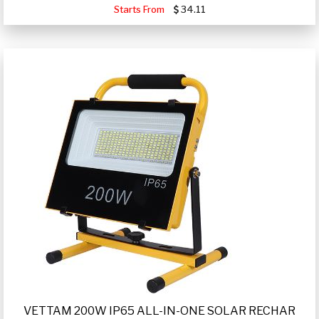
Starts From
34.11
VETTAM 200W IP65 ALL-IN-ONE SOLAR RECHAR