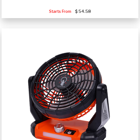
Starts From
54.58