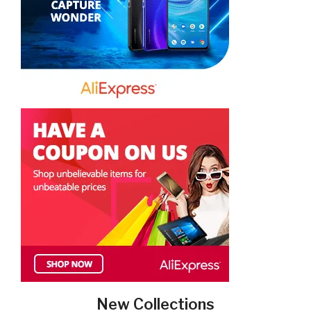
New Collections