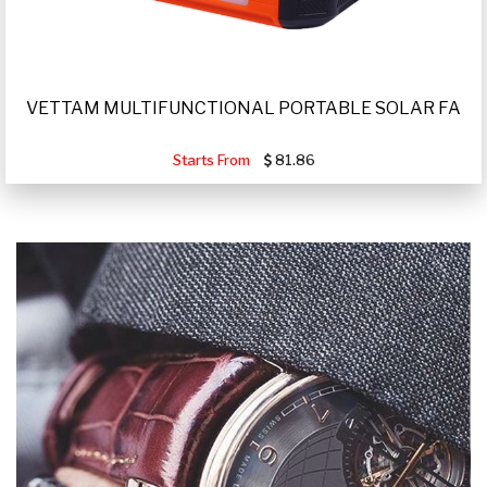
VETTAM MULTIFUNCTIONAL PORTABLE SOLAR FA
Starts From
81.86