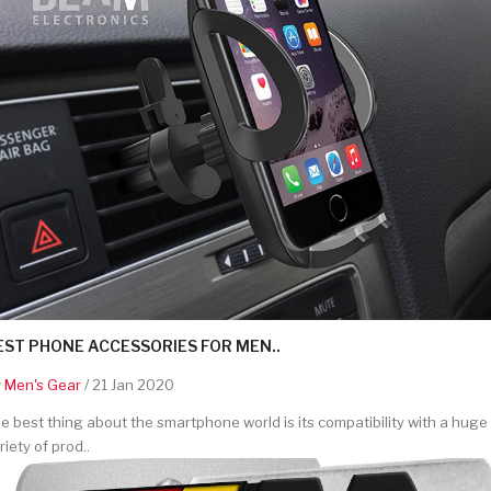
EST PHONE ACCESSORIES FOR MEN..
y
Men's Gear
/ 21 Jan 2020
e best thing about the smartphone world is its compatibility with a huge
riety of prod..