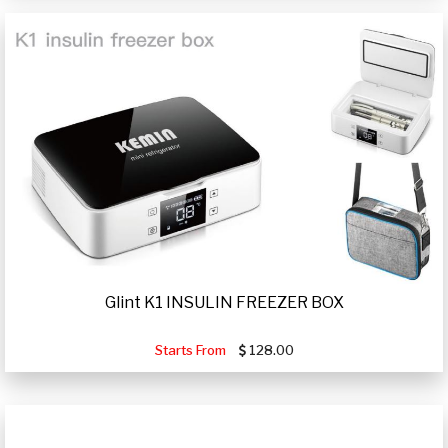
Glint K1 INSULIN FREEZER BOX
Starts From
128.00