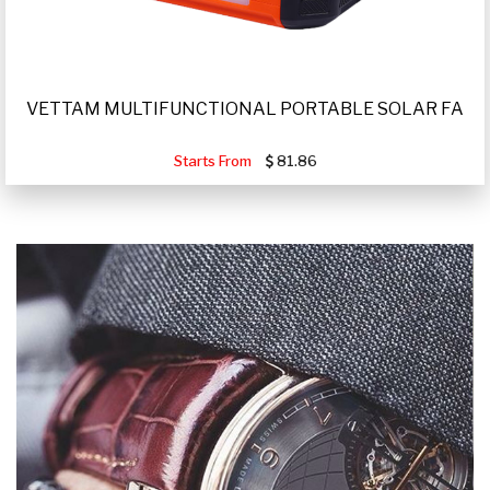
VETTAM MULTIFUNCTIONAL PORTABLE SOLAR FA
Starts From
81.86