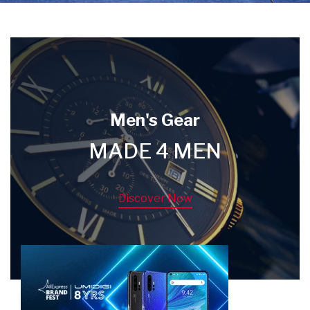
Men's Gear
MADE 4 MEN
Discover Now