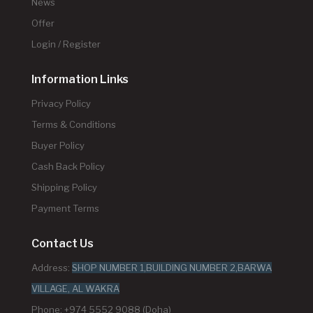
News
Offer
Login / Register
Information Links
Privacy Policy
Terms & Conditions
Buyer Policy
Cash Back Policy
Shipping Policy
Payment Terms
Contact Us
Address:
SHOP NUMBER 1,BUILDING NUMBER 2,BARWA
VILLAGE, AL WAKRA
Phone: +974 5552 9088 (Doha)