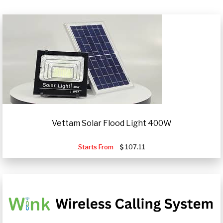
Vettam Solar Flood Light 400W
Starts From
107.11