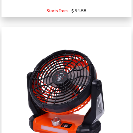
Starts From
54.58