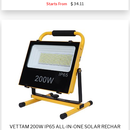
Starts From
34.11
VETTAM 200W IP65 ALL-IN-ONE SOLAR RECHAR