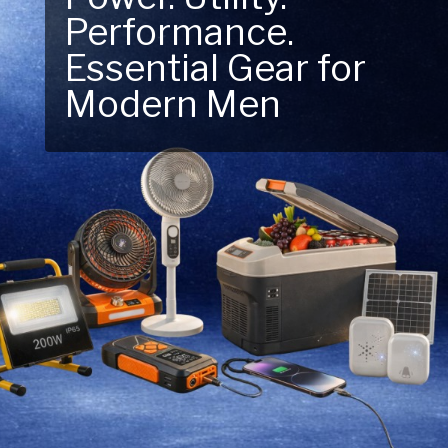
Performance.
Next Outdoor
Essential Gear for
Adventure – Explore
Modern Men
New Essentials!