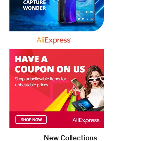
New Collections