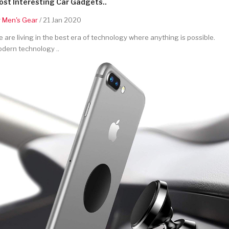
st Interesting Car Gadgets..
y
Men's Gear
/ 21 Jan 2020
 are living in the best era of technology where anything is possible.
dern technology ..