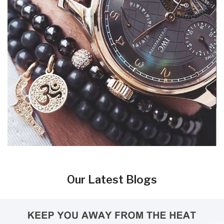
Our Latest Blogs