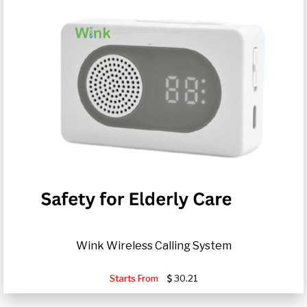
Wink Wireless Calling System
Starts From
30.21