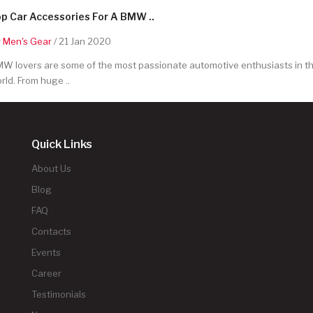
p Car Accessories For A BMW ..
y
Men's Gear
/ 21 Jan 2020
W lovers are some of the most passionate automotive enthusiasts in t
rld. From huge ..
Quick Links
About Us
Blog
FAQ
Contacts
Events
Career
Testimonials