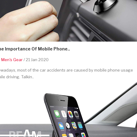
he Importance Of Mobile Phone..
y
Men's Gear
/ 21 Jan 2020
wadays, most of the car accidents are caused by mobile phone usage
ile driving. Talkin..