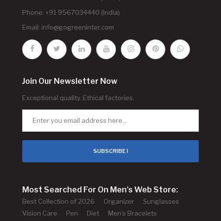
Phone: +91 9567034440 (India)
Email:
info@gogreeninter.com
Join Our Newsletter Now
Exceptional quality. Ethical factories.
SUBSCRIBE !
Most Searched For On Men's Web Store:
Best Collection of 2026
Organizer
Sunglasses
Vision Care
Pen
Diet
Men's Bracelets