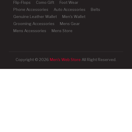
Flip-Flops
Como Gift
Foot Wear
Phone Accessories
Auto Accessories
Belts
Genuine Leather Wallet
Men's Wallet
Grooming Accessories
Mens Gear
Mens Accessories
Mens Store
Copyright © 2026
Men's Web Store
All Right Reserved.