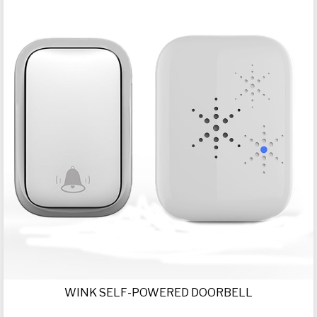
WINK SELF-POWERED DOORBELL