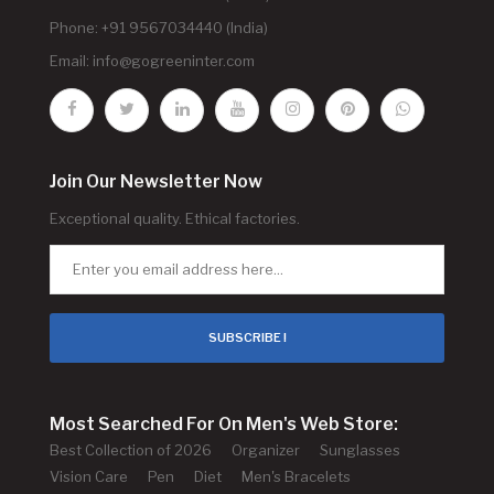
Phone: +91 9567034440 (India)
Email:
info@gogreeninter.com
Join Our Newsletter Now
Exceptional quality. Ethical factories.
SUBSCRIBE !
Most Searched For On Men's Web Store:
Best Collection of 2026
Organizer
Sunglasses
Vision Care
Pen
Diet
Men's Bracelets