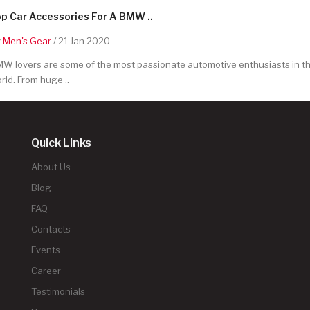
p Car Accessories For A BMW ..
y
Men's Gear
/ 21 Jan 2020
W lovers are some of the most passionate automotive enthusiasts in t
rld. From huge ..
Quick Links
About Us
Blog
FAQ
Contacts
Events
Career
Testimonials