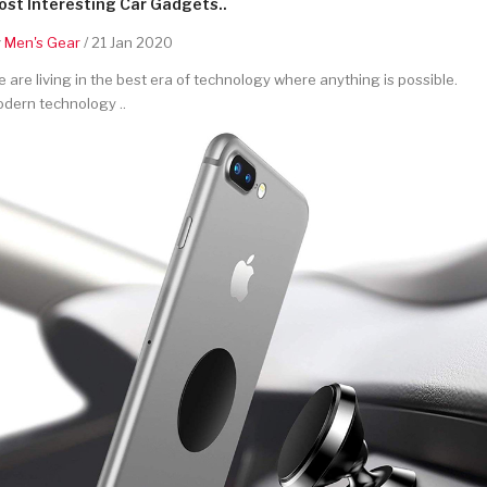
st Interesting Car Gadgets..
y
Men's Gear
/ 21 Jan 2020
 are living in the best era of technology where anything is possible.
dern technology ..