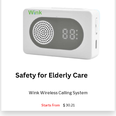
Wink Wireless Calling System
Starts From
30.21