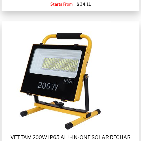
Starts From
34.11
VETTAM 200W IP65 ALL-IN-ONE SOLAR RECHAR