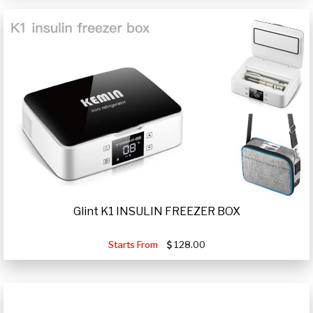
Glint K1 INSULIN FREEZER BOX
Starts From
128.00