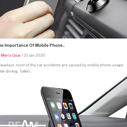
he Importance Of Mobile Phone..
y
Men's Gear
/ 21 Jan 2020
wadays, most of the car accidents are caused by mobile phone usage
ile driving. Talkin..