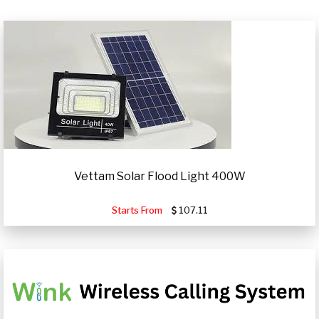
Vettam Solar Flood Light 400W
Starts From
107.11