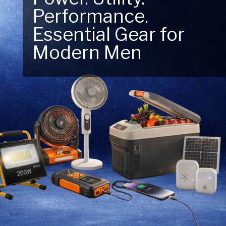
Performance.
Next Outdoor
Essential Gear for
Adventure – Explore
Modern Men
New Essentials!