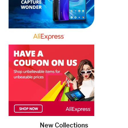
New Collections