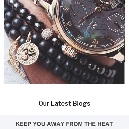
Our Latest Blogs