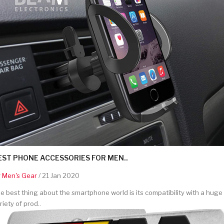
EST PHONE ACCESSORIES FOR MEN..
y
Men's Gear
/ 21 Jan 2020
e best thing about the smartphone world is its compatibility with a huge
riety of prod..