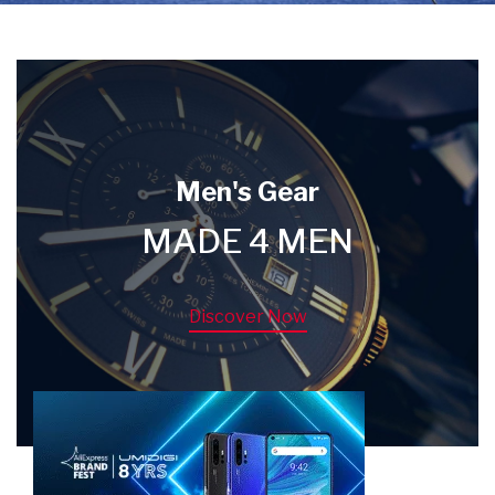
Men's Gear
MADE 4 MEN
Discover Now