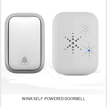
WINK SELF-POWERED DOORBELL