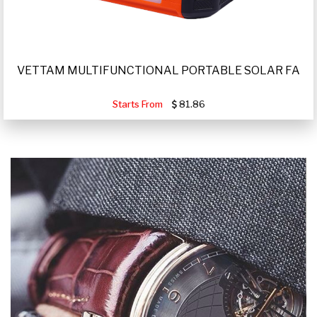
VETTAM MULTIFUNCTIONAL PORTABLE SOLAR FA
Starts From
81.86