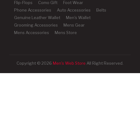
Flip-Flops
Como Gift
Foot Wear
Phone Accessories
Auto Accessories
Belts
Genuine Leather Wallet
Men's Wallet
Grooming Accessories
Mens Gear
Mens Accessories
Mens Store
Copyright © 2026
Men's Web Store
All Right Reserved.