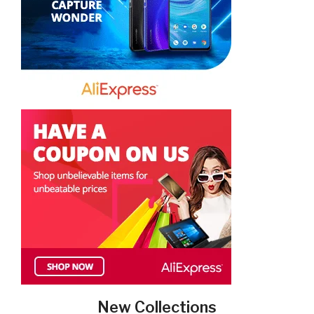
New Collections