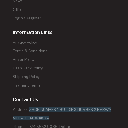
News
Offer
Login / Register
Information Links
Privacy Policy
Terms & Conditions
Buyer Policy
Cash Back Policy
Shipping Policy
Payment Terms
Contact Us
Address:
SHOP NUMBER 1,BUILDING NUMBER 2,BARWA
VILLAGE, AL WAKRA
Phone: +974 5552 9088 (Doha)