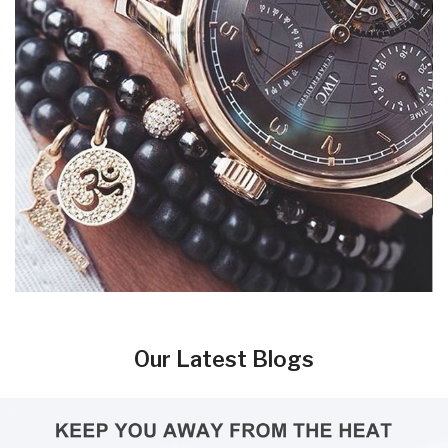
Our Latest Blogs