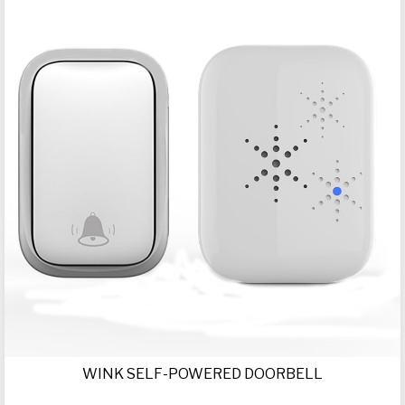
WINK SELF-POWERED DOORBELL