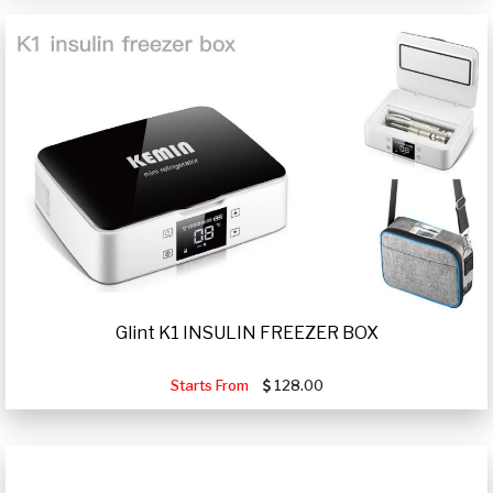
Glint K1 INSULIN FREEZER BOX
Starts From
128.00