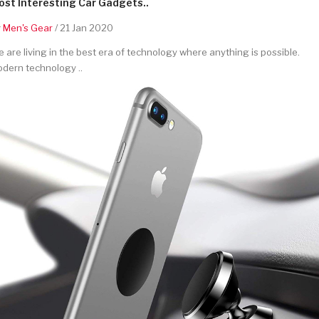
st Interesting Car Gadgets..
y
Men's Gear
/ 21 Jan 2020
 are living in the best era of technology where anything is possible.
dern technology ..