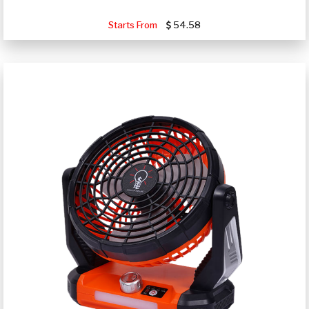
Starts From
54.58