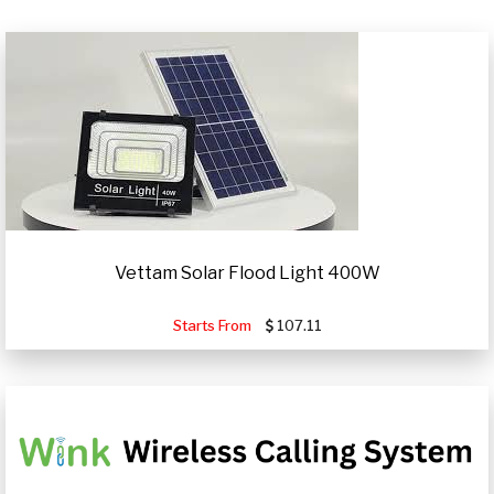
Vettam Solar Flood Light 400W
Starts From
107.11