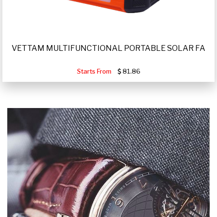
VETTAM MULTIFUNCTIONAL PORTABLE SOLAR FA
Starts From
81.86