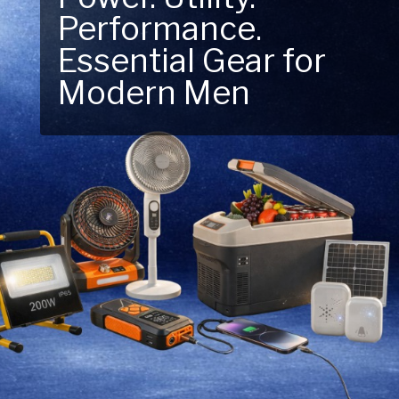
Performance.
Next Outdoor
Essential Gear for
Adventure – Explore
Modern Men
New Essentials!