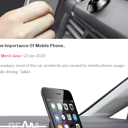
he Importance Of Mobile Phone..
y
Men's Gear
/ 21 Jan 2020
wadays, most of the car accidents are caused by mobile phone usage
ile driving. Talkin..