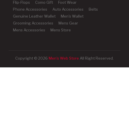
Flip-Flops
Como Gift
Foot Wear
Phone Accessories
Auto Accessories
Belts
Genuine Leather Wallet
Men's Wallet
Grooming Accessories
Mens Gear
Mens Accessories
Mens Store
Copyright © 2026
Men's Web Store
All Right Reserved.