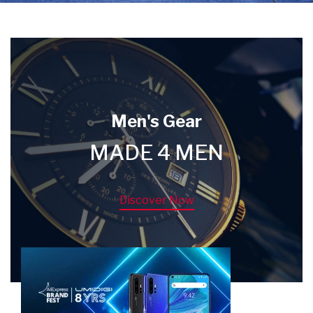
Men's Gear
MADE 4 MEN
Discover Now