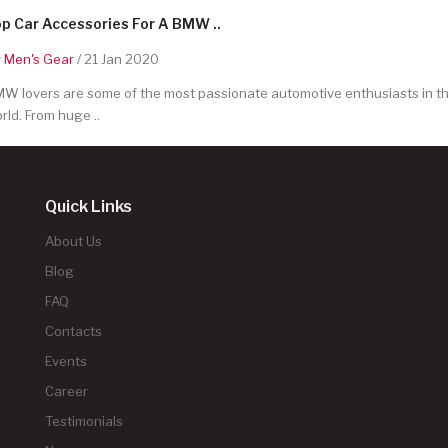
p Car Accessories For A BMW ..
y
Men's Gear
/ 21 Jan 2020
W lovers are some of the most passionate automotive enthusiasts in t
rld. From huge ..
Quick Links
About Us
Blog
FAQ
Contacts
Events
Career
Testimonials