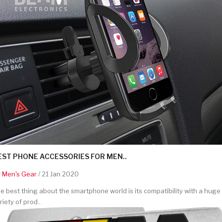
EST PHONE ACCESSORIES FOR MEN..
y
Men's Gear
/ 21 Jan 2020
e best thing about the smartphone world is its compatibility with a huge
riety of prod..