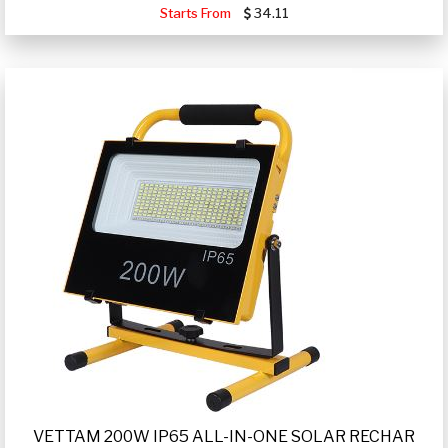
Starts From
34.11
VETTAM 200W IP65 ALL-IN-ONE SOLAR RECHAR