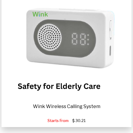
Wink Wireless Calling System
Starts From
30.21