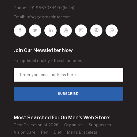
Phone: +91 9567034440 (India)
Email:
info@gogreeninter.com
Join Our Newsletter Now
Exceptional quality. Ethical factories.
SUBSCRIBE !
Most Searched For On Men's Web Store:
Best Collection of 2026
Organizer
Sunglasses
Vision Care
Pen
Diet
Men's Bracelets