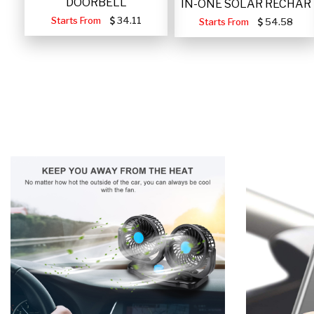
DOORBELL
IN-ONE SOLAR RECHAR
Starts From
34.11
Starts From
54.58