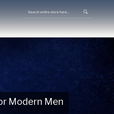
 for Modern Men
 Explore New Essentials!