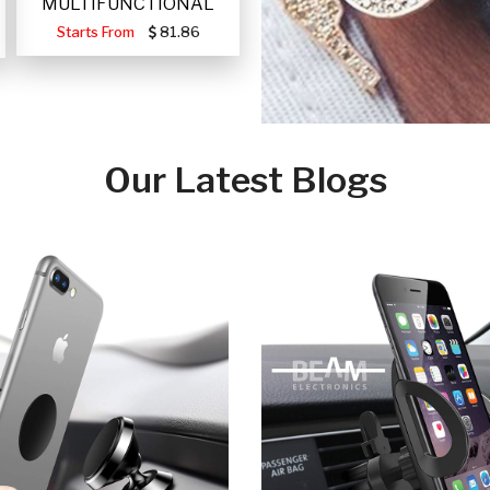
MULTIFUNCTIONAL
PORTABLE SOLAR FA
Starts From
81.86
Our Latest Blogs