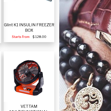
Glint K1 INSULIN FREEZER
BOX
Starts From
128.00
VETTAM
-