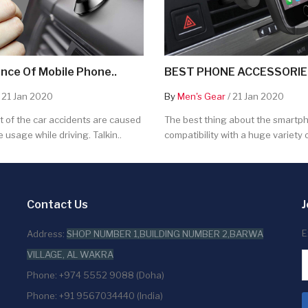
nce Of Mobile Phone..
BEST PHONE ACCESSORIES
 21 Jan 2020
By
Men's Gear
/ 21 Jan 2020
 of the car accidents are caused
The best thing about the smartpho
 usage while driving. Talkin..
compatibility with a huge variety o
Contact Us
J
E
Address:
SHOP NUMBER 1,BUILDING NUMBER 2,BARWA
VILLAGE, AL WAKRA
Phone: +974 5552 9088 (Doha)
Phone: +91 9567034440 (India)