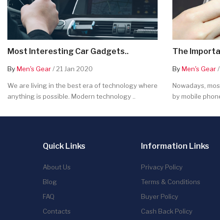
Most Interesting Car Gadgets..
The Importa
By
Men's Gear
/ 21 Jan 2020
By
Men's Gear
/
We are living in the best era of technology where
Nowadays, most
anything is possible. Modern technology ..
by mobile phone
Quick Links
Information Links
About Us
Privacy Policy
Blog
Terms & Conditions
FAQ
Buyer Policy
Contacts
Cash Back Policy