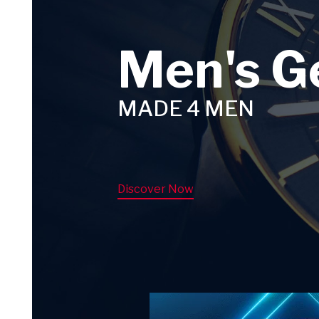
Men's G
MADE 4 MEN
Discover Now