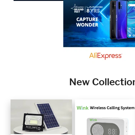
New Collectio