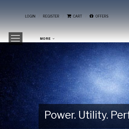
/
/
/
LOGIN
REGISTER
CART
OFFERS
MORE
Power. Utility. P
Gear Up for Your