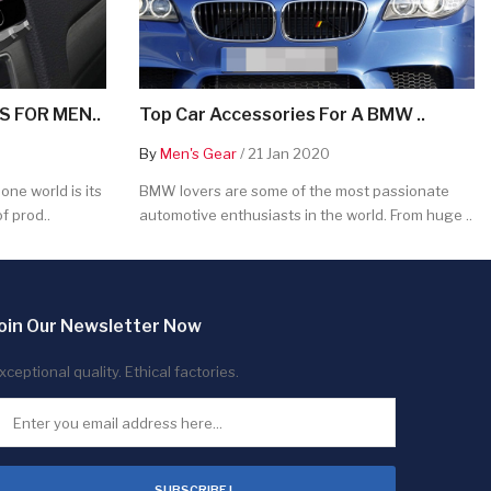
 FOR MEN..
Top Car Accessories For A BMW ..
By
Men's Gear
/ 21 Jan 2020
ne world is its
BMW lovers are some of the most passionate
f prod..
automotive enthusiasts in the world. From huge ..
oin Our Newsletter Now
xceptional quality. Ethical factories.
SUBSCRIBE !