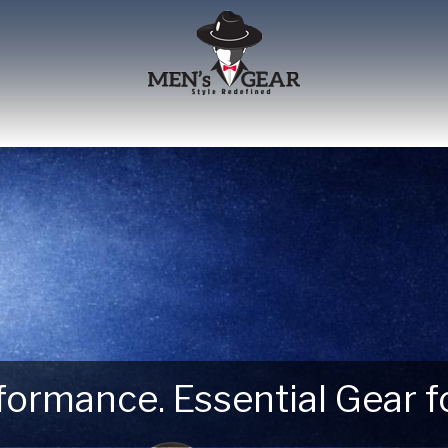
erformance. Essential Gear
 Next Outdoor Adventure –