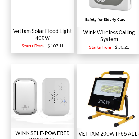
Vettam Solar Flood Light
Wink Wireless Calling
400W
System
Starts From
107.11
Starts From
30.21
WINK SELF-POWERED
VETTAM 200W IP65 ALL