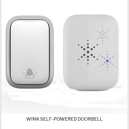
WINK SELF-POWERED DOORBELL