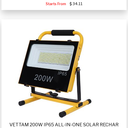
Starts From
34.11
VETTAM 200W IP65 ALL-IN-ONE SOLAR RECHAR