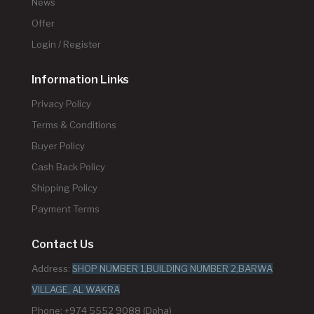
News
Offer
Login / Register
Information Links
Privacy Policy
Terms & Conditions
Buyer Policy
Cash Back Policy
Shipping Policy
Payment Terms
Contact Us
Address:
SHOP NUMBER 1,BUILDING NUMBER 2,BARWA
VILLAGE, AL WAKRA
Phone: +974 5552 9088 (Doha)