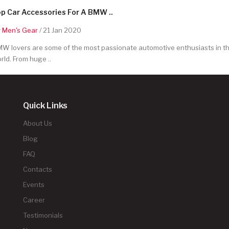
p Car Accessories For A BMW ..
y
Men's Gear
/ 21 Jan 2020
W lovers are some of the most passionate automotive enthusiasts in t
rld. From huge ..
Quick Links
About Us
Blog
FAQ
Contacts
Events
Career
Testimonials