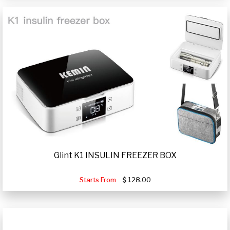
Glint K1 INSULIN FREEZER BOX
Starts From
128.00