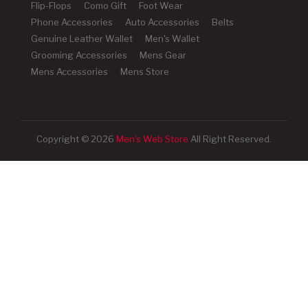
Flip-Flops
Como Gift
Foot Wear
Phone Accessories
Auto Accessories
Belts
Genuine Leather Wallet
Men's Wallet
Grooming Accessories
Mens Gear
Mens Accessories
Mens Store
Copyright © 2026
Men's Web Store
All Right Reserved.