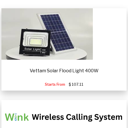
Vettam Solar Flood Light 400W
Starts From
107.11