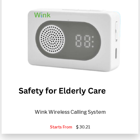
Wink Wireless Calling System
Starts From
30.21