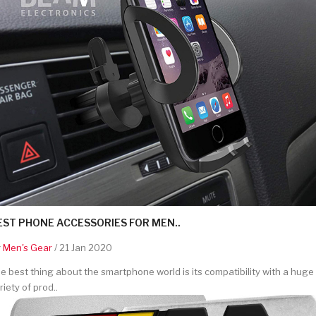
EST PHONE ACCESSORIES FOR MEN..
y
Men's Gear
/ 21 Jan 2020
e best thing about the smartphone world is its compatibility with a huge
riety of prod..