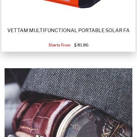
VETTAM MULTIFUNCTIONAL PORTABLE SOLAR FA
Starts From
81.86