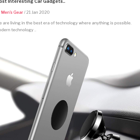
st Interesting Car Gadgets..
y
Men's Gear
/ 21 Jan 2020
 are living in the best era of technology where anything is possible.
dern technology ..