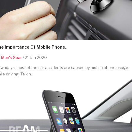
he Importance Of Mobile Phone..
y
Men's Gear
/ 21 Jan 2020
wadays, most of the car accidents are caused by mobile phone usage
ile driving. Talkin..