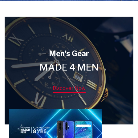
Men's Gear
MADE 4 MEN
Discover Now