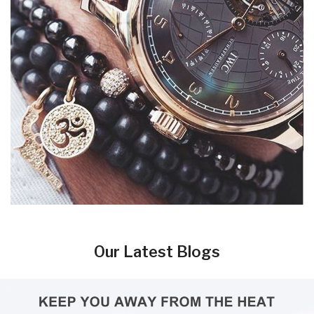
Our Latest Blogs