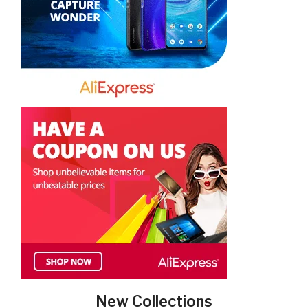
New Collections