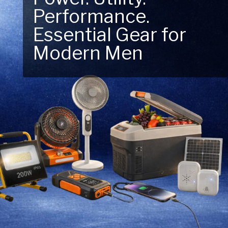
Performance.
Next Outdoor
Essential Gear for
Adventure – Explore
Modern Men
New Essentials!