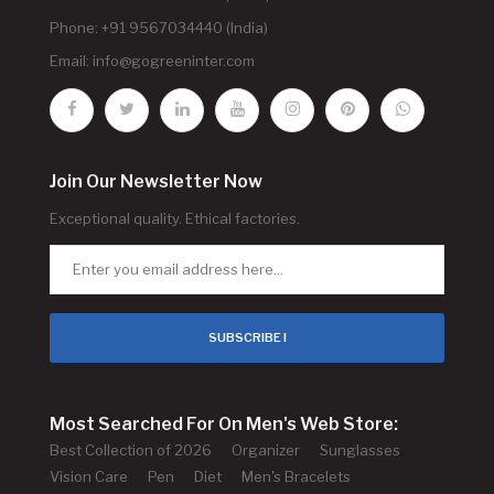
Phone: +91 9567034440 (India)
Email:
info@gogreeninter.com
Join Our Newsletter Now
Exceptional quality. Ethical factories.
SUBSCRIBE !
Most Searched For On Men's Web Store:
Best Collection of 2026
Organizer
Sunglasses
Vision Care
Pen
Diet
Men's Bracelets