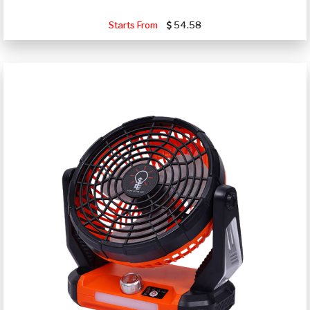
Starts From
54.58