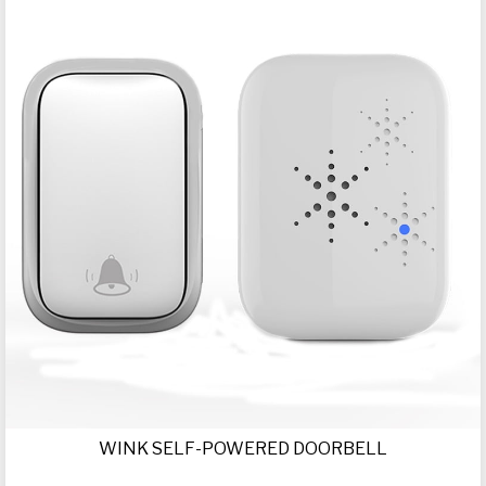
WINK SELF-POWERED DOORBELL