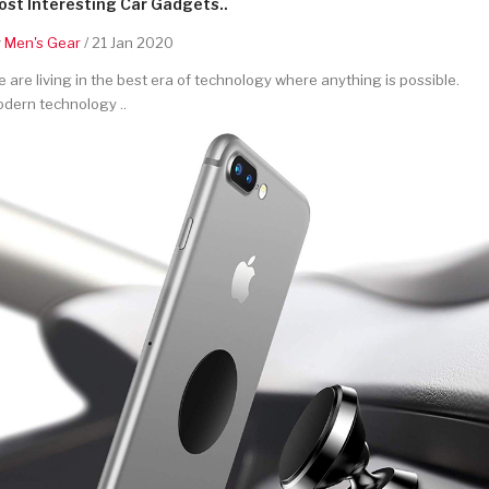
st Interesting Car Gadgets..
y
Men's Gear
/ 21 Jan 2020
 are living in the best era of technology where anything is possible.
dern technology ..