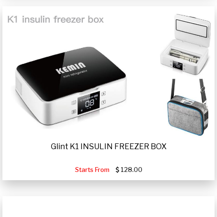
Glint K1 INSULIN FREEZER BOX
Starts From
128.00