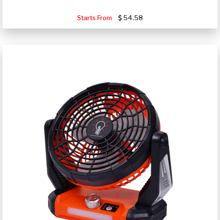
Starts From
54.58