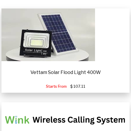
Vettam Solar Flood Light 400W
Starts From
107.11