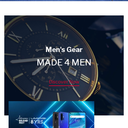
Men's Gear
MADE 4 MEN
Discover Now