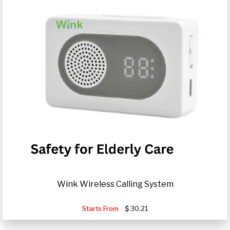
Wink Wireless Calling System
Starts From
30.21