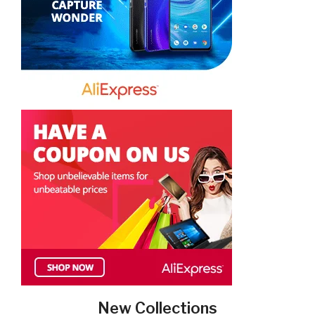
New Collections