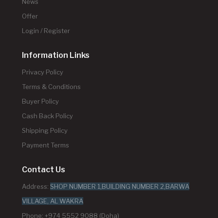
News
Offer
Login / Register
Information Links
Privacy Policy
Terms & Conditions
Buyer Policy
Cash Back Policy
Shipping Policy
Payment Terms
Contact Us
Address:
SHOP NUMBER 1,BUILDING NUMBER 2,BARWA
VILLAGE, AL WAKRA
Phone: +974 5552 9088 (Doha)