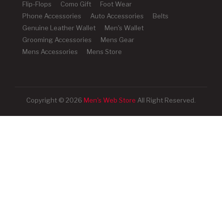
Flip-Flops
Como Gift
Foot Wear
Phone Accessories
Auto Accessories
Belts
Genuine Leather Wallet
Men's Wallet
Grooming Accessories
Mens Gear
Mens Accessories
Mens Store
Copyright © 2026
Men's Web Store
All Right Reserved.