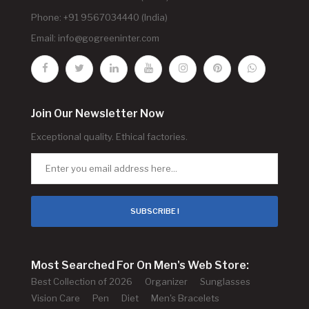
Phone: +91 9567034440 (India)
Email:
info@gogreeninter.com
Join Our Newsletter Now
Exceptional quality. Ethical factories.
SUBSCRIBE !
Most Searched For On Men's Web Store:
Best Collection of 2026
Organizer
Sunglasses
Vision Care
Pen
Diet
Men's Bracelets