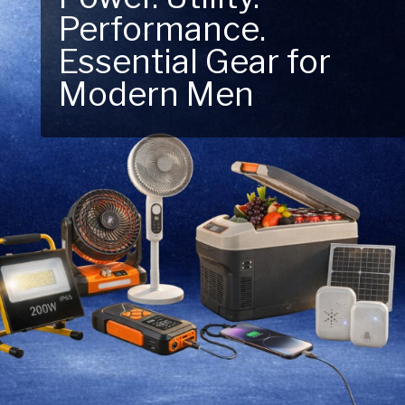
Performance.
Next Outdoor
Essential Gear for
Adventure – Explore
Modern Men
New Essentials!