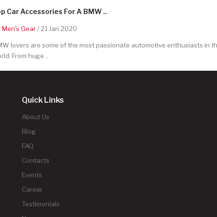
p Car Accessories For A BMW ..
y
Men's Gear
/ 21 Jan 2020
W lovers are some of the most passionate automotive enthusiasts in t
rld. From huge ..
Quick Links
About Us
Blog
FAQ
Contacts
Events
Career
Testimonials