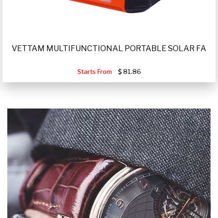
VETTAM MULTIFUNCTIONAL PORTABLE SOLAR FA
Starts From
81.86