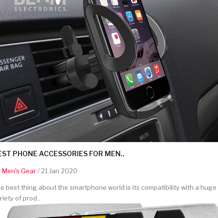
EST PHONE ACCESSORIES FOR MEN..
y
Men's Gear
/ 21 Jan 2020
e best thing about the smartphone world is its compatibility with a huge
riety of prod..