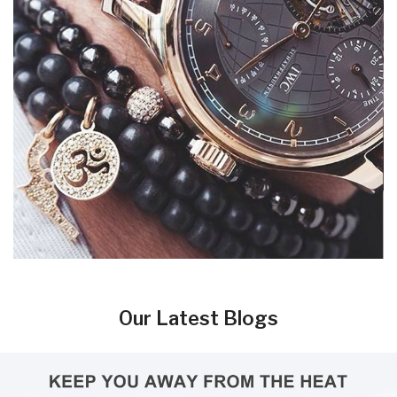
Our Latest Blogs