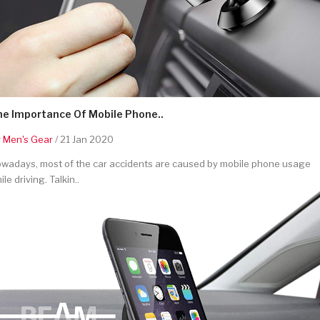
he Importance Of Mobile Phone..
y
Men's Gear
/ 21 Jan 2020
wadays, most of the car accidents are caused by mobile phone usage
ile driving. Talkin..