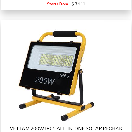
Starts From
34.11
VETTAM 200W IP65 ALL-IN-ONE SOLAR RECHAR