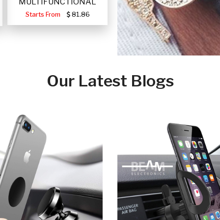
MULTIFUNCTIONAL
PORTABLE SOLAR FA
Starts From
81.86
Our Latest Blogs