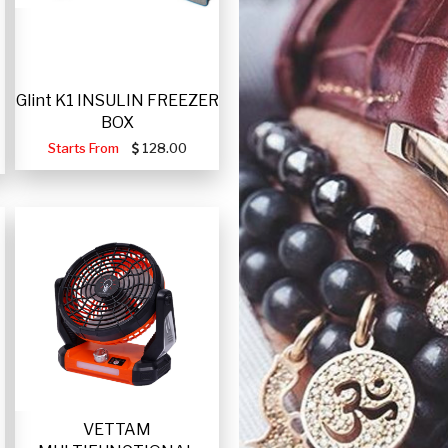
Glint K1 INSULIN FREEZER
BOX
Starts From
128.00
VETTAM
-