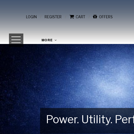
/
/
/
LOGIN
REGISTER
CART
OFFERS
MORE
Power. Utility. P
Gear Up for Your