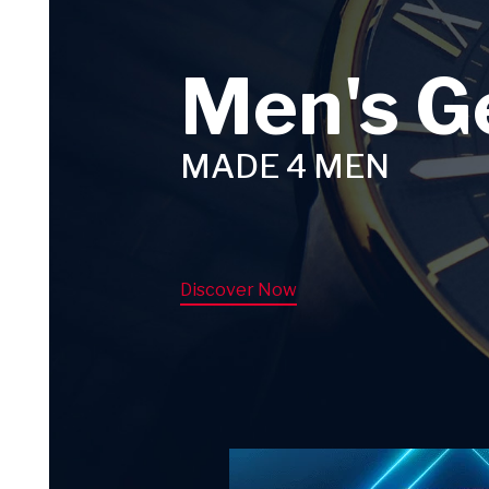
Men's G
MADE 4 MEN
Discover Now