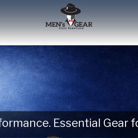
erformance. Essential Gear
 Next Outdoor Adventure –