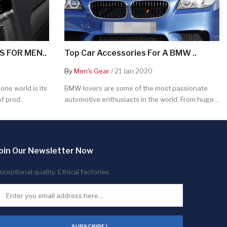
 FOR MEN..
Top Car Accessories For A BMW ..
By
Men's Gear
/ 21 Jan 2020
ne world is its
BMW lovers are some of the most passionate
f prod..
automotive enthusiasts in the world. From huge ..
oin Our Newsletter Now
xceptional quality. Ethical factories.
SUBSCRIBE !