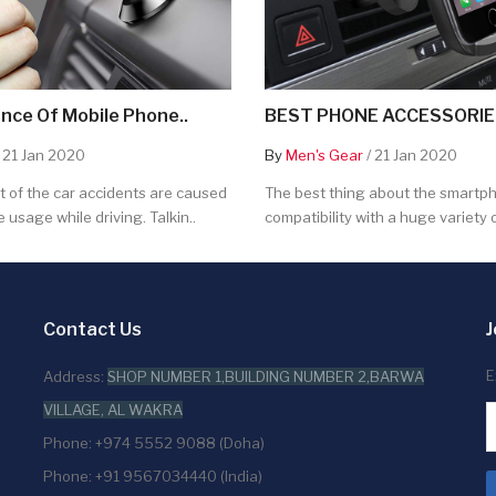
nce Of Mobile Phone..
BEST PHONE ACCESSORIES
 21 Jan 2020
By
Men's Gear
/ 21 Jan 2020
 of the car accidents are caused
The best thing about the smartpho
 usage while driving. Talkin..
compatibility with a huge variety o
Contact Us
J
E
Address:
SHOP NUMBER 1,BUILDING NUMBER 2,BARWA
VILLAGE, AL WAKRA
Phone: +974 5552 9088 (Doha)
Phone: +91 9567034440 (India)