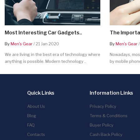
Most Interesting Car Gadgets..
The Importa
By
Men's Gear
/ 21 Jan 2020
By
Men's Gear
/
We are living in the best era of technology where
Nowadays, most
anything is possible. Modern technology ..
by mobile phone
Quick Links
Information Links
About Us
Privacy Policy
Blog
Terms & Conditions
FAQ
Buyer Policy
Contacts
Cash Back Policy