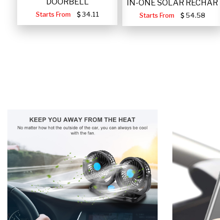
DOORBELL
IN-ONE SOLAR RECHAR
Starts From
34.11
Starts From
54.58