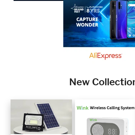
New Collectio