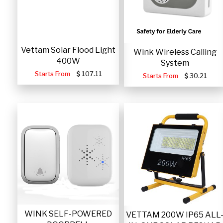
Vettam Solar Flood Light
Wink Wireless Calling
400W
System
Starts From
107.11
Starts From
30.21
WINK SELF-POWERED
VETTAM 200W IP65 ALL