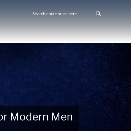
 for Modern Men
 Explore New Essentials!