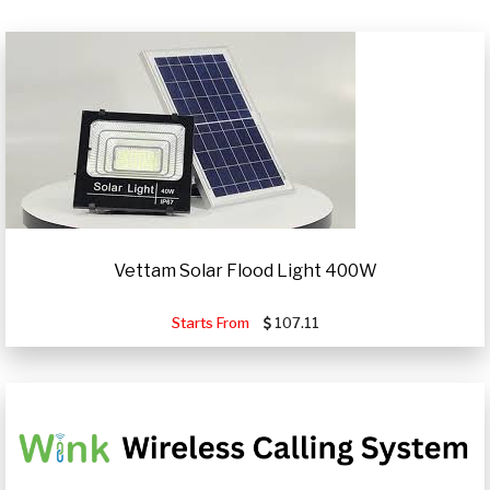
Vettam Solar Flood Light 400W
Starts From
107.11