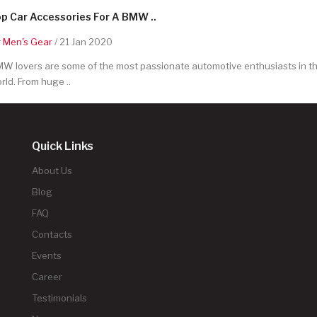
p Car Accessories For A BMW ..
y
Men's Gear
/ 21 Jan 2020
W lovers are some of the most passionate automotive enthusiasts in t
rld. From huge ..
Quick Links
About Us
Blog
FAQ
Contacts
Events
Career
Testimonials