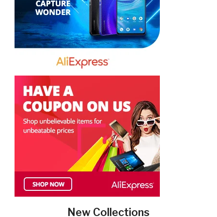
New Collections