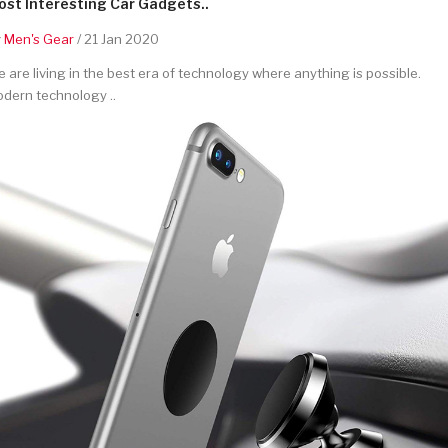
st Interesting Car Gadgets..
y
Men's Gear
/ 21 Jan 2020
 are living in the best era of technology where anything is possible.
dern technology ..