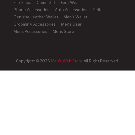
Flip-Flops
Como Gift
Foot Wear
Phone Accessories
Auto Accessories
Belts
Genuine Leather Wallet
Men's Wallet
Grooming Accessories
Mens Gear
Mens Accessories
Mens Store
Copyright © 2026
Men's Web Store
All Right Reserved.