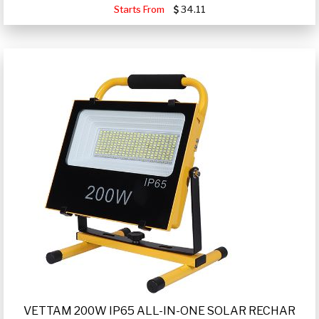
Starts From
34.11
VETTAM 200W IP65 ALL-IN-ONE SOLAR RECHAR