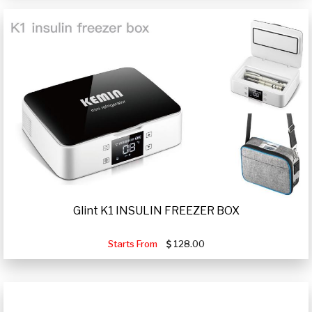
Glint K1 INSULIN FREEZER BOX
Starts From
128.00