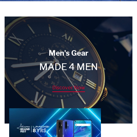
Men's Gear
MADE 4 MEN
Discover Now