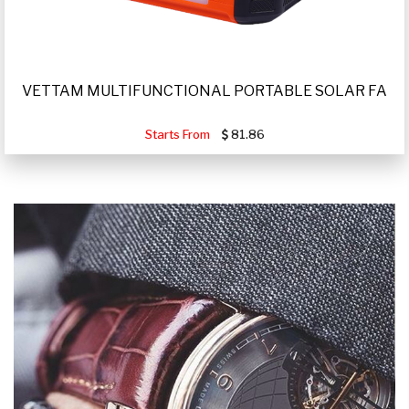
VETTAM MULTIFUNCTIONAL PORTABLE SOLAR FA
Starts From
81.86