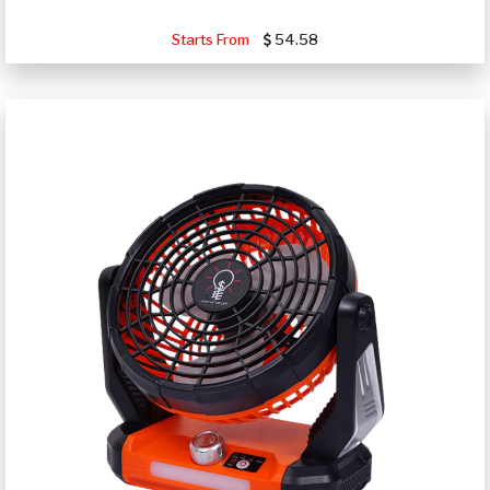
Starts From
54.58