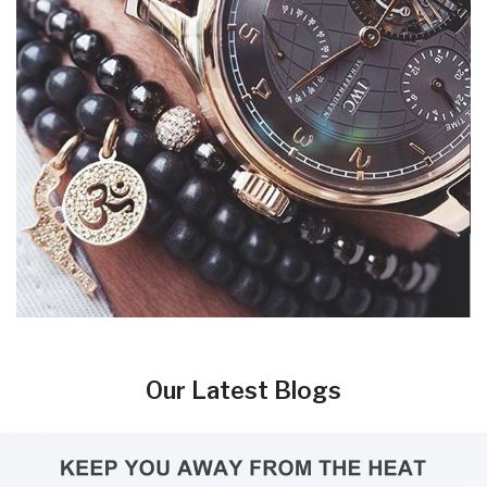
Our Latest Blogs