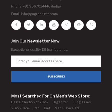
Phone: +91 9567034440 (India)
Email:
info@gogreeninter.com
Join Our Newsletter Now
Exceptional quality. Ethical factories.
SUBSCRIBE !
Most Searched For On Men's Web Store:
Best Collection of 2026
Organizer
Sunglasses
Vision Care
Pen
Diet
Men's Bracelets