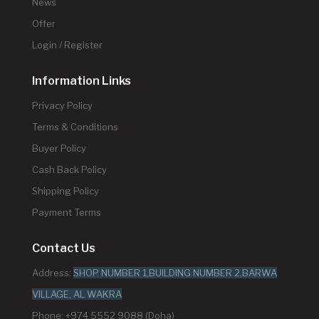
News
Offer
Login / Register
Information Links
Privacy Policy
Terms & Conditions
Buyer Policy
Cash Back Policy
Shipping Policy
Payment Terms
Contact Us
Address:
SHOP NUMBER 1,BUILDING NUMBER 2,BARWA
VILLAGE, AL WAKRA
Phone: +974 5552 9088 (Doha)