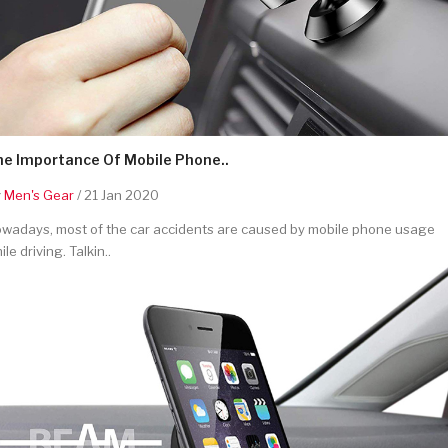
he Importance Of Mobile Phone..
y
Men's Gear
/ 21 Jan 2020
wadays, most of the car accidents are caused by mobile phone usage
ile driving. Talkin..