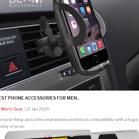
EST PHONE ACCESSORIES FOR MEN..
y
Men's Gear
/ 21 Jan 2020
e best thing about the smartphone world is its compatibility with a huge
riety of prod..