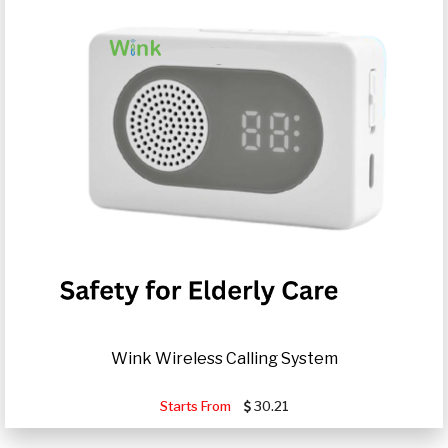
Wink Wireless Calling System
Starts From
30.21