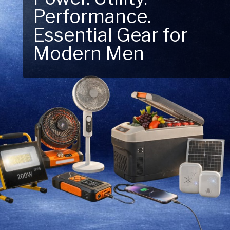
Performance.
Next Outdoor
Essential Gear for
Adventure – Explore
Modern Men
New Essentials!