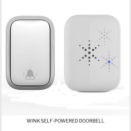
WINK SELF-POWERED DOORBELL