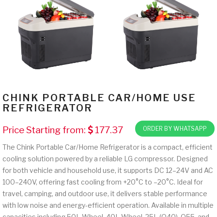
CHINK PORTABLE CAR/HOME USE
REFRIGERATOR
Price Starting from:
177.37
ORDER BY WHATSAPP
The Chink Portable Car/Home Refrigerator is a compact, efficient
cooling solution powered by a reliable LG compressor. Designed
for both vehicle and household use, it supports DC 12–24V and AC
100–240V, offering fast cooling from +20°C to –20°C. Ideal for
travel, camping, and outdoor use, it delivers stable performance
with low noise and energy-efficient operation. Available in multiple
capacities including 50L Wheel, 40L Wheel, 25L (Q40), Q55, and