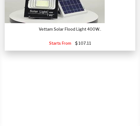
Vettam Solar Flood Light 400W..
Starts From
107.11