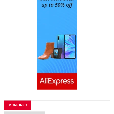
MORE INFO