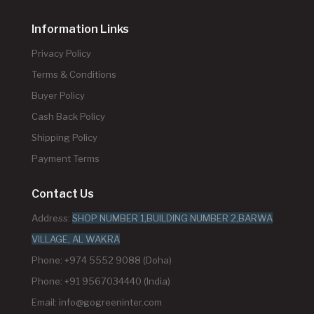
Information Links
Privacy Policy
Terms & Conditions
Buyer Policy
Cash Back Policy
Shipping Policy
Payment Terms
Contact Us
Address:
SHOP NUMBER 1,BUILDING NUMBER 2,BARWA
VILLAGE, AL WAKRA
Phone: +974 5552 9088 (Doha)
Phone: +91 9567034440 (India)
Email:
info@gogreeninter.com