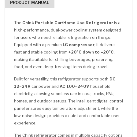
PRODUCT MANUAL
The
Chink Portable Car/Home Use Refrigerator
is a
high-performance, dual-power cooling system designed
for users who need reliable refrigeration on the go.
Equipped with a premium
LG compressor
, it delivers
fast and stable cooling from
+20°C down to –20°C
,
making it suitable for chilling beverages, preserving
food, and even deep-freezing items during travel.
Built for versatility, this refrigerator supports both
DC
12–24V
car power and
AC 100–240V
household
electricity, allowing seamless use in cars, trucks, RVs,
homes, and outdoor setups. The intelligent digital control
panel ensures easy temperature adjustment, while the
low-noise design provides a quiet and comfortable user
experience.
The Chink refrigerator comes in multiple capacity options