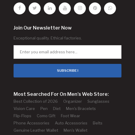
Join Our Newsletter Now
Exceptional quality. Ethical factories.
SUBSCRIBE !
Most Searched For On Men's Web Store:
Best Collection of 2026
Organizer
Sunglasses
Vision Care
Pen
Diet
Men's Bracelets
Flip-Flops
Como Gift
Foot Wear
Phone Accessories
Auto Accessories
Belts
Genuine Leather Wallet
Men's Wallet