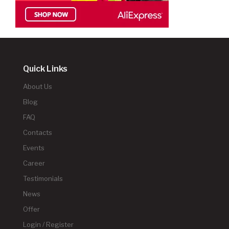
Quick Links
About Us
Blog
FAQ
Contacts
Events
Career
Testimonials
News
Offer
Login / Register