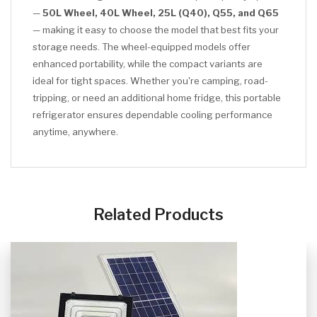
—
50L Wheel, 40L Wheel, 25L (Q40), Q55, and Q65
— making it easy to choose the model that best fits your
storage needs. The wheel-equipped models offer
enhanced portability, while the compact variants are
ideal for tight spaces. Whether you're camping, road-
tripping, or need an additional home fridge, this portable
refrigerator ensures dependable cooling performance
anytime, anywhere.
CLICK HERE
Related Products