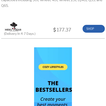
Q65.
177.37
SHOP
(Delivery In 4-7 Days.)
NOW