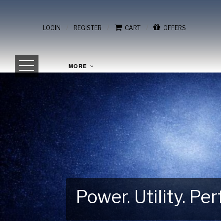
/
/
/
LOGIN
REGISTER
CART
OFFERS
MORE
Power. Utility. P