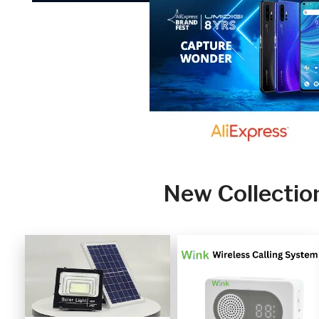
New Collectio