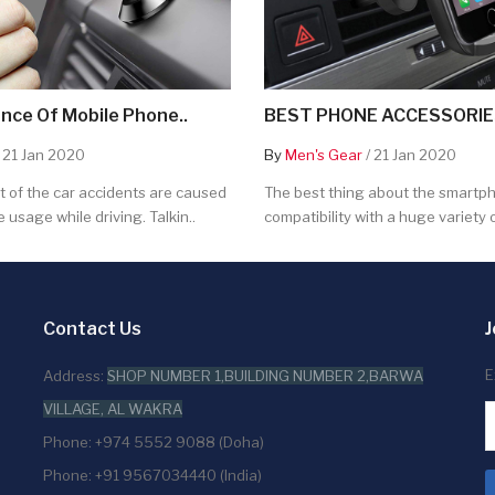
nce Of Mobile Phone..
BEST PHONE ACCESSORIES
 21 Jan 2020
By
Men's Gear
/ 21 Jan 2020
 of the car accidents are caused
The best thing about the smartpho
 usage while driving. Talkin..
compatibility with a huge variety o
Contact Us
J
E
Address:
SHOP NUMBER 1,BUILDING NUMBER 2,BARWA
VILLAGE, AL WAKRA
Phone: +974 5552 9088 (Doha)
Phone: +91 9567034440 (India)