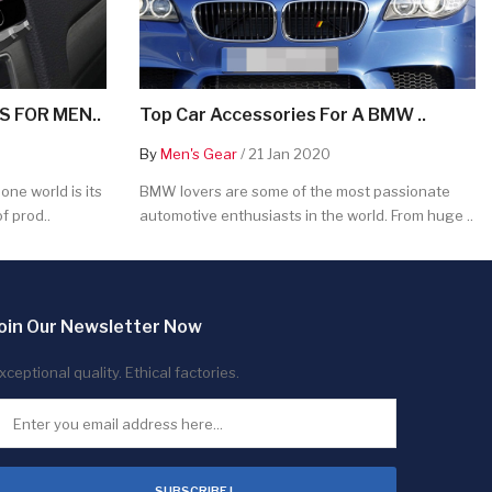
 FOR MEN..
Top Car Accessories For A BMW ..
By
Men's Gear
/ 21 Jan 2020
ne world is its
BMW lovers are some of the most passionate
f prod..
automotive enthusiasts in the world. From huge ..
oin Our Newsletter Now
xceptional quality. Ethical factories.
SUBSCRIBE !