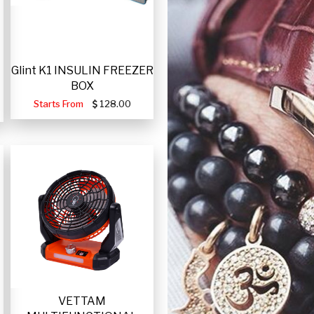
Glint K1 INSULIN FREEZER
BOX
Starts From
128.00
VETTAM
-