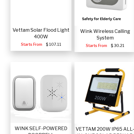
Vettam Solar Flood Light
Wink Wireless Calling
400W
System
Starts From
107.11
Starts From
30.21
WINK SELF-POWERED
VETTAM 200W IP65 ALL