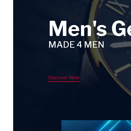
Men's G
MADE 4 MEN
Discover Now