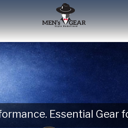
erformance. Essential Gear