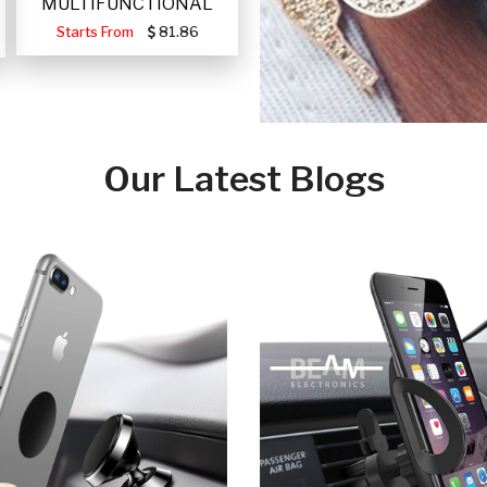
MULTIFUNCTIONAL
PORTABLE SOLAR FA
Starts From
81.86
Our Latest Blogs