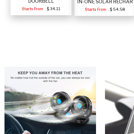
DOORBELL
IN-ONE SOLAR RECHAR
Starts From
34.11
Starts From
54.58