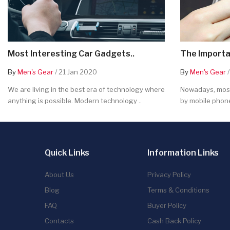
Most Interesting Car Gadgets..
The Importa
By
Men's Gear
/ 21 Jan 2020
By
Men's Gear
/
We are living in the best era of technology where
Nowadays, most
anything is possible. Modern technology ..
by mobile phone
Quick Links
Information Links
About Us
Privacy Policy
Blog
Terms & Conditions
FAQ
Buyer Policy
Contacts
Cash Back Policy