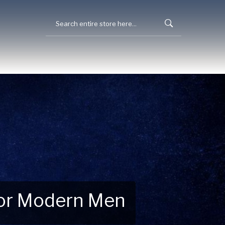
 for Modern Men