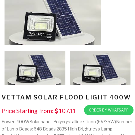
VETTAM SOLAR FLOOD LIGHT 400W
Price Starting from:
107.11
ORDER BY WHATSAPP
Power: 400WSolar panel: Polycrystalline silicon (6V/35W)Number
of Lamp Beads: 648 Beads 2835 High Brightness Lamp