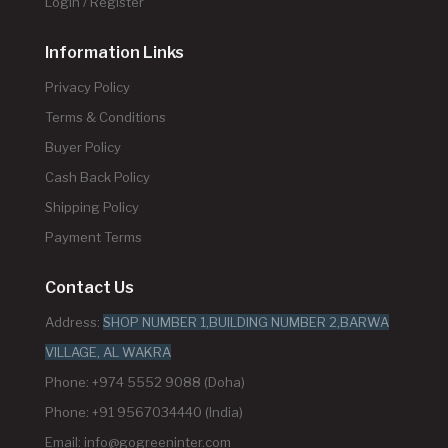
Login / Register
Information Links
Privacy Policy
Terms & Conditions
Buyer Policy
Cash Back Policy
Shipping Policy
Payment Terms
Contact Us
Address:
SHOP NUMBER 1,BUILDING NUMBER 2,BARWA
VILLAGE, AL WAKRA
Phone: +974 5552 9088 (Doha)
Phone: +91 9567034440 (India)
Email:
info@gogreeninter.com