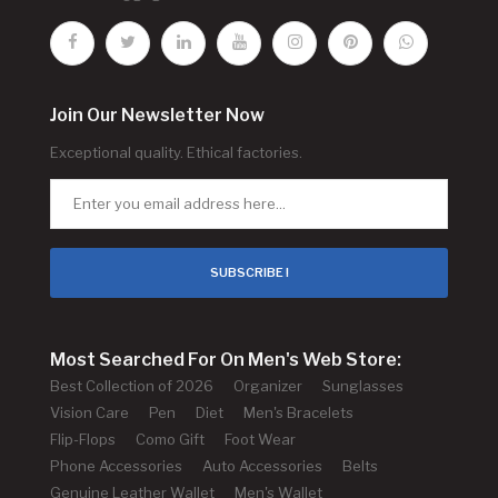
Join Our Newsletter Now
Exceptional quality. Ethical factories.
SUBSCRIBE !
Most Searched For On Men's Web Store:
Best Collection of 2026
Organizer
Sunglasses
Vision Care
Pen
Diet
Men's Bracelets
Flip-Flops
Como Gift
Foot Wear
Phone Accessories
Auto Accessories
Belts
Genuine Leather Wallet
Men's Wallet