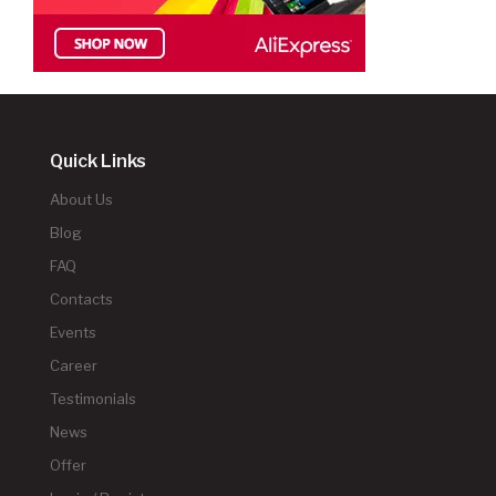
Quick Links
About Us
Blog
FAQ
Contacts
Events
Career
Testimonials
News
Offer