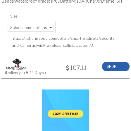
BeadsWaterproof grade: IP67Battery: 10AHCharging time: 6H
Size:
Select some options
https://lightingsouq.com/details/smart-gadgets/security-
and-cameras/wink-wireless-calling-system/3
107.11
SHOP
(Delivery In 8-14 Days.)
NOW