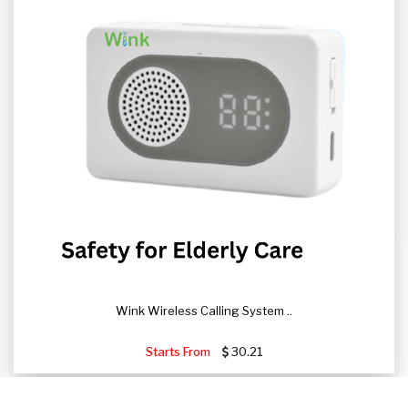
Wink Wireless Calling System ..
Starts From
30.21