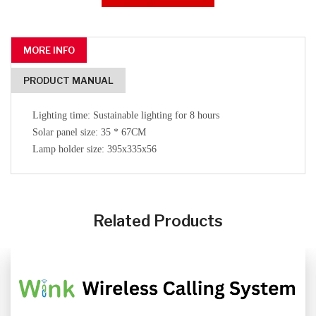
MORE INFO
PRODUCT MANUAL
Lighting time: Sustainable lighting for 8 hours
Solar panel size: 35 * 67CM
Lamp holder size: 395x335x56
CLICK HERE
CLICK HERE
Related Products