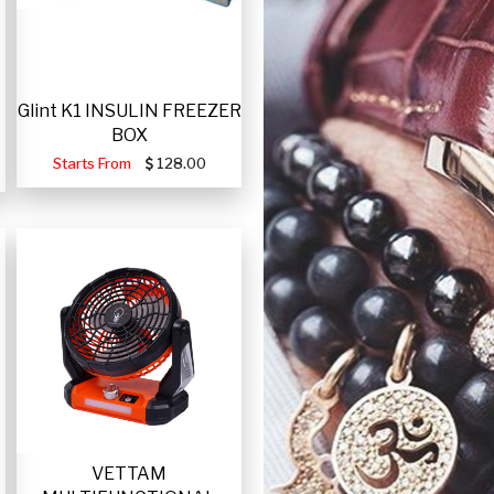
Glint K1 INSULIN FREEZER
BOX
Starts From
128.00
VETTAM
-