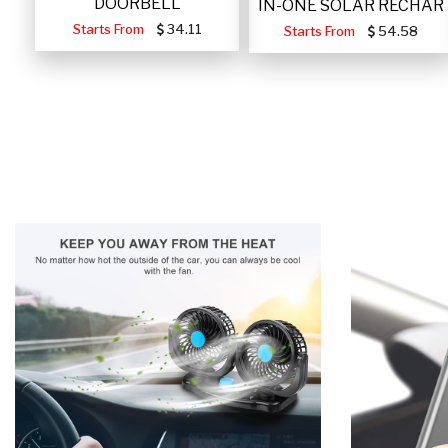
DOORBELL
IN-ONE SOLAR RECHAR
Starts From
34.11
Starts From
54.58