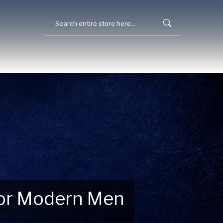
 for Modern Men
 Explore New Essentials!