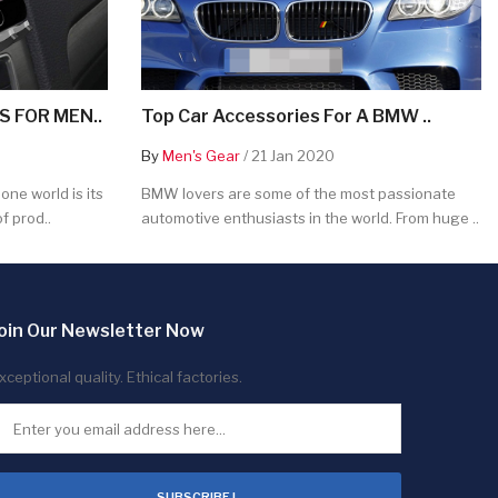
 FOR MEN..
Top Car Accessories For A BMW ..
By
Men's Gear
/ 21 Jan 2020
ne world is its
BMW lovers are some of the most passionate
f prod..
automotive enthusiasts in the world. From huge ..
oin Our Newsletter Now
xceptional quality. Ethical factories.
SUBSCRIBE !