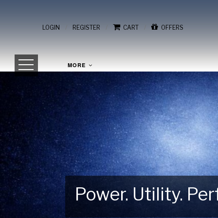
/
/
/
LOGIN
REGISTER
CART
OFFERS
MORE
Power. Utility. P
Gear Up for Your