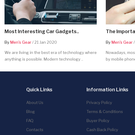
Most Interesting Car Gadgets..
The Importa
By
Men's Gear
/ 21 Jan 2020
By
Men's Gear
/
We are living in the best era of technology where
Nowadays, most
anything is possible. Modern technology ..
by mobile phone
Quick Links
Information Links
About Us
Privacy Policy
Blog
Terms & Conditions
FAQ
Buyer Policy
Contacts
Cash Back Policy