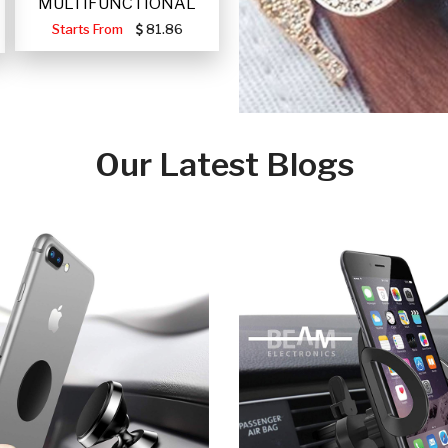
MULTIFUNCTIONAL
PORTABLE SOLAR FA
Starts From
81.86
Our Latest Blogs