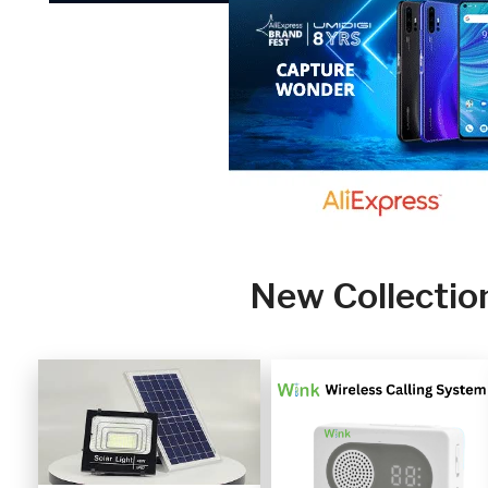
New Collectio