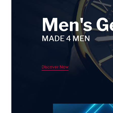
Men's G
MADE 4 MEN
Discover Now