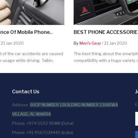
nce Of Mobile Phone..
BEST PHONE ACCESSORIES
 21 Jan 2020
By
Men's Gear
/ 21 Jan 2020
 of the car accidents are caused
The best thing about the smartpho
 usage while driving. Talkin..
compatibility with a huge variety o
Contact Us
J
E
Address:
SHOP NUMBER 1,BUILDING NUMBER 2,BARWA
VILLAGE, AL WAKRA
Phone: +974 5552 9088 (Doha)
Phone: +91 9567034440 (India)