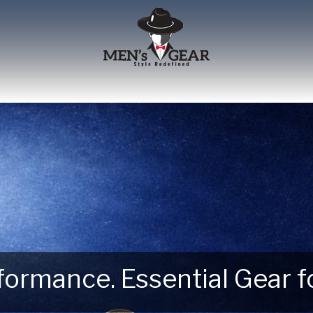
erformance. Essential Gear
 Next Outdoor Adventure –