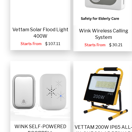
Vettam Solar Flood Light
Wink Wireless Calling
400W
System
Starts From
107.11
Starts From
30.21
WINK SELF-POWERED
VETTAM 200W IP65 ALL