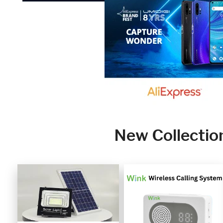
New Collectio