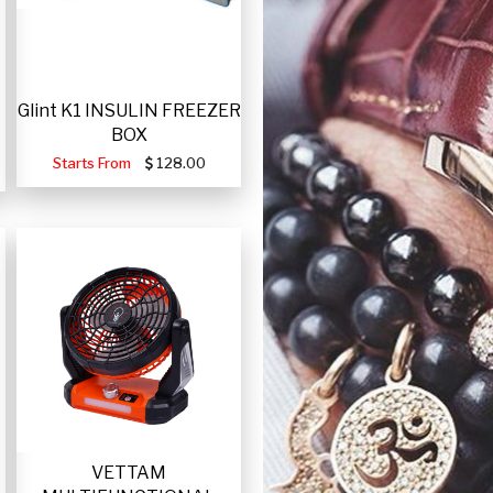
Glint K1 INSULIN FREEZER
BOX
Starts From
128.00
VETTAM
-