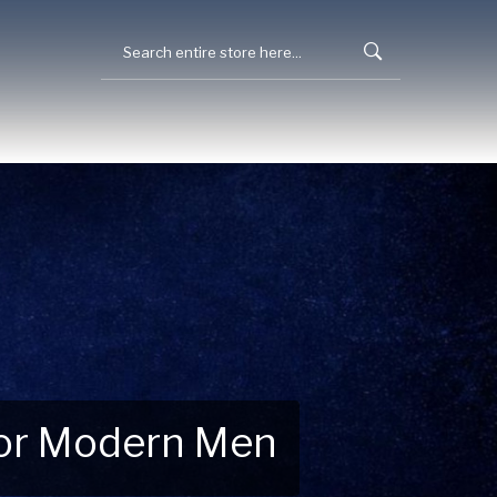
 for Modern Men
 Explore New Essentials!