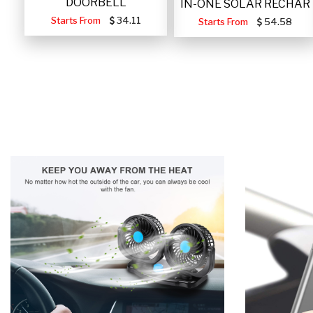
DOORBELL
IN-ONE SOLAR RECHAR
Starts From
34.11
Starts From
54.58