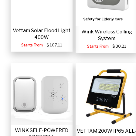
Vettam Solar Flood Light
Wink Wireless Calling
400W
System
Starts From
107.11
Starts From
30.21
WINK SELF-POWERED
VETTAM 200W IP65 ALL