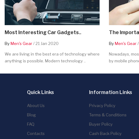
Most Interesting Car Gadgets..
The Importa
By
Men's Gear
/ 21 Jan 2020
By
Men's Gear
/
We are living in the best era of technology where
Nowadays, most
anything is possible. Modern technology ..
by mobile phone
Quick Links
Information Links
About Us
Privacy Policy
Blog
Terms & Conditions
FAQ
Buyer Policy
Contacts
Cash Back Policy