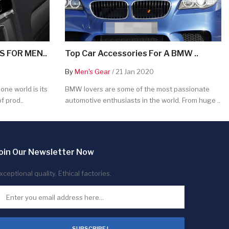
 FOR MEN..
Top Car Accessories For A BMW ..
By
Men's Gear
/ 21 Jan 2020
ne world is its
BMW lovers are some of the most passionate
f prod..
automotive enthusiasts in the world. From huge ..
oin Our Newsletter Now
xceptional quality. Ethical factories.
SUBSCRIBE !