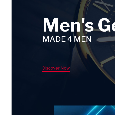
Men's G
MADE 4 MEN
Discover Now