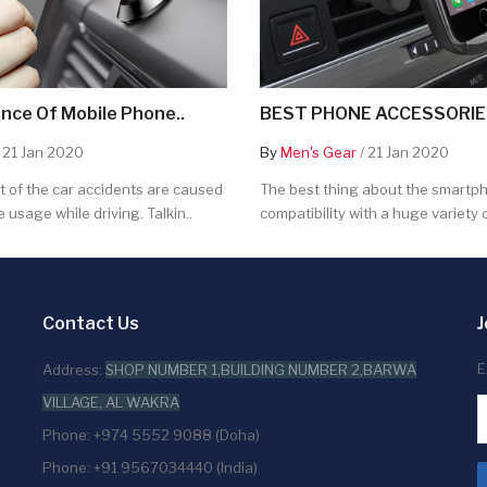
nce Of Mobile Phone..
BEST PHONE ACCESSORIES
 21 Jan 2020
By
Men's Gear
/ 21 Jan 2020
 of the car accidents are caused
The best thing about the smartpho
 usage while driving. Talkin..
compatibility with a huge variety o
Contact Us
J
E
Address:
SHOP NUMBER 1,BUILDING NUMBER 2,BARWA
VILLAGE, AL WAKRA
Phone: +974 5552 9088 (Doha)
Phone: +91 9567034440 (India)