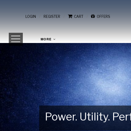
/
/
/
LOGIN
REGISTER
CART
OFFERS
MORE
Power. Utility. P
Gear Up for Your