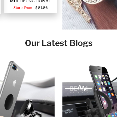
MULTIFUNCTIONAL
PORTABLE SOLAR FA
Starts From
81.86
Our Latest Blogs