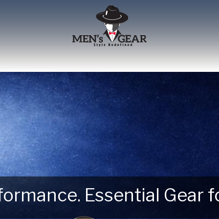
erformance. Essential Gear
 Next Outdoor Adventure –