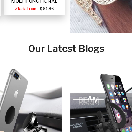
MULTIFUNCTIONAL
PORTABLE SOLAR FA
Starts From
81.86
Our Latest Blogs