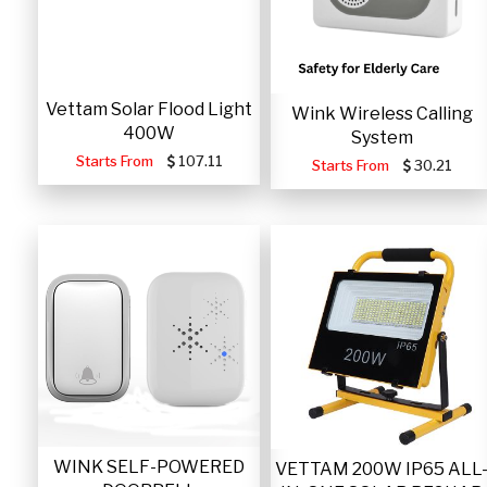
Vettam Solar Flood Light
Wink Wireless Calling
400W
System
Starts From
107.11
Starts From
30.21
WINK SELF-POWERED
VETTAM 200W IP65 ALL