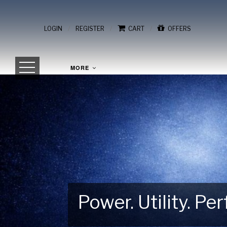
/
/
/
LOGIN
REGISTER
CART
OFFERS
MORE
Power. Utility. P
Gear Up for Your