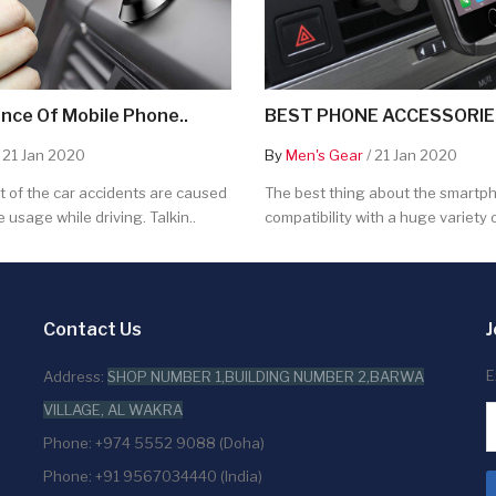
nce Of Mobile Phone..
BEST PHONE ACCESSORIES
 21 Jan 2020
By
Men's Gear
/ 21 Jan 2020
 of the car accidents are caused
The best thing about the smartpho
 usage while driving. Talkin..
compatibility with a huge variety o
Contact Us
J
E
Address:
SHOP NUMBER 1,BUILDING NUMBER 2,BARWA
VILLAGE, AL WAKRA
Phone: +974 5552 9088 (Doha)
Phone: +91 9567034440 (India)