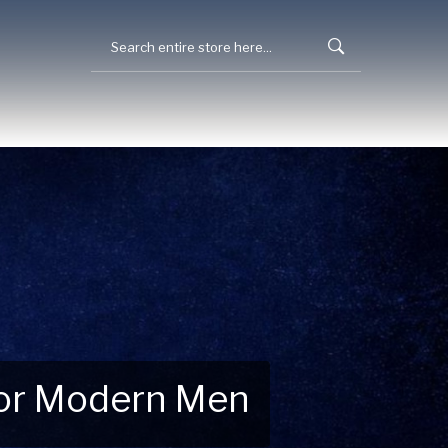
 for Modern Men
 Explore New Essentials!