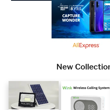
New Collectio