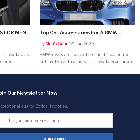
 FOR MEN..
Top Car Accessories For A BMW ..
By
Men's Gear
/ 21 Jan 2020
ne world is its
BMW lovers are some of the most passionate
f prod..
automotive enthusiasts in the world. From huge ..
oin Our Newsletter Now
xceptional quality. Ethical factories.
SUBSCRIBE !