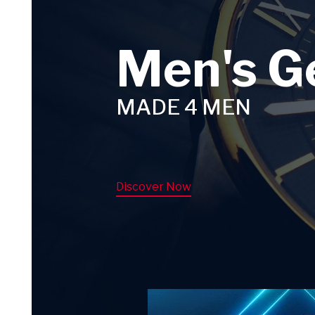
Men's G
MADE 4 MEN
Discover Now