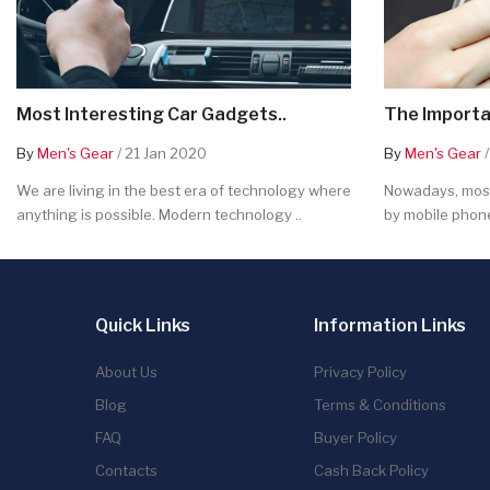
Most Interesting Car Gadgets..
The Importa
By
Men's Gear
/ 21 Jan 2020
By
Men's Gear
/
We are living in the best era of technology where
Nowadays, most
anything is possible. Modern technology ..
by mobile phone
Quick Links
Information Links
About Us
Privacy Policy
Blog
Terms & Conditions
FAQ
Buyer Policy
Contacts
Cash Back Policy