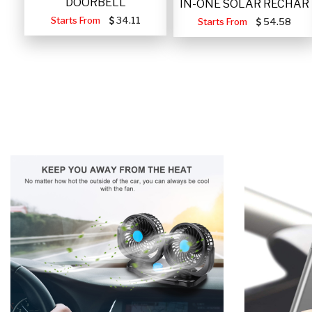
DOORBELL
IN-ONE SOLAR RECHAR
Starts From
34.11
Starts From
54.58