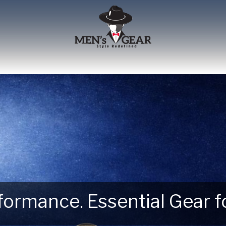
erformance. Essential Gear
 Next Outdoor Adventure –