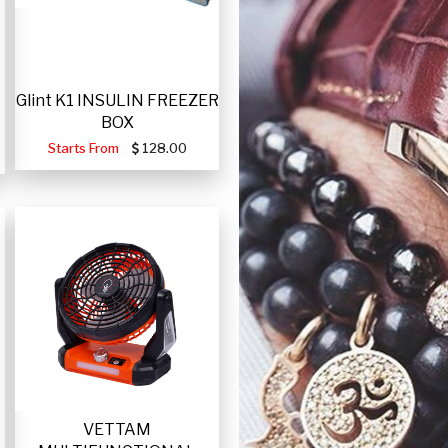
Glint K1 INSULIN FREEZER
BOX
Starts From
128.00
VETTAM
-