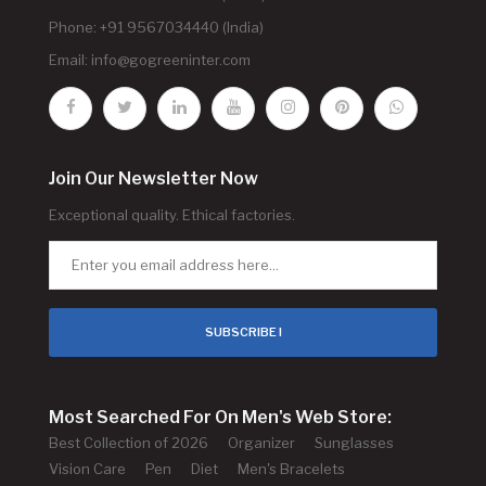
Phone: +91 9567034440 (India)
Email:
info@gogreeninter.com
Join Our Newsletter Now
Exceptional quality. Ethical factories.
SUBSCRIBE !
Most Searched For On Men's Web Store:
Best Collection of 2026
Organizer
Sunglasses
Vision Care
Pen
Diet
Men's Bracelets