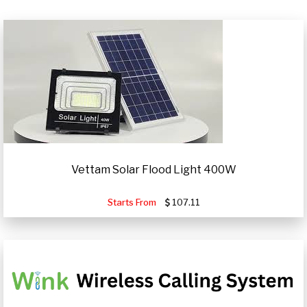
Vettam Solar Flood Light 400W
Starts From
107.11