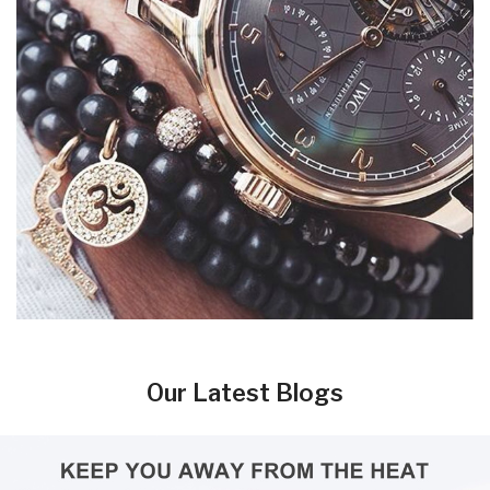
Our Latest Blogs