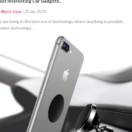
st Interesting Car Gadgets..
y
Men's Gear
/ 21 Jan 2020
 are living in the best era of technology where anything is possible.
dern technology ..