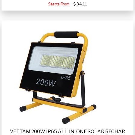
Starts From
34.11
VETTAM 200W IP65 ALL-IN-ONE SOLAR RECHAR