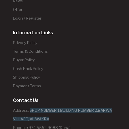
News
Offer
Login / Register
Information Links
Privacy Policy
Terms & Conditions
Buyer Policy
Cash Back Policy
Shipping Policy
Payment Terms
Contact Us
Address:
SHOP NUMBER 1,BUILDING NUMBER 2,BARWA
VILLAGE, AL WAKRA
Phone: +974 5552 9088 (Doha)