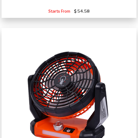
Starts From
54.58