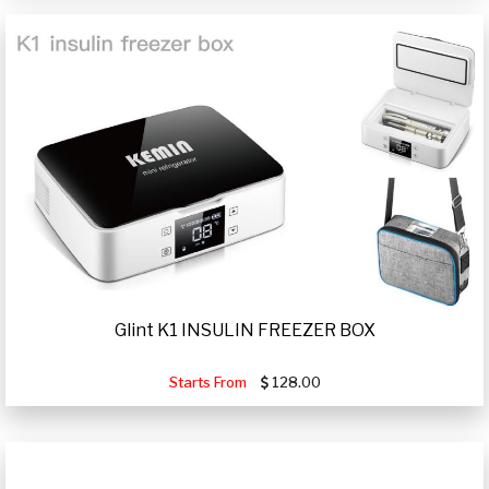
Glint K1 INSULIN FREEZER BOX
Starts From
128.00