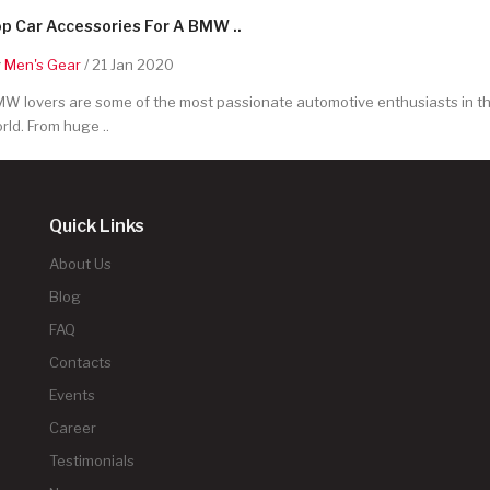
p Car Accessories For A BMW ..
y
Men's Gear
/ 21 Jan 2020
W lovers are some of the most passionate automotive enthusiasts in t
rld. From huge ..
Quick Links
About Us
Blog
FAQ
Contacts
Events
Career
Testimonials