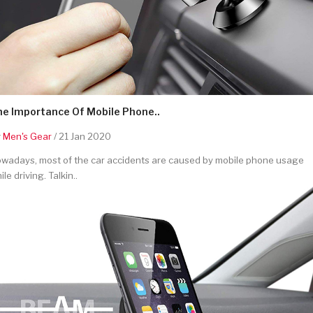
he Importance Of Mobile Phone..
y
Men's Gear
/ 21 Jan 2020
wadays, most of the car accidents are caused by mobile phone usage
ile driving. Talkin..