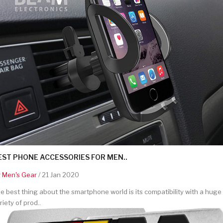
EST PHONE ACCESSORIES FOR MEN..
y
Men's Gear
/ 21 Jan 2020
e best thing about the smartphone world is its compatibility with a huge
riety of prod..