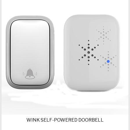
WINK SELF-POWERED DOORBELL