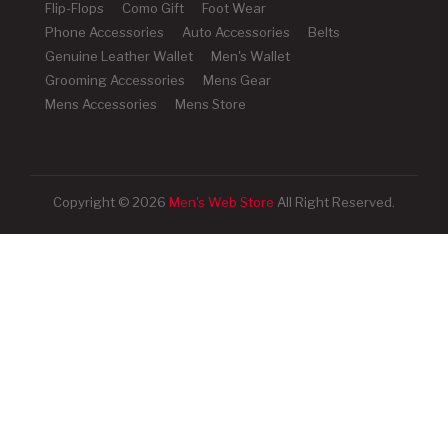
Flip-Flops
Como Gift
Foot Wear
Phone Accessories
Auto Accessories
Belts
Genuine Leather Wallet
Men's Wallet
Grooming Accessories
Mens Gear
Mens Accessories
Mens Store
Copyright © 2026
Men's Web Store
All Right Reserved.