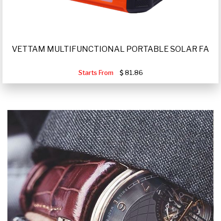
VETTAM MULTIFUNCTIONAL PORTABLE SOLAR FA
Starts From
81.86