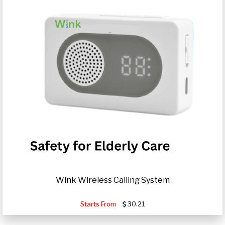
Wink Wireless Calling System
Starts From
30.21