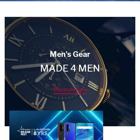
Men's Gear
MADE 4 MEN
Discover Now