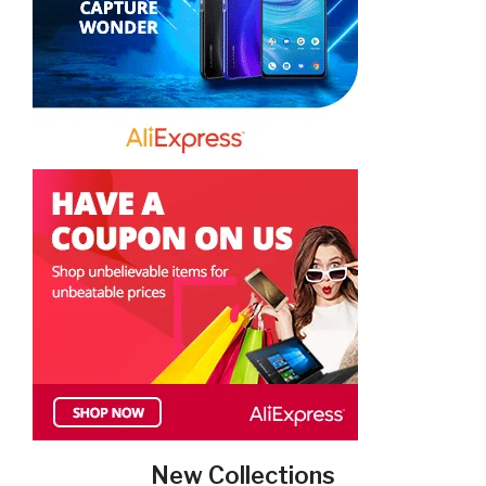
New Collections