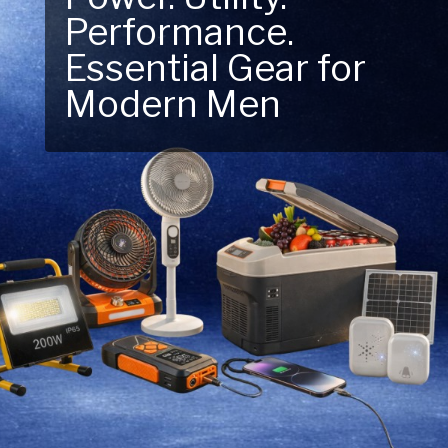
Performance.
Next Outdoor
Essential Gear for
Adventure – Explore
Modern Men
New Essentials!