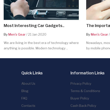
Most Interesting Car Gadgets..
The Importa
By
Men's Gear
/ 21 Jan 2020
By
Men's Gear
/
We are living in the best era of technology where
Nowadays, most
anything is possible. Modern technology ..
by mobile phone
Quick Links
Information Links
About Us
Privacy Policy
Blog
Terms & Conditions
FAQ
Buyer Policy
Contacts
Cash Back Policy