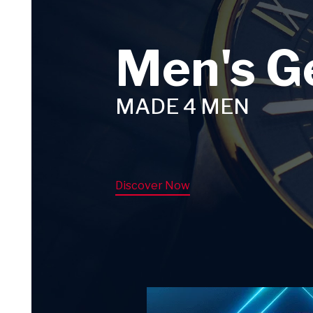
Men's G
MADE 4 MEN
Discover Now