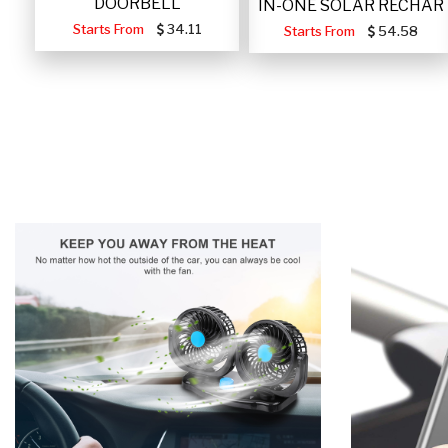
DOORBELL
IN-ONE SOLAR RECHAR
Starts From
34.11
Starts From
54.58