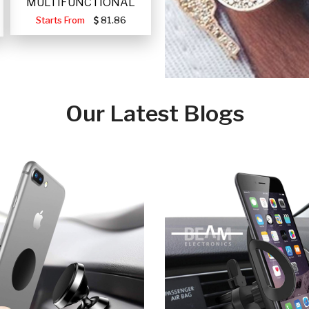
MULTIFUNCTIONAL
PORTABLE SOLAR FA
Starts From
81.86
Our Latest Blogs