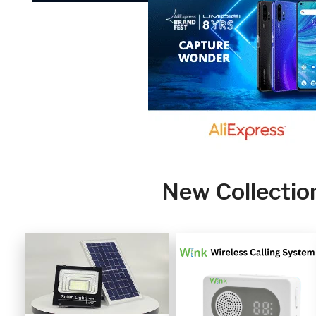
New Collectio