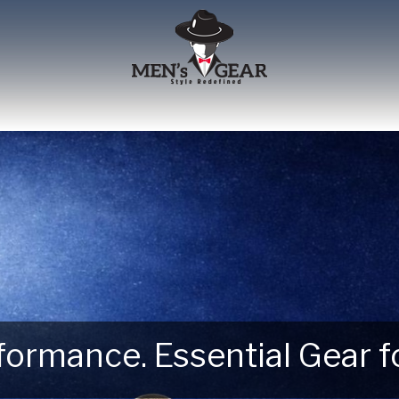
erformance. Essential Gear
 Next Outdoor Adventure –