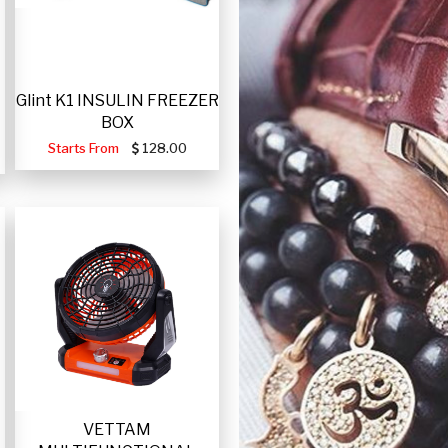
Glint K1 INSULIN FREEZER
BOX
Starts From
128.00
VETTAM
-