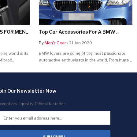
 FOR MEN..
Top Car Accessories For A BMW ..
By
Men's Gear
/ 21 Jan 2020
ne world is its
BMW lovers are some of the most passionate
f prod..
automotive enthusiasts in the world. From huge ..
oin Our Newsletter Now
xceptional quality. Ethical factories.
SUBSCRIBE !