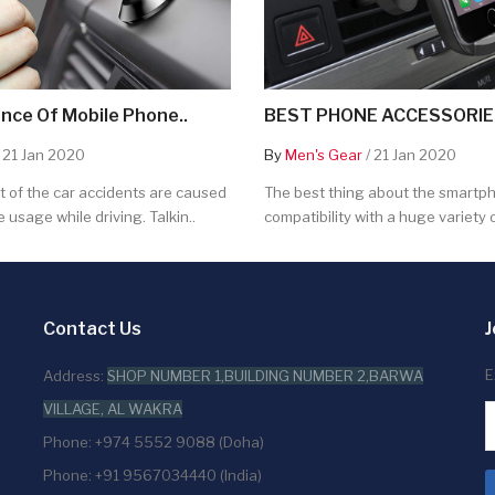
nce Of Mobile Phone..
BEST PHONE ACCESSORIES
 21 Jan 2020
By
Men's Gear
/ 21 Jan 2020
 of the car accidents are caused
The best thing about the smartpho
 usage while driving. Talkin..
compatibility with a huge variety o
Contact Us
J
E
Address:
SHOP NUMBER 1,BUILDING NUMBER 2,BARWA
VILLAGE, AL WAKRA
Phone: +974 5552 9088 (Doha)
Phone: +91 9567034440 (India)