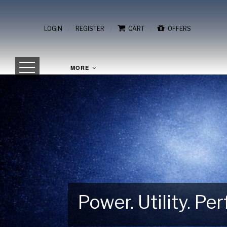
/
/
/
LOGIN
REGISTER
CART
OFFERS
MORE
Power. Utility. P
Gear Up for Your