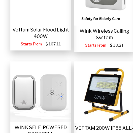
Vettam Solar Flood Light
Wink Wireless Calling
400W
System
Starts From
107.11
Starts From
30.21
WINK SELF-POWERED
VETTAM 200W IP65 ALL