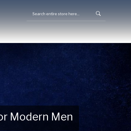
 for Modern Men
 Explore New Essentials!