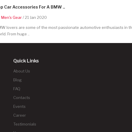
p Car Accessories For A BMW ..
y
Men's Gear
/ 21 Jan 2020
W lovers are some of the most passionate automotive enthusiasts in t
rld. From huge ..
Quick Links
About Us
Blog
FAQ
Contacts
Events
Career
Testimonials