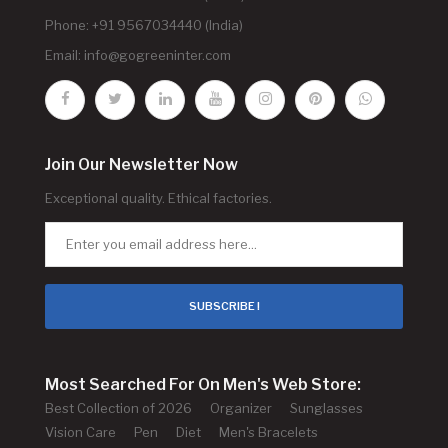
Phone: +91 9567034440 (India)
Email:
info@gogreeninter.com
Join Our Newsletter Now
Exceptional quality. Ethical factories.
SUBSCRIBE !
Most Searched For On Men's Web Store:
Best Collection of 2026
Organizer
Sunglasses
Vision Care
Pen
Diet
Men's Bracelets