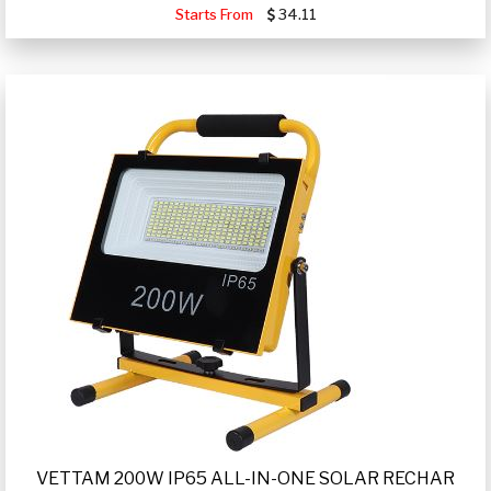
Starts From
34.11
VETTAM 200W IP65 ALL-IN-ONE SOLAR RECHAR