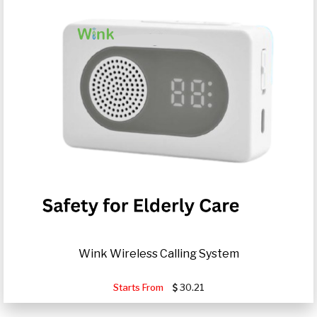
Wink Wireless Calling System
Starts From
30.21