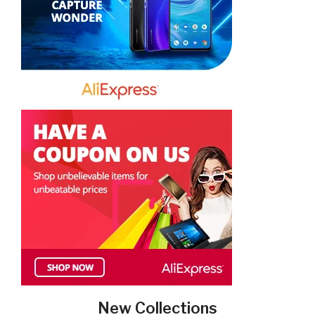
New Collections