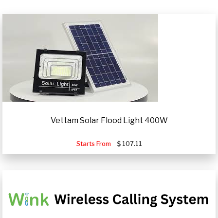
Vettam Solar Flood Light 400W
Starts From
107.11