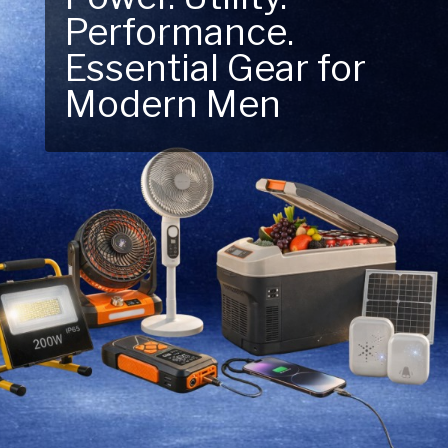
Performance.
Next Outdoor
Essential Gear for
Adventure – Explore
Modern Men
New Essentials!