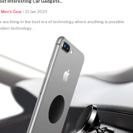
st Interesting Car Gadgets..
y
Men's Gear
/ 21 Jan 2020
 are living in the best era of technology where anything is possible.
dern technology ..