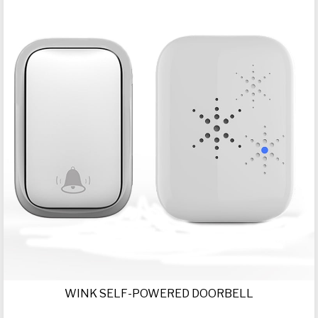
WINK SELF-POWERED DOORBELL