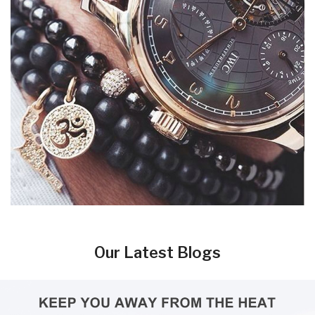
Our Latest Blogs