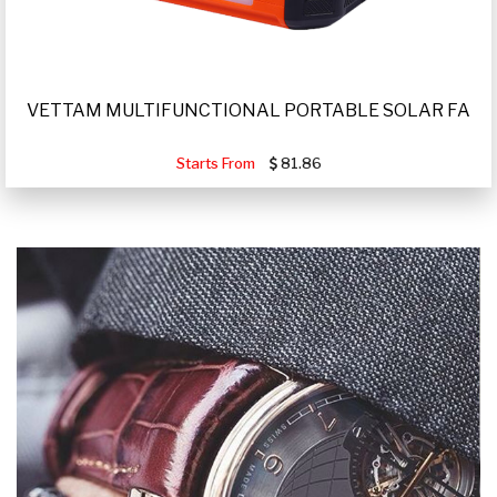
VETTAM MULTIFUNCTIONAL PORTABLE SOLAR FA
Starts From
81.86