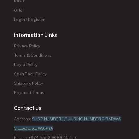
News
Offer
Login / Register
Information Links
Privacy Policy
Terms & Conditions
Buyer Policy
Cash Back Policy
Shipping Policy
Payment Terms
Contact Us
Address:
SHOP NUMBER 1,BUILDING NUMBER 2,BARWA
VILLAGE, AL WAKRA
Phone: +974 5552 9088 (Doha)