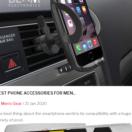
EST PHONE ACCESSORIES FOR MEN..
y
Men's Gear
/ 21 Jan 2020
e best thing about the smartphone world is its compatibility with a huge
riety of prod..