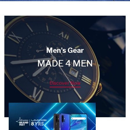
Men's Gear
MADE 4 MEN
Discover Now