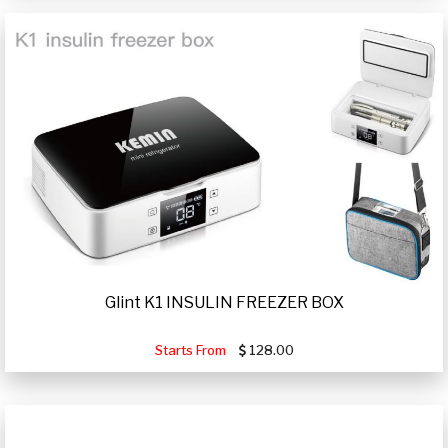
Glint K1 INSULIN FREEZER BOX
Starts From
128.00