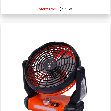
Starts From
54.58