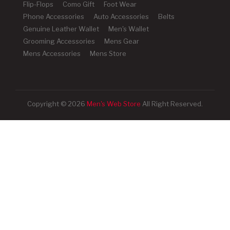
Flip-Flops
Como Gift
Foot Wear
Phone Accessories
Auto Accessories
Belts
Genuine Leather Wallet
Men's Wallet
Grooming Accessories
Mens Gear
Mens Accessories
Mens Store
Copyright © 2026
Men's Web Store
All Right Reserved.