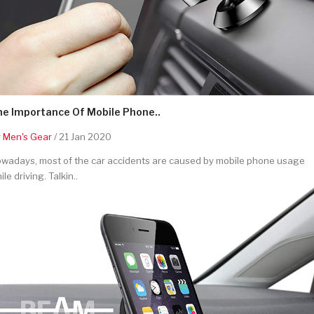
he Importance Of Mobile Phone..
y
Men's Gear
/ 21 Jan 2020
wadays, most of the car accidents are caused by mobile phone usage
ile driving. Talkin..