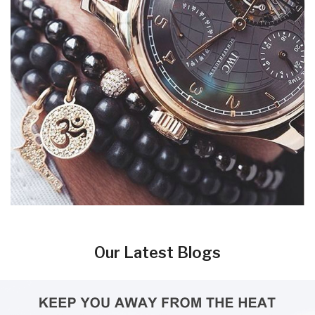
Our Latest Blogs