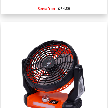
Starts From
54.58