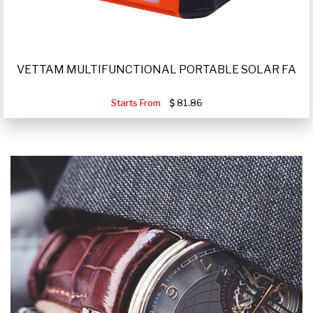
VETTAM MULTIFUNCTIONAL PORTABLE SOLAR FA
Starts From
81.86