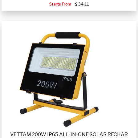
Starts From
34.11
VETTAM 200W IP65 ALL-IN-ONE SOLAR RECHAR