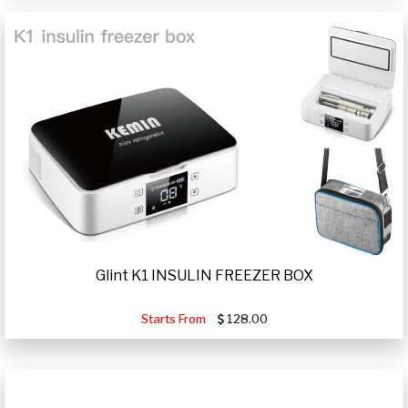
Glint K1 INSULIN FREEZER BOX
Starts From
128.00