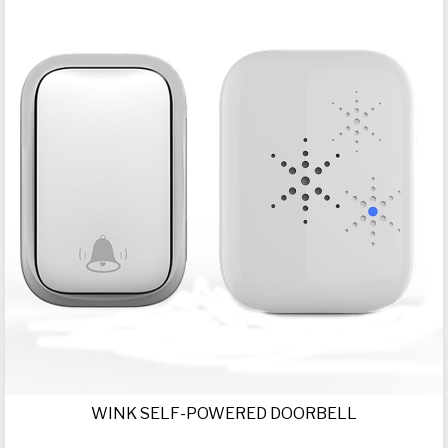
WINK SELF-POWERED DOORBELL