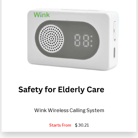
Wink Wireless Calling System
Starts From
30.21