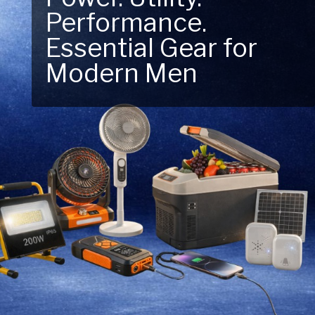
Performance.
Next Outdoor
Essential Gear for
Adventure – Explore
Modern Men
New Essentials!