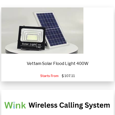
Vettam Solar Flood Light 400W
Starts From
107.11