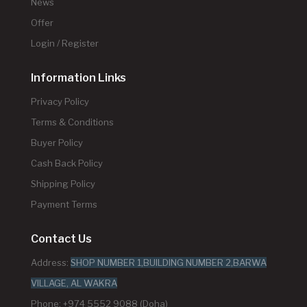
News
Offer
Login / Register
Information Links
Privacy Policy
Terms & Conditions
Buyer Policy
Cash Back Policy
Shipping Policy
Payment Terms
Contact Us
Address:
SHOP NUMBER 1,BUILDING NUMBER 2,BARWA
VILLAGE, AL WAKRA
Phone: +974 5552 9088 (Doha)