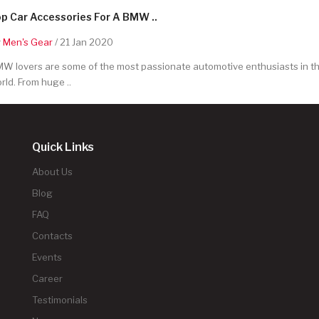
p Car Accessories For A BMW ..
y
Men's Gear
/ 21 Jan 2020
W lovers are some of the most passionate automotive enthusiasts in t
rld. From huge ..
Quick Links
About Us
Blog
FAQ
Contacts
Events
Career
Testimonials