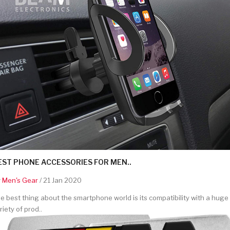
EST PHONE ACCESSORIES FOR MEN..
y
Men's Gear
/ 21 Jan 2020
e best thing about the smartphone world is its compatibility with a huge
riety of prod..