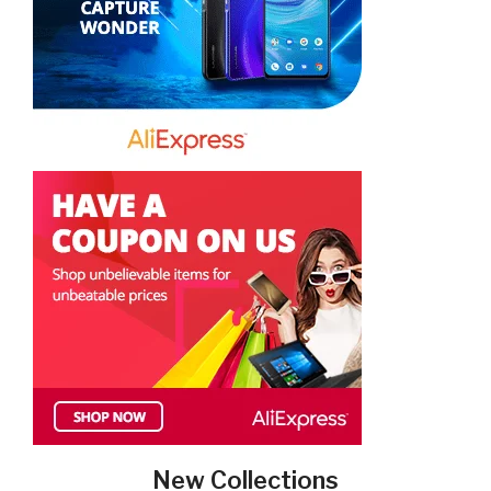
New Collections