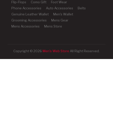
Flip-Flops
Como Gift
Foot Wear
Phone Accessories
Auto Accessories
Belts
Genuine Leather Wallet
Men's Wallet
Grooming Accessories
Mens Gear
Mens Accessories
Mens Store
Copyright © 2026
Men's Web Store
All Right Reserved.