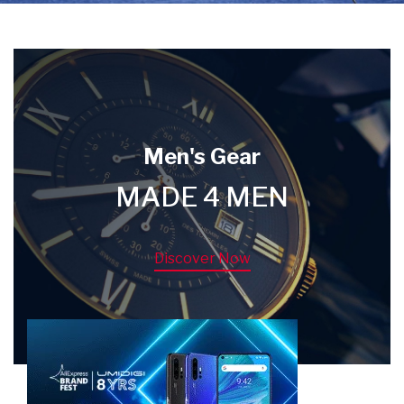
Men's Gear
MADE 4 MEN
Discover Now