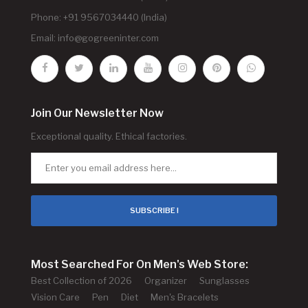
Phone: +91 9567034440 (India)
Email:
info@gogreeninter.com
Join Our Newsletter Now
Exceptional quality. Ethical factories.
SUBSCRIBE !
Most Searched For On Men's Web Store:
Best Collection of 2026
Organizer
Sunglasses
Vision Care
Pen
Diet
Men's Bracelets