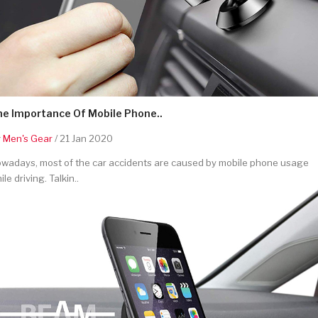
he Importance Of Mobile Phone..
y
Men's Gear
/ 21 Jan 2020
wadays, most of the car accidents are caused by mobile phone usage
ile driving. Talkin..