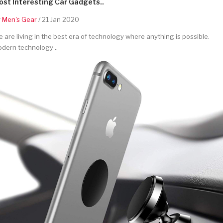
st Interesting Car Gadgets..
y
Men's Gear
/ 21 Jan 2020
 are living in the best era of technology where anything is possible.
dern technology ..