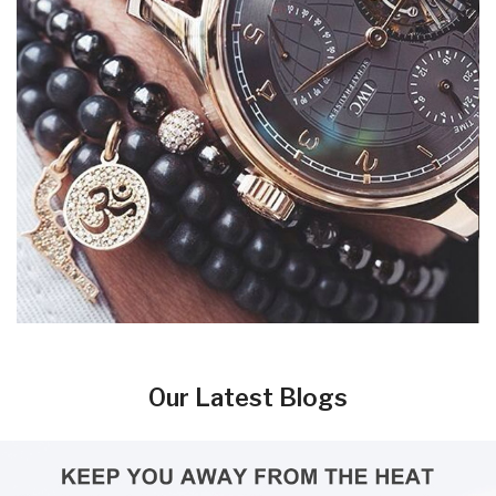
Our Latest Blogs