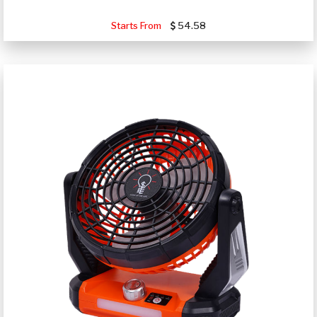
Starts From
54.58