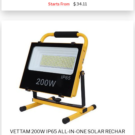
Starts From
34.11
VETTAM 200W IP65 ALL-IN-ONE SOLAR RECHAR