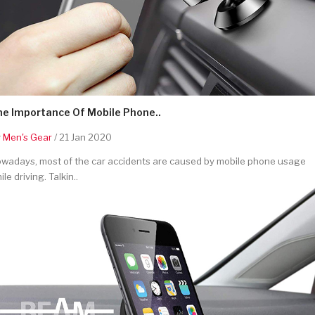
he Importance Of Mobile Phone..
y
Men's Gear
/ 21 Jan 2020
wadays, most of the car accidents are caused by mobile phone usage
ile driving. Talkin..