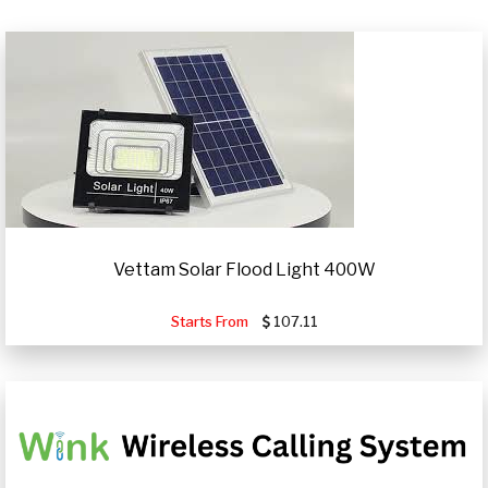
Vettam Solar Flood Light 400W
Starts From
107.11