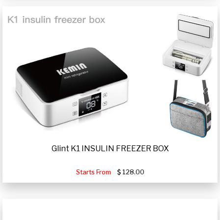
Glint K1 INSULIN FREEZER BOX
Starts From
128.00