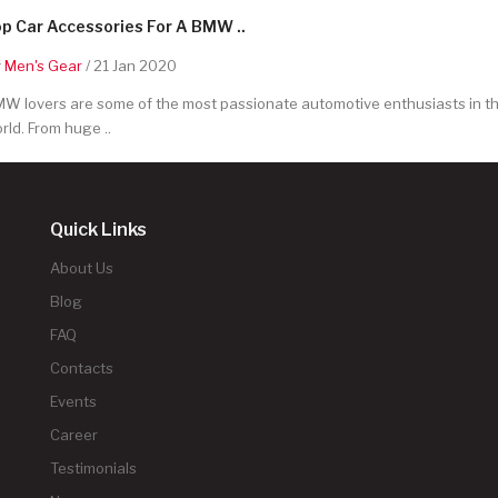
p Car Accessories For A BMW ..
y
Men's Gear
/ 21 Jan 2020
W lovers are some of the most passionate automotive enthusiasts in t
rld. From huge ..
Quick Links
About Us
Blog
FAQ
Contacts
Events
Career
Testimonials