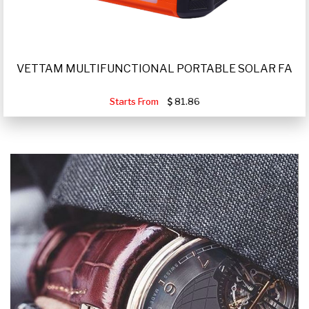
VETTAM MULTIFUNCTIONAL PORTABLE SOLAR FA
Starts From
81.86