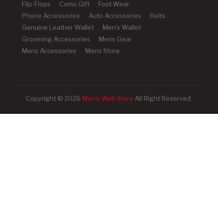
Flip-Flops
Como Gift
Foot Wear
Phone Accessories
Auto Accessories
Belts
Genuine Leather Wallet
Men's Wallet
Grooming Accessories
Mens Gear
Mens Accessories
Mens Store
Copyright © 2026
Men's Web Store
All Right Reserved.