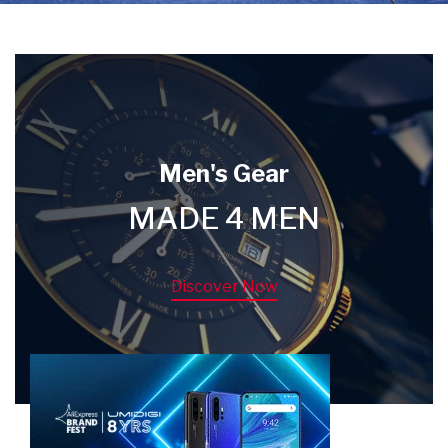
Men's Gear
MADE 4 MEN
Discover Now