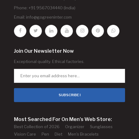
Phone: +91 9567034440 (India)
Email:
info@gogreeninter.com
Join Our Newsletter Now
Exceptional quality. Ethical factories.
SUBSCRIBE !
Most Searched For On Men's Web Store:
Best Collection of 2026
Organizer
Sunglasses
Vision Care
Pen
Diet
Men's Bracelets