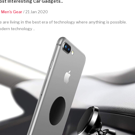
st Interesting Car Gadgets..
y
Men's Gear
/ 21 Jan 2020
 are living in the best era of technology where anything is possible.
dern technology ..