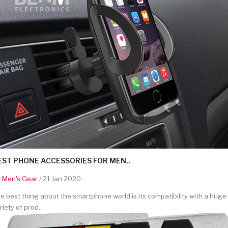
EST PHONE ACCESSORIES FOR MEN..
y
Men's Gear
/ 21 Jan 2020
e best thing about the smartphone world is its compatibility with a huge
riety of prod..