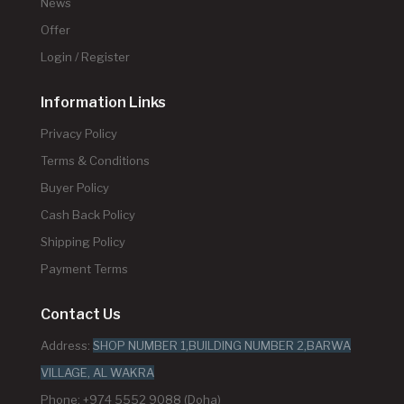
News
Offer
Login / Register
Information Links
Privacy Policy
Terms & Conditions
Buyer Policy
Cash Back Policy
Shipping Policy
Payment Terms
Contact Us
Address:
SHOP NUMBER 1,BUILDING NUMBER 2,BARWA
VILLAGE, AL WAKRA
Phone: +974 5552 9088 (Doha)