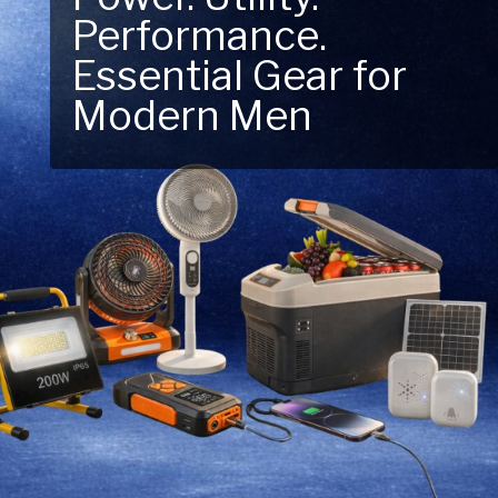
Performance.
Next Outdoor
Essential Gear for
Adventure – Explore
Modern Men
New Essentials!