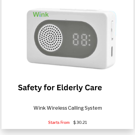
Wink Wireless Calling System
Starts From
30.21