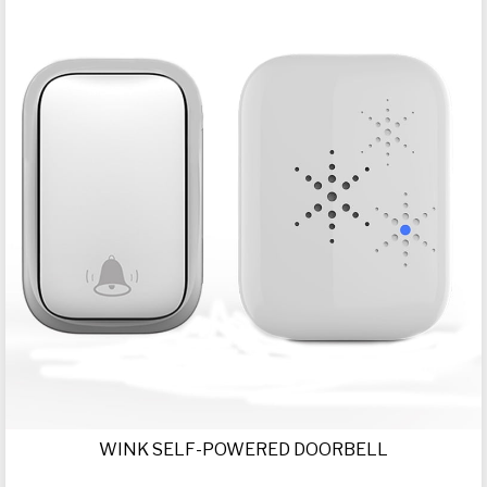
WINK SELF-POWERED DOORBELL