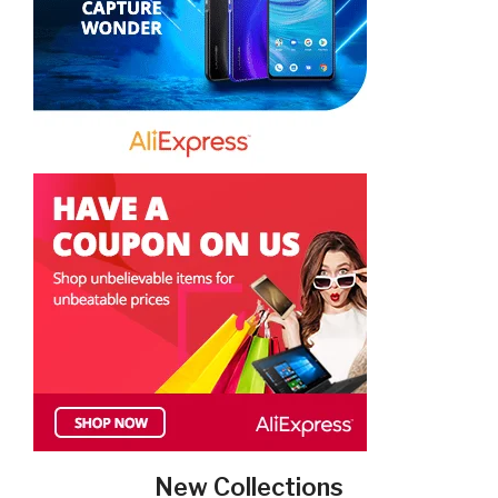
New Collections