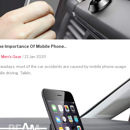
he Importance Of Mobile Phone..
y
Men's Gear
/ 21 Jan 2020
wadays, most of the car accidents are caused by mobile phone usage
ile driving. Talkin..