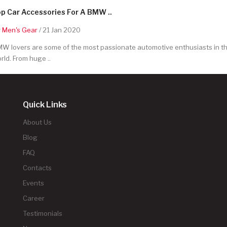
p Car Accessories For A BMW ..
y
Men's Gear
/ 21 Jan 2020
W lovers are some of the most passionate automotive enthusiasts in t
rld. From huge ..
Quick Links
About Us
Blog
FAQ
Contacts
Events
Career
Testimonials