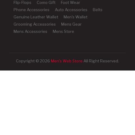
Flip-Flops
Como Gift
Foot Wear
Phone Accessories
Auto Accessories
Belts
Genuine Leather Wallet
Men's Wallet
Grooming Accessories
Mens Gear
Mens Accessories
Mens Store
Copyright © 2026
Men's Web Store
All Right Reserved.