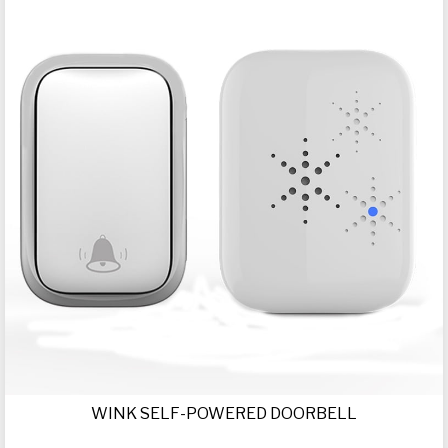
WINK SELF-POWERED DOORBELL