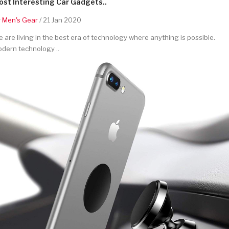
st Interesting Car Gadgets..
y
Men's Gear
/ 21 Jan 2020
 are living in the best era of technology where anything is possible.
dern technology ..