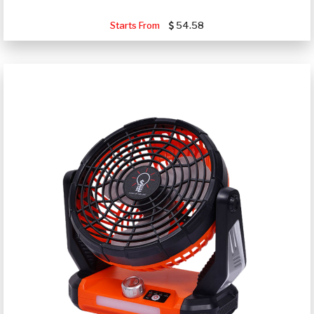
Starts From
54.58