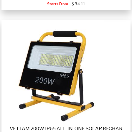
Starts From
34.11
VETTAM 200W IP65 ALL-IN-ONE SOLAR RECHAR