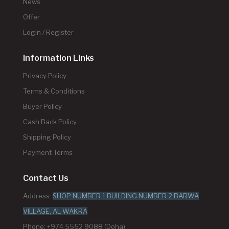
News
Offer
Login / Register
Information Links
Privacy Policy
Terms & Conditions
Buyer Policy
Cash Back Policy
Shipping Policy
Payment Terms
Contact Us
Address:
SHOP NUMBER 1,BUILDING NUMBER 2,BARWA
VILLAGE, AL WAKRA
Phone: +974 5552 9088 (Doha)