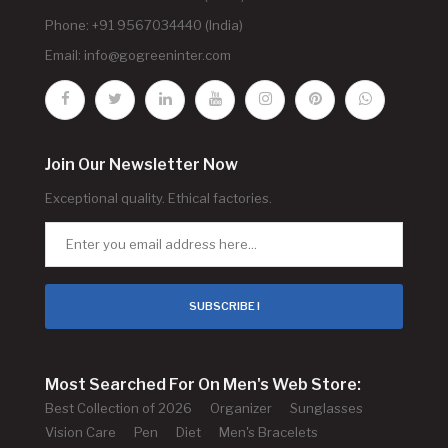
Phone: +91 9567034440 (India)
Email:
info@gogreeninter.com
Join Our Newsletter Now
Exceptional quality. Ethical factories.
SUBSCRIBE !
Most Searched For On Men's Web Store:
Best Collection of 2026
Organizer
Sunglasses
Vision Care
Pen
Diet
Men's Bracelets