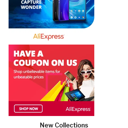
New Collections