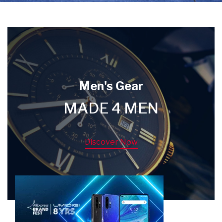
Men's Gear
MADE 4 MEN
Discover Now