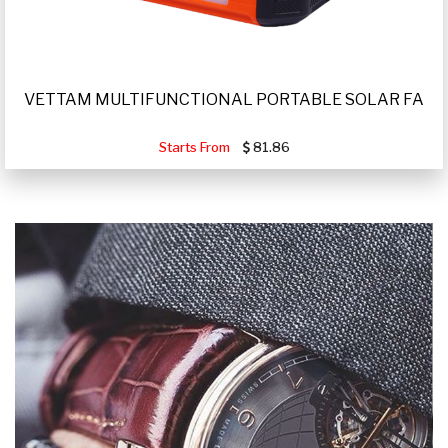
VETTAM MULTIFUNCTIONAL PORTABLE SOLAR FA
Starts From
81.86