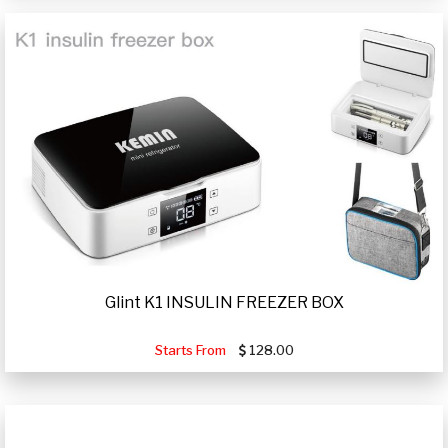
Glint K1 INSULIN FREEZER BOX
Starts From
128.00