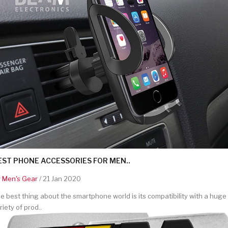
EST PHONE ACCESSORIES FOR MEN..
y
Men's Gear
/ 21 Jan 2020
e best thing about the smartphone world is its compatibility with a huge
riety of prod..