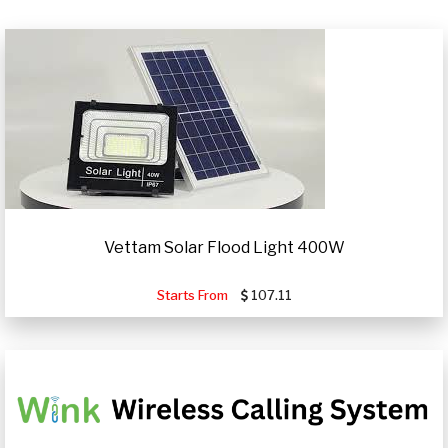
Vettam Solar Flood Light 400W
Starts From
107.11