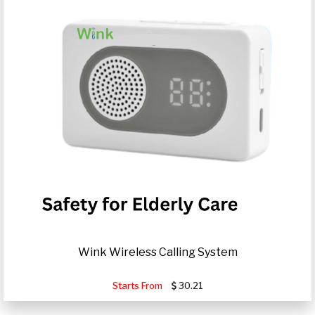
Wink Wireless Calling System
Starts From
30.21