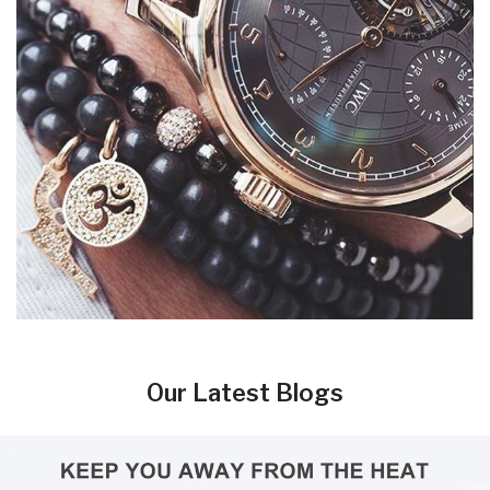
Our Latest Blogs