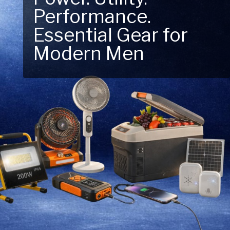
Performance.
Next Outdoor
Essential Gear for
Adventure – Explore
Modern Men
New Essentials!