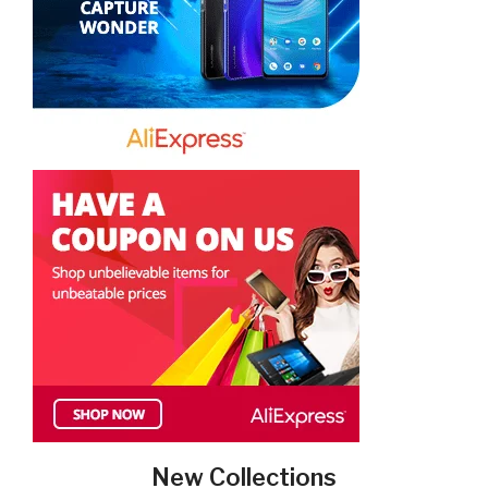
New Collections