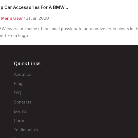
p Car Accessories For A BMW ..
y
Men's Gear
/ 21 Jan 2020
W lovers are some of the most passionate automotive enthusiasts in t
rld. From huge ..
Quick Links
About Us
Blog
FAQ
Contacts
Events
Career
Testimonials