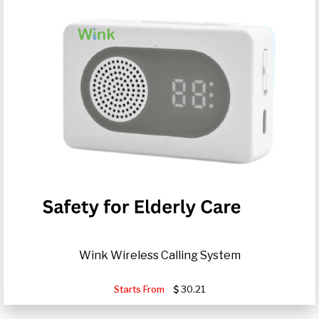
Wink Wireless Calling System
Starts From
30.21