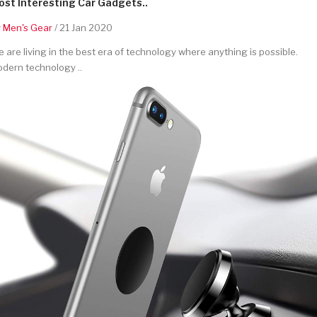
st Interesting Car Gadgets..
y
Men's Gear
/ 21 Jan 2020
 are living in the best era of technology where anything is possible.
dern technology ..