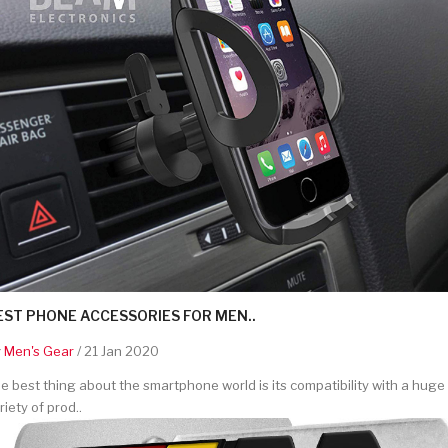
EST PHONE ACCESSORIES FOR MEN..
y
Men's Gear
/ 21 Jan 2020
e best thing about the smartphone world is its compatibility with a huge
riety of prod..