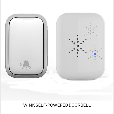
WINK SELF-POWERED DOORBELL