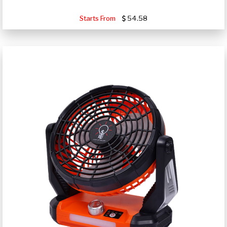
Starts From
54.58