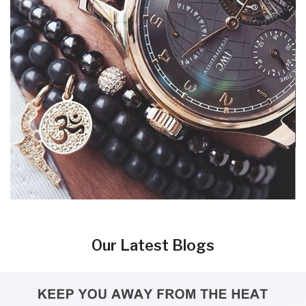
Our Latest Blogs