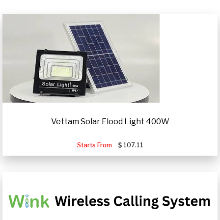
Vettam Solar Flood Light 400W
Starts From
107.11