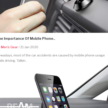
he Importance Of Mobile Phone..
y
Men's Gear
/ 21 Jan 2020
wadays, most of the car accidents are caused by mobile phone usage
ile driving. Talkin..