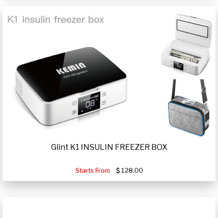
Glint K1 INSULIN FREEZER BOX
Starts From
128.00