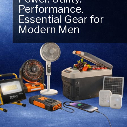
Next Outdoor
Adventure – Explore
New Essentials!