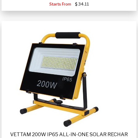
Starts From
34.11
VETTAM 200W IP65 ALL-IN-ONE SOLAR RECHAR