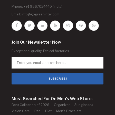
Phone: +91 9567034440 (India)
Email:
info@gogreeninter.com
Join Our Newsletter Now
Exceptional quality. Ethical factories.
SUBSCRIBE !
Most Searched For On Men's Web Store:
Best Collection of 2026
Organizer
Sunglasses
Vision Care
Pen
Diet
Men's Bracelets