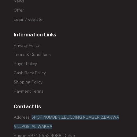
News
Offer
Login / Register
Information Links
Privacy Policy
Terms & Conditions
Buyer Policy
Cash Back Policy
Shipping Policy
Payment Terms
Contact Us
Address:
SHOP NUMBER 1,BUILDING NUMBER 2,BARWA
VILLAGE, AL WAKRA
Phone: +974 5552 9088 (Doha)