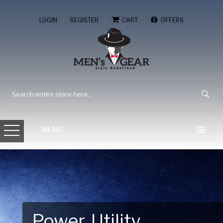
/
/
/
LOGIN
REGISTER
CART
OFFERS
Gear Up for Your