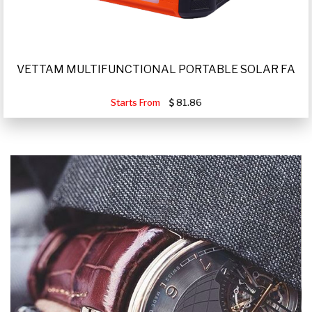
VETTAM MULTIFUNCTIONAL PORTABLE SOLAR FA
Starts From
81.86