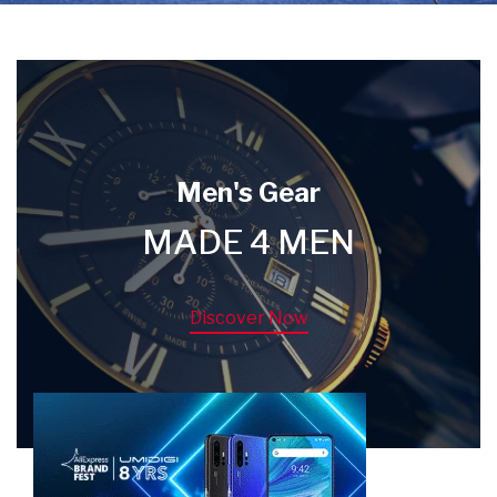
Men's Gear
MADE 4 MEN
Discover Now