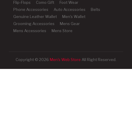
Flip-Flops
Como Gift
Foot Wear
Phone Accessories
Auto Accessories
Belts
Genuine Leather Wallet
Men's Wallet
Grooming Accessories
Mens Gear
Mens Accessories
Mens Store
Copyright © 2026
Men's Web Store
All Right Reserved.