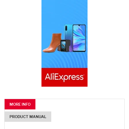
MORE INFO
PRODUCT MANUAL