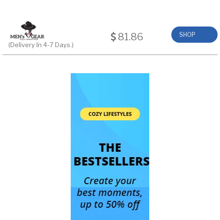
81.86
SHOP
(Delivery In 4-7 Days.)
NOW