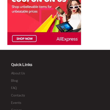
Quick Links
About Us
Blog
FAQ
Contacts
Events
Career