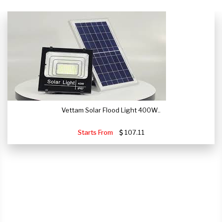
Vettam Solar Flood Light 400W..
Starts From
107.11