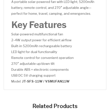
A portable solar-powered fan with LED light, 5200mAh
battery, remote control, and 270° adjustable angle—
perfect for home, travel, camping, and emergencies.
Key Features
Solar-powered multifunctional fan
2–4W output power for efficient airflow
Built-in 5200mAh rechargeable battery
LED light for dual functionality
Remote control for convenient operation
270° adjustable up/down tilt
Durable ABS + electronic components
USB DC 5V charging support
Model:
JT-SFS-11W / VSMUFAN11W
CLICK HERE
CLICK HERE
Related Products