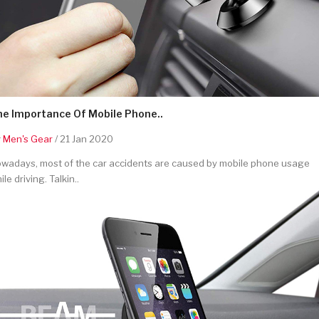
he Importance Of Mobile Phone..
y
Men's Gear
/ 21 Jan 2020
wadays, most of the car accidents are caused by mobile phone usage
ile driving. Talkin..