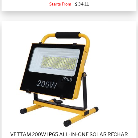
Starts From
34.11
VETTAM 200W IP65 ALL-IN-ONE SOLAR RECHAR