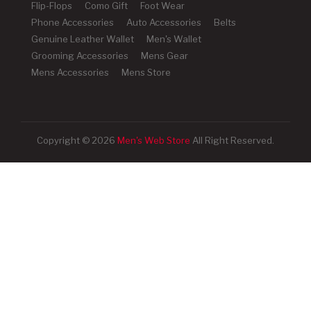
Flip-Flops
Como Gift
Foot Wear
Phone Accessories
Auto Accessories
Belts
Genuine Leather Wallet
Men's Wallet
Grooming Accessories
Mens Gear
Mens Accessories
Mens Store
Copyright © 2026
Men's Web Store
All Right Reserved.