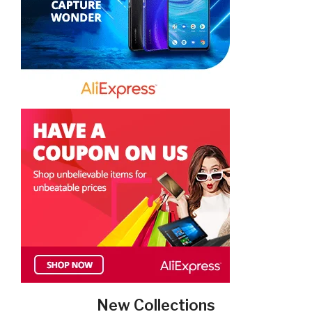
New Collections