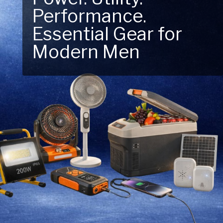
Performance.
Next Outdoor
Essential Gear for
Adventure – Explore
Modern Men
New Essentials!