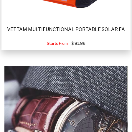
VETTAM MULTIFUNCTIONAL PORTABLE SOLAR FA
Starts From
81.86