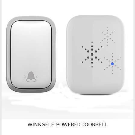
WINK SELF-POWERED DOORBELL