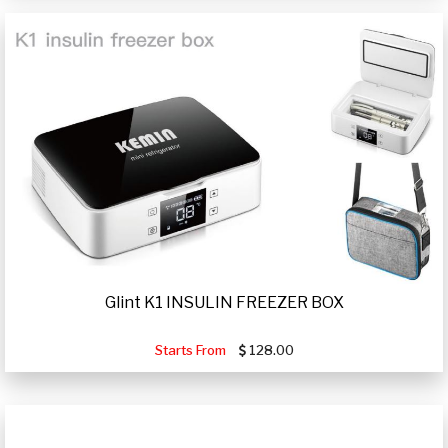
Glint K1 INSULIN FREEZER BOX
Starts From
128.00