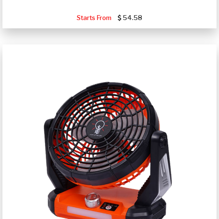
Starts From
54.58