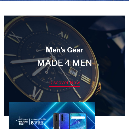
Men's Gear
MADE 4 MEN
Discover Now