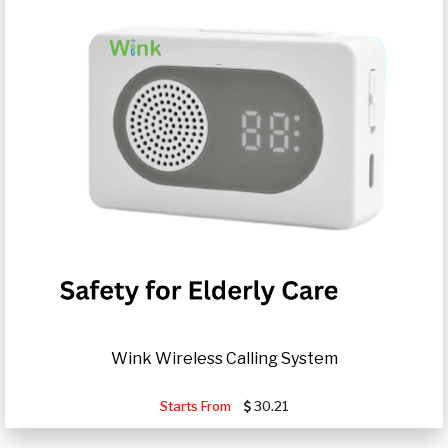
Wink Wireless Calling System
Starts From
30.21