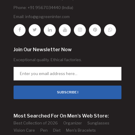
Phone: +91 9567034440 (India)
Email:
info@gogreeninter.com
Join Our Newsletter Now
Exceptional quality. Ethical factories.
SUBSCRIBE !
Most Searched For On Men's Web Store:
Best Collection of 2026
Organizer
Sunglasses
Vision Care
Pen
Diet
Men's Bracelets