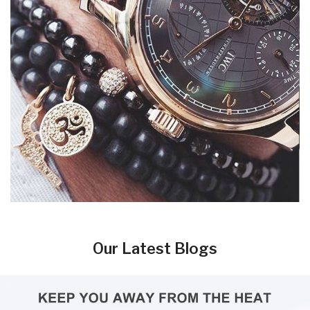
Our Latest Blogs