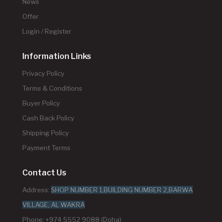
News
Offer
Login / Register
Information Links
Privacy Policy
Terms & Conditions
Buyer Policy
Cash Back Policy
Shipping Policy
Payment Terms
Contact Us
Address:
SHOP NUMBER 1,BUILDING NUMBER 2,BARWA
VILLAGE, AL WAKRA
Phone: +974 5552 9088 (Doha)