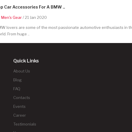
p Car Accessories For A BMW ..
y
Men's Gear
/ 21 Jan 2020
W lovers are some of the most passionate automotive enthusiasts in t
rld. From huge ..
Quick Links
About Us
Blog
FAQ
Contacts
Events
Career
Testimonials