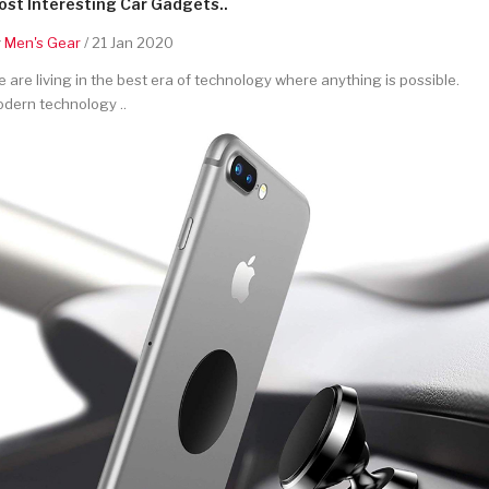
st Interesting Car Gadgets..
y
Men's Gear
/ 21 Jan 2020
 are living in the best era of technology where anything is possible.
dern technology ..