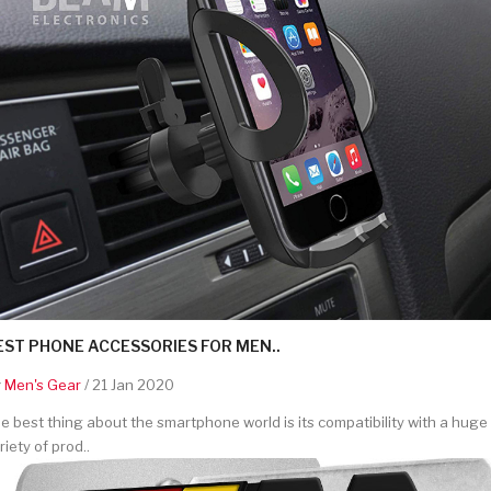
EST PHONE ACCESSORIES FOR MEN..
y
Men's Gear
/ 21 Jan 2020
e best thing about the smartphone world is its compatibility with a huge
riety of prod..