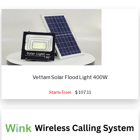
Vettam Solar Flood Light 400W
Starts From
107.11