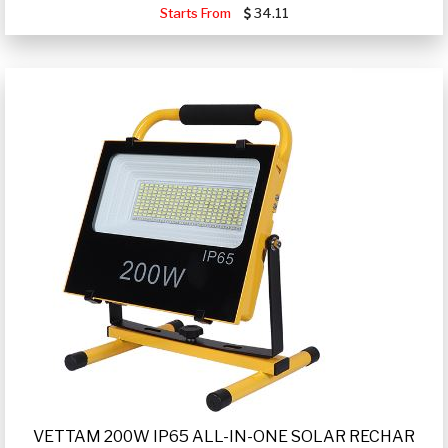
Starts From
34.11
VETTAM 200W IP65 ALL-IN-ONE SOLAR RECHAR