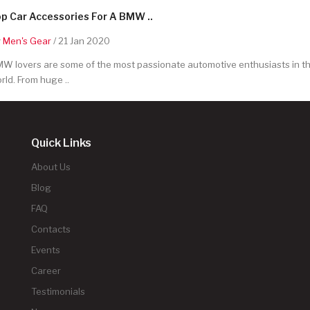
p Car Accessories For A BMW ..
y
Men's Gear
/ 21 Jan 2020
W lovers are some of the most passionate automotive enthusiasts in t
rld. From huge ..
Quick Links
About Us
Blog
FAQ
Contacts
Events
Career
Testimonials