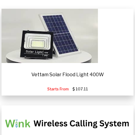
Vettam Solar Flood Light 400W
Starts From
107.11