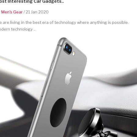
st Interesting Car Gadgets..
y
Men's Gear
/ 21 Jan 2020
 are living in the best era of technology where anything is possible.
dern technology ..