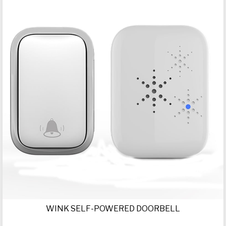
WINK SELF-POWERED DOORBELL