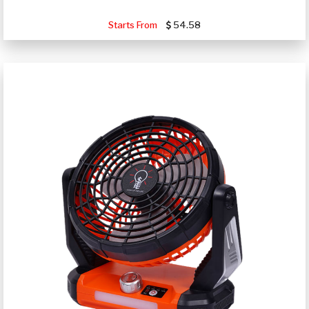
Starts From
54.58