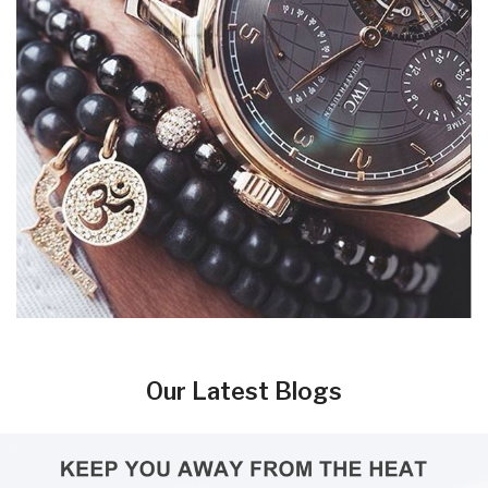
Our Latest Blogs