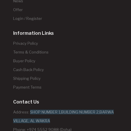
News
Offer
Login / Register
Information Links
Privacy Policy
Terms & Conditions
Buyer Policy
Cash Back Policy
Shipping Policy
Payment Terms
Contact Us
Address:
SHOP NUMBER 1,BUILDING NUMBER 2,BARWA
VILLAGE, AL WAKRA
Phone: +974 5552 9088 (Doha)