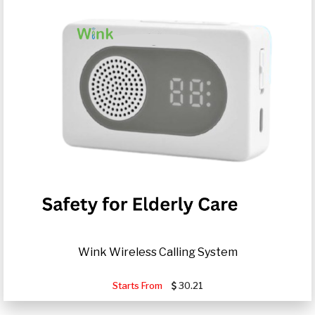
Wink Wireless Calling System
Starts From
30.21