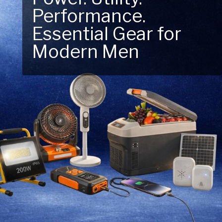
Performance.
Next Outdoor
Essential Gear for
Adventure – Explore
Modern Men
New Essentials!