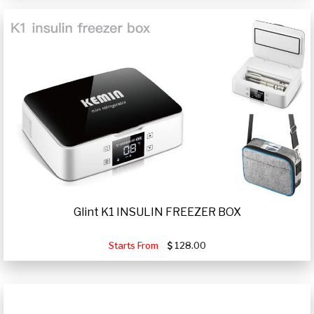
Glint K1 INSULIN FREEZER BOX
Starts From
128.00