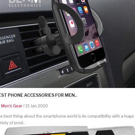
EST PHONE ACCESSORIES FOR MEN..
y
Men's Gear
/ 21 Jan 2020
e best thing about the smartphone world is its compatibility with a huge
riety of prod..