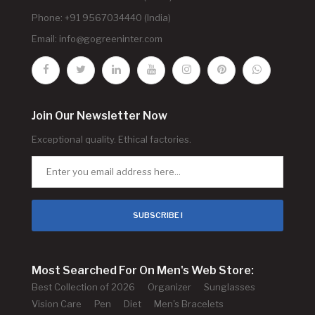
Phone: +91 9567034440 (India)
Email:
info@gogreeninter.com
Join Our Newsletter Now
Exceptional quality. Ethical factories.
SUBSCRIBE !
Most Searched For On Men's Web Store:
Best Collection of 2026
Organizer
Sunglasses
Vision Care
Pen
Diet
Men's Bracelets