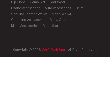
Flip-Flops
Como Gift
Foot Wear
Phone Accessories
Auto Accessories
Belts
Genuine Leather Wallet
Men's Wallet
Grooming Accessories
Mens Gear
Mens Accessories
Mens Store
Copyright © 2026
Men's Web Store
All Right Reserved.