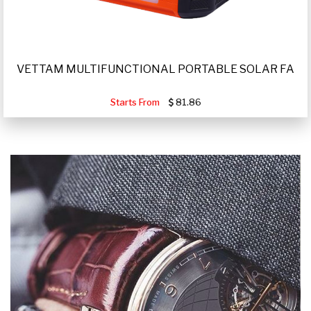
VETTAM MULTIFUNCTIONAL PORTABLE SOLAR FA
Starts From
81.86