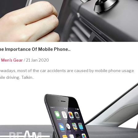
he Importance Of Mobile Phone..
y
Men's Gear
/ 21 Jan 2020
wadays, most of the car accidents are caused by mobile phone usage
ile driving. Talkin..