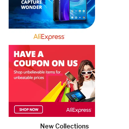
New Collections