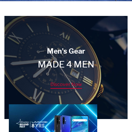
Men's Gear
MADE 4 MEN
Discover Now