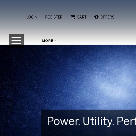
/
/
/
LOGIN
REGISTER
CART
OFFERS
MORE
Power. Utility. P
Gear Up for Your