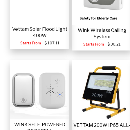
Vettam Solar Flood Light
Wink Wireless Calling
400W
System
Starts From
107.11
Starts From
30.21
WINK SELF-POWERED
VETTAM 200W IP65 ALL