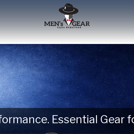
erformance. Essential Gear
 Next Outdoor Adventure –