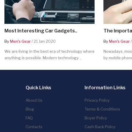
Most Interesting Car Gadgets..
The Importa
By
Men's Gear
/ 21 Jan 2020
By
Men's Gear
/
We are living in the best era of technology where
Nowadays, most
anything is possible. Modern technology ..
by mobile phone
Quick Links
Information Links
About Us
Privacy Policy
Blog
Terms & Conditions
FAQ
Buyer Policy
Contacts
Cash Back Policy