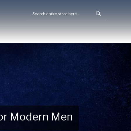
 for Modern Men
 Explore New Essentials!