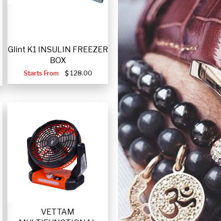
Glint K1 INSULIN FREEZER
BOX
Starts From
128.00
VETTAM
-