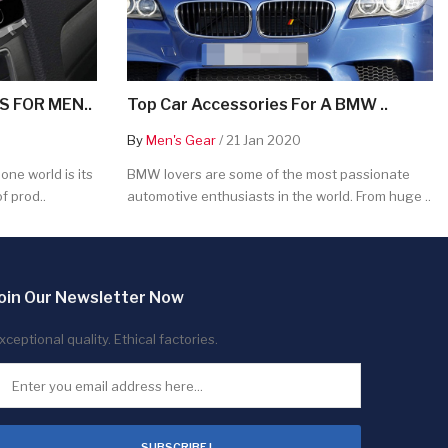
 FOR MEN..
Top Car Accessories For A BMW ..
By
Men's Gear
/ 21 Jan 2020
ne world is its
BMW lovers are some of the most passionate
f prod..
automotive enthusiasts in the world. From huge ..
oin Our Newsletter Now
xceptional quality. Ethical factories.
SUBSCRIBE !