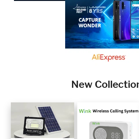
New Collectio