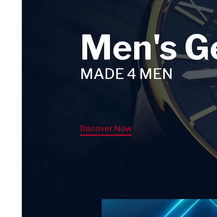
Men's G
MADE 4 MEN
Discover Now