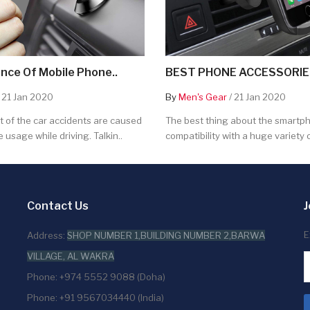
nce Of Mobile Phone..
BEST PHONE ACCESSORIES
 21 Jan 2020
By
Men's Gear
/ 21 Jan 2020
 of the car accidents are caused
The best thing about the smartpho
 usage while driving. Talkin..
compatibility with a huge variety o
Contact Us
J
E
Address:
SHOP NUMBER 1,BUILDING NUMBER 2,BARWA
VILLAGE, AL WAKRA
Phone: +974 5552 9088 (Doha)
Phone: +91 9567034440 (India)