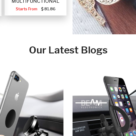
MULTIFUNCTIONAL
PORTABLE SOLAR FA
Starts From
81.86
Our Latest Blogs