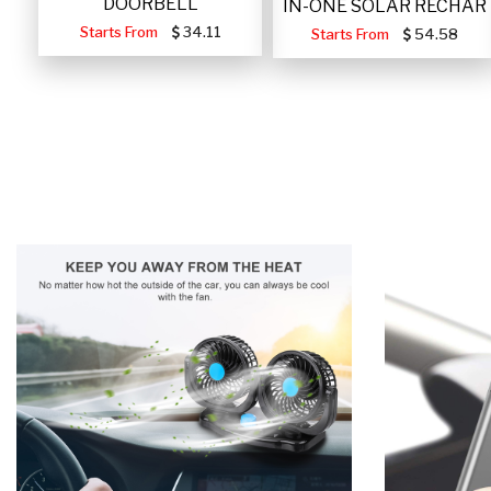
DOORBELL
IN-ONE SOLAR RECHAR
Starts From
34.11
Starts From
54.58