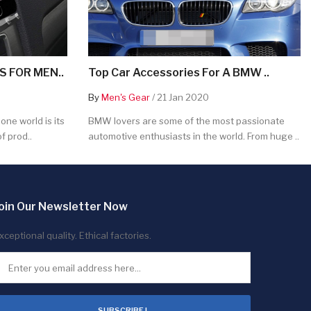
 FOR MEN..
Top Car Accessories For A BMW ..
By
Men's Gear
/ 21 Jan 2020
ne world is its
BMW lovers are some of the most passionate
f prod..
automotive enthusiasts in the world. From huge ..
oin Our Newsletter Now
xceptional quality. Ethical factories.
SUBSCRIBE !