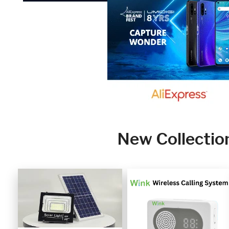
New Collectio