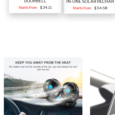
DOORBELL
IN-ONE SOLAR RECHAR
Starts From
34.11
Starts From
54.58