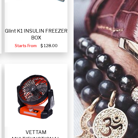
Glint K1 INSULIN FREEZER
BOX
Starts From
128.00
VETTAM
-