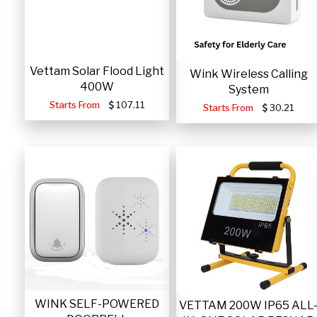
Vettam Solar Flood Light
Wink Wireless Calling
400W
System
Starts From
107.11
Starts From
30.21
WINK SELF-POWERED
VETTAM 200W IP65 ALL