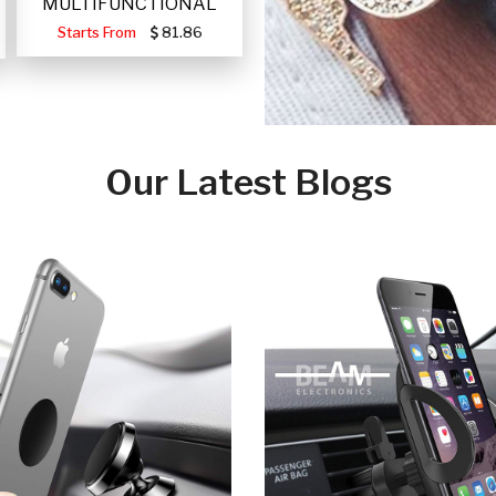
MULTIFUNCTIONAL
PORTABLE SOLAR FA
Starts From
81.86
Our Latest Blogs