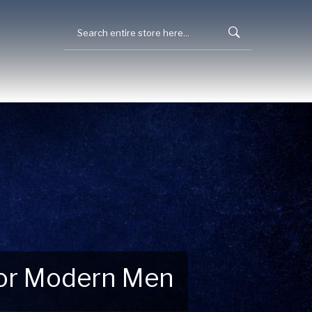
 for Modern Men
 Explore New Essentials!