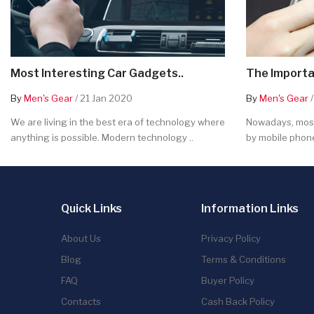
Most Interesting Car Gadgets..
The Importa
By
Men's Gear
/ 21 Jan 2020
By
Men's Gear
/
We are living in the best era of technology where
Nowadays, most
anything is possible. Modern technology ..
by mobile phone
Quick Links
Information Links
About Us
Privacy Policy
Blog
Terms & Conditions
FAQ
Buyer Policy
Contacts
Cash Back Policy