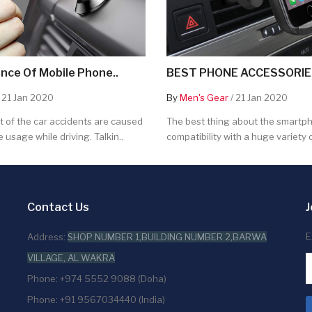
nce Of Mobile Phone..
BEST PHONE ACCESSORIES
 21 Jan 2020
By
Men's Gear
/ 21 Jan 2020
 of the car accidents are caused
The best thing about the smartpho
 usage while driving. Talkin..
compatibility with a huge variety o
Contact Us
J
E
Address:
SHOP NUMBER 1,BUILDING NUMBER 2,BARWA
VILLAGE, AL WAKRA
Phone: +974 5552 9088 (Doha)
Phone: +91 9567034440 (India)