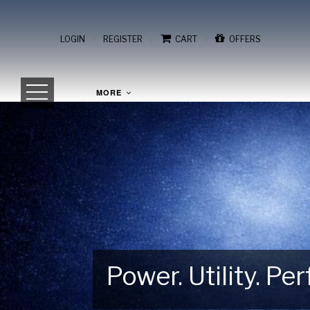
/
/
/
LOGIN
REGISTER
CART
OFFERS
MORE
Power. Utility. P
Gear Up for Your