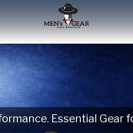
erformance. Essential Gear
 Next Outdoor Adventure –