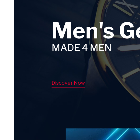
Men's G
MADE 4 MEN
Discover Now