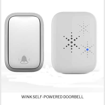
WINK SELF-POWERED DOORBELL