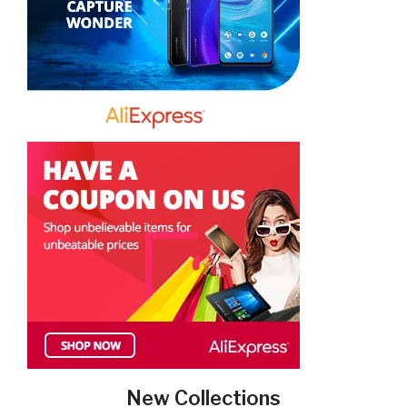
New Collections