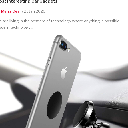
st Interesting Car Gadgets..
y
Men's Gear
/ 21 Jan 2020
 are living in the best era of technology where anything is possible.
dern technology ..