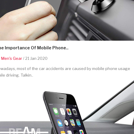
he Importance Of Mobile Phone..
y
Men's Gear
/ 21 Jan 2020
wadays, most of the car accidents are caused by mobile phone usage
ile driving. Talkin..