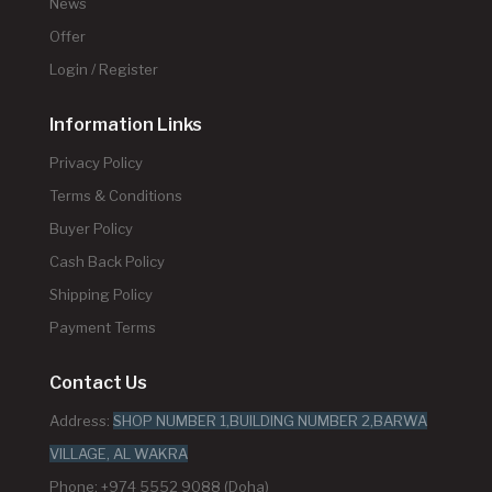
News
Offer
Login / Register
Information Links
Privacy Policy
Terms & Conditions
Buyer Policy
Cash Back Policy
Shipping Policy
Payment Terms
Contact Us
Address:
SHOP NUMBER 1,BUILDING NUMBER 2,BARWA
VILLAGE, AL WAKRA
Phone: +974 5552 9088 (Doha)