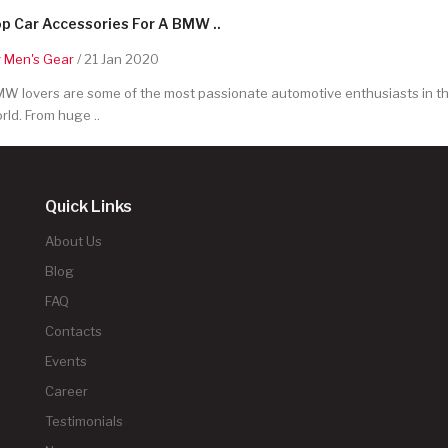
p Car Accessories For A BMW ..
y
Men's Gear
/ 21 Jan 2020
W lovers are some of the most passionate automotive enthusiasts in t
rld. From huge ..
Quick Links
About Us
Blog
FAQ
Contacts
Events
Career
Testimonials