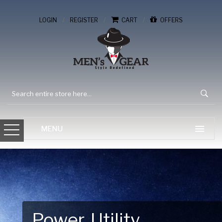
/
/
/
LOGIN
REGISTER
CART
OFFERS
Gear Up for Your