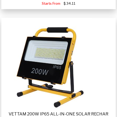
Starts From
34.11
VETTAM 200W IP65 ALL-IN-ONE SOLAR RECHAR