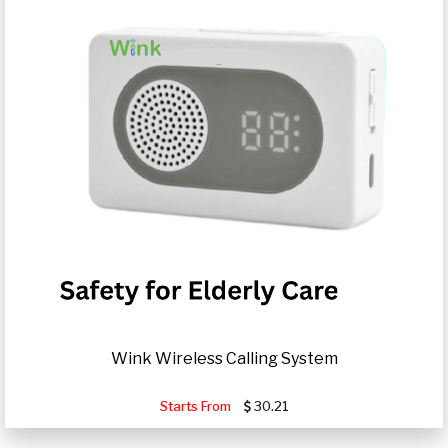
Wink Wireless Calling System
Starts From
30.21