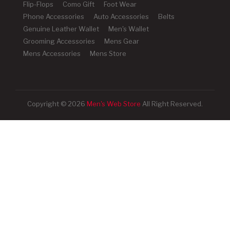
Flip-Flops
Como Gift
Foot Wear
Phone Accessories
Auto Accessories
Belts
Genuine Leather Wallet
Men's Wallet
Grooming Accessories
Mens Gear
Mens Accessories
Mens Store
Copyright © 2026
Men's Web Store
All Right Reserved.