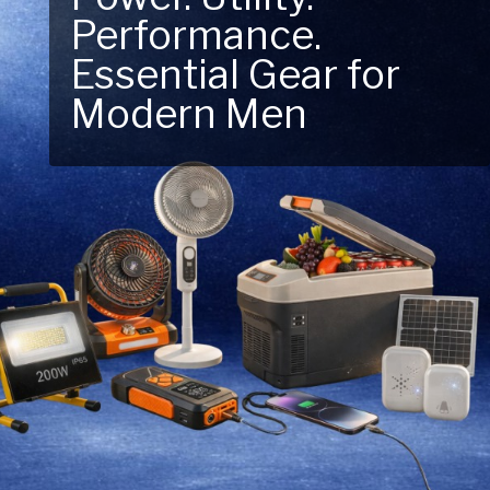
Next Outdoor
Adventure – Explore
New Essentials!