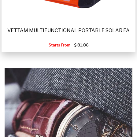
VETTAM MULTIFUNCTIONAL PORTABLE SOLAR FA
Starts From
81.86