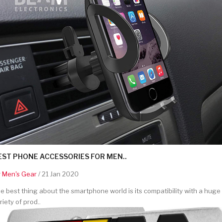
EST PHONE ACCESSORIES FOR MEN..
y
Men's Gear
/ 21 Jan 2020
e best thing about the smartphone world is its compatibility with a huge
riety of prod..