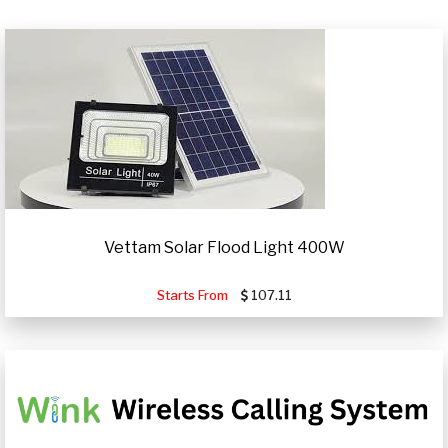
Vettam Solar Flood Light 400W
Starts From
107.11