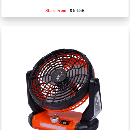
Starts From
54.58