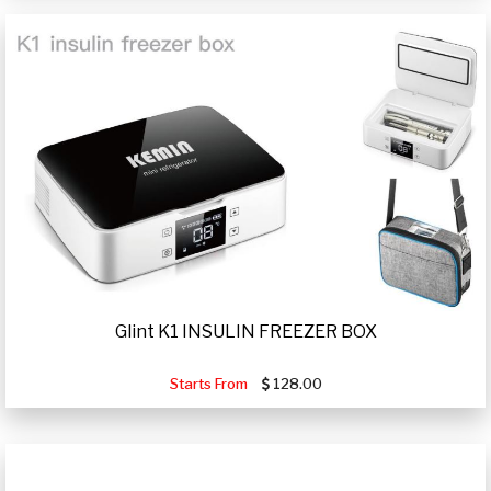
Glint K1 INSULIN FREEZER BOX
Starts From
128.00