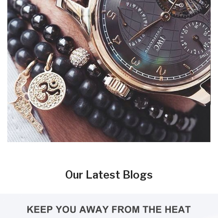
Our Latest Blogs