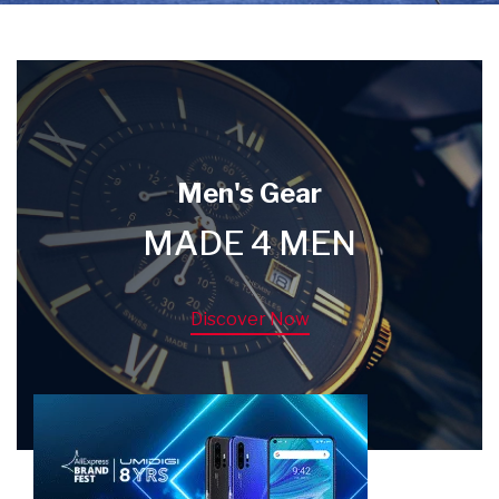
Men's Gear
MADE 4 MEN
Discover Now