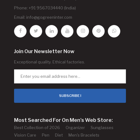
Phone: +91 9567034440 (India)
Email:
info@gogreeninter.com
Join Our Newsletter Now
Exceptional quality. Ethical factories.
SUBSCRIBE !
Most Searched For On Men's Web Store:
Best Collection of 2026
Organizer
Sunglasses
Vision Care
Pen
Diet
Men's Bracelets